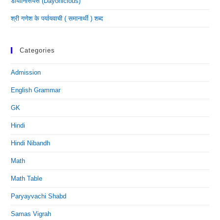
डायोनिसियस (dayonicious)
श्री गणेश के पर्यायवाची ( समानार्थी ) शब्द
Categories
Admission
English Grammar
GK
Hindi
Hindi Nibandh
Math
Math Table
Paryayvachi Shabd
Samas Vigrah