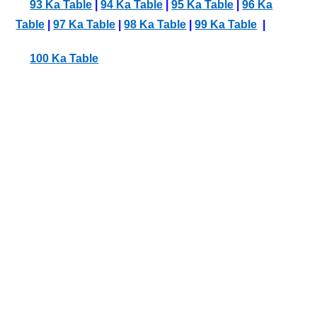
93 Ka Table
|
94 Ka Table
|
95 Ka Table
|
96 Ka
Table
|
97 Ka Table
|
98 Ka Table
|
99 Ka Table
|
100 Ka Table