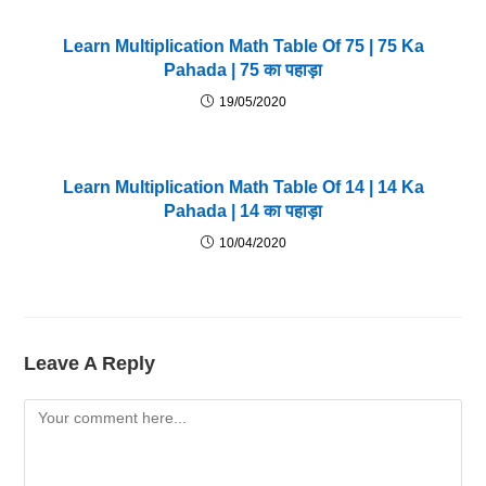
Learn Multiplication Math Table Of 75 | 75 Ka
Pahada | 75 का पहाड़ा
19/05/2020
Learn Multiplication Math Table Of 14 | 14 Ka
Pahada | 14 का पहाड़ा
10/04/2020
Leave A Reply
Comment