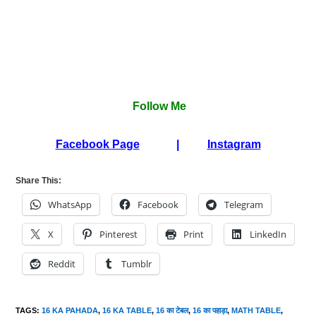
Follow Me
Facebook Page
|
Instagram
Share This:
WhatsApp
Facebook
Telegram
X
Pinterest
Print
LinkedIn
Reddit
Tumblr
TAGS
:
16 KA PAHADA
,
16 KA TABLE
,
16 का टेबल
,
16 का पहाड़ा
,
MATH TABLE
,