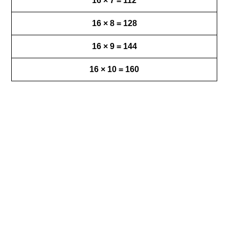
16 × 7 = 112
16 × 8 = 128
16 × 9 = 144
16 × 10 = 160