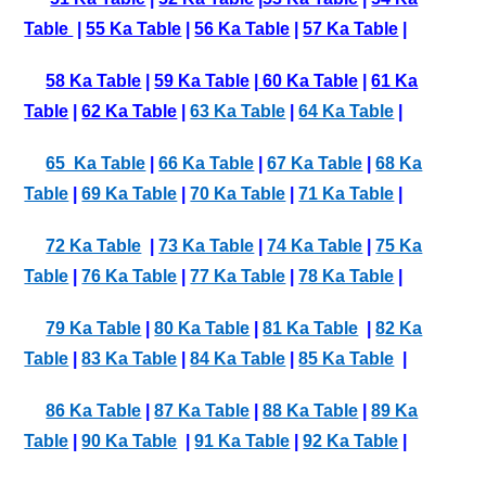
Table
|
55 Ka Table
|
56 Ka Table
|
57 Ka Table
|
58 Ka Table
|
59 Ka Table
|
60 Ka Table
|
61 Ka
Table
|
62 Ka Table
|
63 Ka Table
|
64 Ka Table
|
65 Ka Table
|
66 Ka Table
|
67 Ka Table
|
68 Ka
Table
|
69 Ka Table
|
70 Ka Table
|
71 Ka Table
|
72 Ka Table
|
73 Ka Table
|
74 Ka Table
|
75 Ka
Table
|
76 Ka Table
|
77 Ka Table
|
78 Ka Table
|
79 Ka Table
|
80 Ka Table
|
81 Ka Table
|
82 Ka
Table
|
83 Ka Table
|
84 Ka Table
|
85 Ka Table
|
86 Ka Table
|
87 Ka Table
|
88 Ka Table
|
89 Ka
Table
|
90 Ka Table
|
91 Ka Table
|
92 Ka Table
|