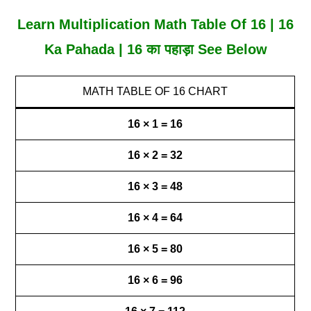
Learn Multiplication Math Table Of 16 | 16
Ka Pahada | 16 का पहाड़ा See Below
MATH TABLE OF 16 CHART
16 × 1 = 16
16 × 2 = 32
16 × 3 = 48
16 × 4 = 64
16 × 5 = 80
16 × 6 = 96