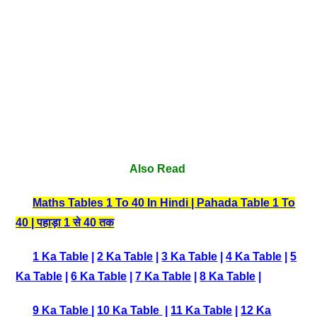
Also Read
Maths Tables 1 To 40 In Hindi | Pahada Table 1 To
40 | पहाड़ा 1 से 40 तक
1 Ka Table
|
2 Ka Table
|
3 Ka Table
|
4 Ka Table
|
5
Ka Table
|
6 Ka Table
|
7 Ka Table
|
8 Ka Table
|
9 Ka Table
|
10 Ka Table
|
11 Ka Table
|
12 Ka