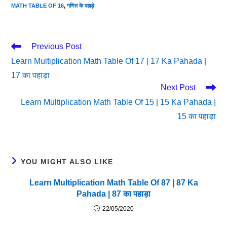
MATH TABLE OF 16
,
गणित के पहाड़े
Read
Previous Post
More
Learn Multiplication Math Table Of 17 | 17 Ka Pahada |
Articles
17 का पहाड़ा
Next Post
Learn Multiplication Math Table Of 15 | 15 Ka Pahada |
15 का पहाड़ा
YOU MIGHT ALSO LIKE
Learn Multiplication Math Table Of 87 | 87 Ka
Pahada | 87 का पहाड़ा
22/05/2020