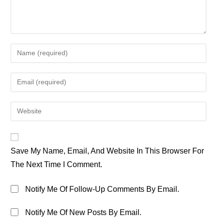
Enter
Your
Name
Enter
Or
Your
Username
Email
Enter
To
Address
Your
Comment
To
Website
Comment
URL
Save My Name, Email, And Website In This Browser For
(optional)
The Next Time I Comment.
Notify Me Of Follow-Up Comments By Email.
Notify Me Of New Posts By Email.