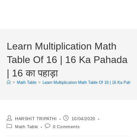
Learn Multiplication Math
Table Of 16 | 16 Ka Pahada
| 16 का पहाड़ा
>
Math Table
>
Learn Multiplication Math Table Of 16 | 16 Ka Pahada |
Post
Post
HARSHIT TRIPATHI
10/04/2020
Author:
Published:
Post
Post
Math Table
0 Comments
Category:
Comments: