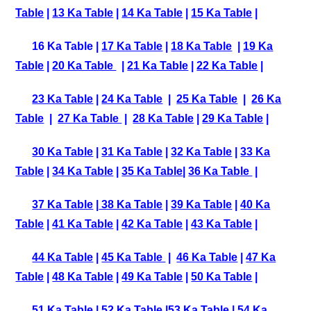
Table
|
13 Ka Table
|
14 Ka Table
|
15 Ka Table
|
16 Ka Table |
17 Ka Table
|
18 Ka Table
|
19 Ka
Table
|
20 Ka Table
|
21 Ka Table
|
22 Ka Table
|
23 Ka Table
|
24 Ka Table
|
25 Ka Table
|
26 Ka
Table
|
27 Ka Table
|
28 Ka Table
|
29 Ka Table
|
30 Ka Table
|
31 Ka Table
|
32 Ka Table
|
33 Ka
Table
|
34 Ka Table
|
35 Ka Table
|
36 Ka Table
|
37 Ka Table
|
38 Ka Table
|
39 Ka Table
|
40 Ka
Table
|
41 Ka Table
|
42 Ka Table
|
43 Ka Table
|
44 Ka Table
|
45 Ka Table
|
46 Ka Table
|
47 Ka
Table
|
48 Ka Table
|
49 Ka Table
|
50 Ka Table
|
51 Ka Table
|
52 Ka Table
|
53 Ka Table
|
54 Ka