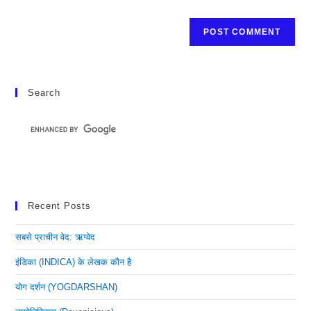
Search
Recent Posts
सबसे प्राचीन वेद: ऋग्वेद
इंडिका (INDICA) के लेखक कौन है
योग दर्शन (YOGDARSHAN)