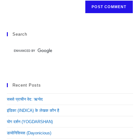
Search
Recent Posts
सबसे प्राचीन वेद: ऋग्वेद
इंडिका (INDICA) के लेखक कौन है
योग दर्शन (YOGDARSHAN)
डायोनिसियस (dayonicious)