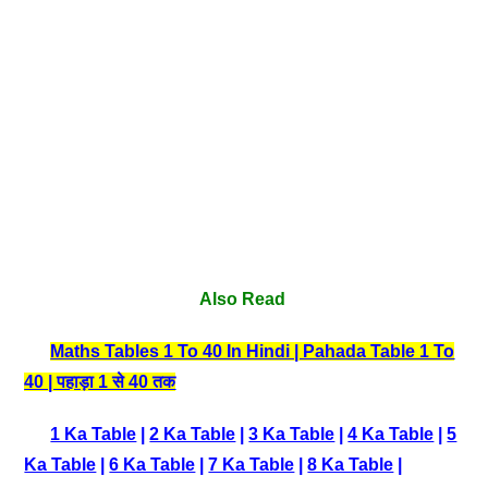
Also Read
Maths Tables 1 To 40 In Hindi | Pahada Table 1 To
40 | पहाड़ा 1 से 40 तक
1 Ka Table
|
2 Ka Table
|
3 Ka Table
|
4 Ka Table
|
5
Ka Table
|
6 Ka Table
|
7 Ka Table
|
8 Ka Table
|