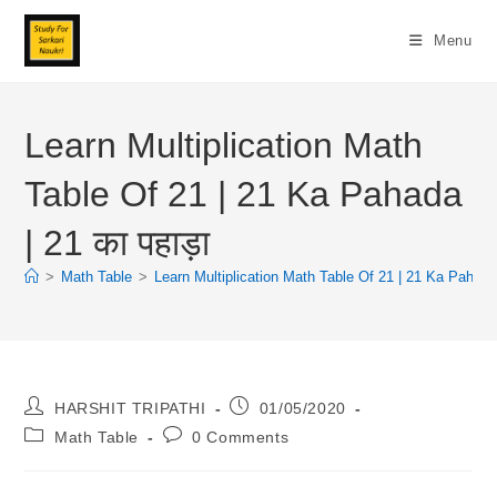
Skip
To
Menu
Content
Learn Multiplication Math
Table Of 21 | 21 Ka Pahada
| 21 का पहाड़ा
>
Math Table
>
Learn Multiplication Math Table Of 21 | 21 Ka Pahada |
Post
Post
HARSHIT TRIPATHI
01/05/2020
Author:
Published:
Post
Post
Math Table
0 Comments
Category:
Comments: