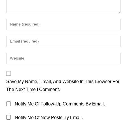
Enter
Your
Name
Enter
Or
Your
Username
Email
Enter
To
Address
Your
Comment
To
Website
Comment
URL
Save My Name, Email, And Website In This Browser For
(optional)
The Next Time I Comment.
Notify Me Of Follow-Up Comments By Email.
Notify Me Of New Posts By Email.