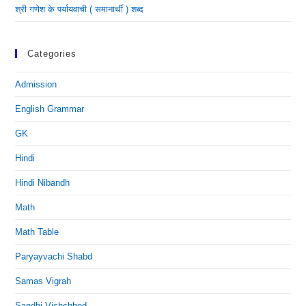
श्री गणेश के पर्यायवाची ( समानार्थी ) शब्द
Categories
Admission
English Grammar
GK
Hindi
Hindi Nibandh
Math
Math Table
Paryayvachi Shabd
Samas Vigrah
Sandhi Vichchhed