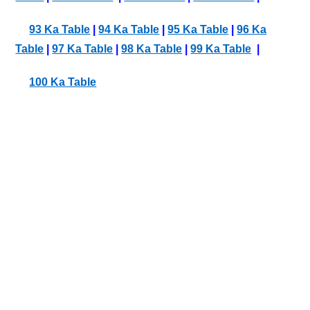
93 Ka Table
|
94 Ka Table
|
95 Ka Table
|
96 Ka
Table
|
97 Ka Table
|
98 Ka Table
|
99 Ka Table
|
100 Ka Table