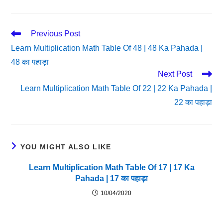
Read
Previous Post
More
Learn Multiplication Math Table Of 48 | 48 Ka Pahada |
Articles
48 का पहाड़ा
Next Post
Learn Multiplication Math Table Of 22 | 22 Ka Pahada |
22 का पहाड़ा
YOU MIGHT ALSO LIKE
Learn Multiplication Math Table Of 17 | 17 Ka
Pahada | 17 का पहाड़ा
10/04/2020