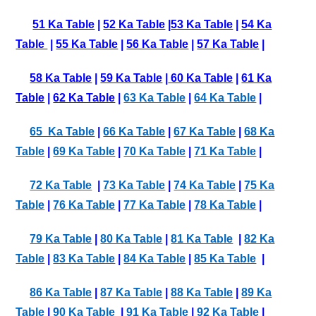
51 Ka Table
|
52 Ka Table
|
53 Ka Table
|
54 Ka
Table
|
55 Ka Table
|
56 Ka Table
|
57 Ka Table
|
58 Ka Table
|
59 Ka Table
|
60 Ka Table
|
61 Ka
Table
|
62 Ka Table
|
63 Ka Table
|
64 Ka Table
|
65 Ka Table
|
66 Ka Table
|
67 Ka Table
|
68 Ka
Table
|
69 Ka Table
|
70 Ka Table
|
71 Ka Table
|
72 Ka Table
|
73 Ka Table
|
74 Ka Table
|
75 Ka
Table
|
76 Ka Table
|
77 Ka Table
|
78 Ka Table
|
79 Ka Table
|
80 Ka Table
|
81 Ka Table
|
82 Ka
Table
|
83 Ka Table
|
84 Ka Table
|
85 Ka Table
|
86 Ka Table
|
87 Ka Table
|
88 Ka Table
|
89 Ka
Table
|
90 Ka Table
|
91 Ka Table
|
92 Ka Table
|