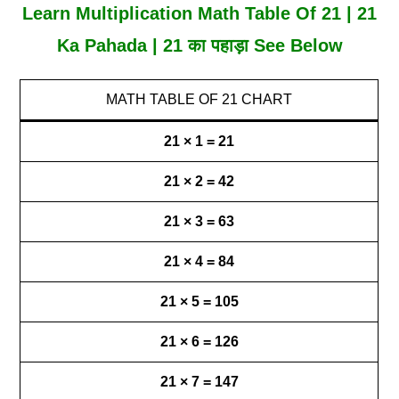
Learn Multiplication Math Table Of 21 | 21
Ka Pahada | 21 का पहाड़ा See Below
MATH TABLE OF 21 CHART
21 × 1 = 21
21 × 2 = 42
21 × 3 = 63
21 × 4 = 84
21 × 5 = 105
21 × 6 = 126
21 × 7 = 147