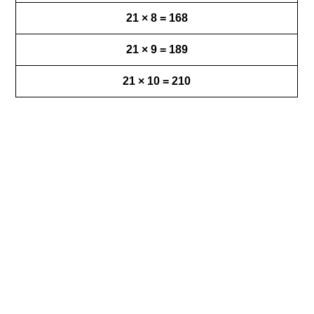
21 × 8 = 168
21 × 9 = 189
21 × 10 = 210