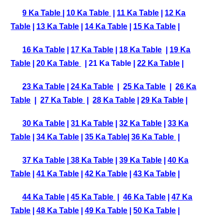
9 Ka Table
|
10 Ka Table
|
11 Ka Table
|
12 Ka
Table
|
13 Ka Table
|
14 Ka Table
|
15 Ka Table
|
16 Ka Table
|
17 Ka Table
|
18 Ka Table
|
19 Ka
Table
|
20 Ka Table
| 21 Ka Table |
22 Ka Table
|
23 Ka Table
|
24 Ka Table
|
25 Ka Table
|
26 Ka
Table
|
27 Ka Table
|
28 Ka Table
|
29 Ka Table
|
30 Ka Table
|
31 Ka Table
|
32 Ka Table
|
33 Ka
Table
|
34 Ka Table
|
35 Ka Table
|
36 Ka Table
|
37 Ka Table
|
38 Ka Table
|
39 Ka Table
|
40 Ka
Table
|
41 Ka Table
|
42 Ka Table
|
43 Ka Table
|
44 Ka Table
|
45 Ka Table
|
46 Ka Table
|
47 Ka
Table
|
48 Ka Table
|
49 Ka Table
|
50 Ka Table
|