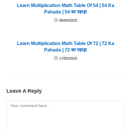
Learn Multiplication Math Table Of 54 | 54 Ka
Pahada | 54 का पहाड़ा
08/04/2020
Learn Multiplication Math Table Of 72 | 72 Ka
Pahada | 72 का पहाड़ा
17/05/2020
Leave A Reply
Comment