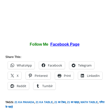
Follow Me
Facebook Page
Share This:
WhatsApp
Facebook
Telegram
X
Pinterest
Print
LinkedIn
Reddit
Tumblr
TAGS
:
21 KA PAHADA
,
21 KA TABLE
,
21 का टेबल
,
21 का पहाड़ा
,
MATH TABLE
,
गणित
के पहाड़े