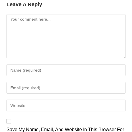
Leave A Reply
Comment
Enter
Your
Name
Enter
Or
Your
Username
Email
Enter
To
Address
Your
Comment
To
Website
Comment
URL
Save My Name, Email, And Website In This Browser For