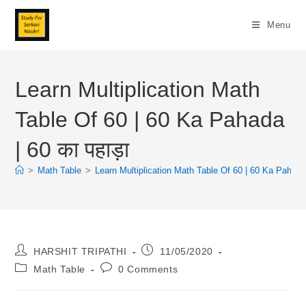
Skip
To
Menu
Content
Learn Multiplication Math
Table Of 60 | 60 Ka Pahada
| 60 का पहाड़ा
>
Math Table
>
Learn Multiplication Math Table Of 60 | 60 Ka Pahada |
Post
Post
HARSHIT TRIPATHI
11/05/2020
Author:
Published:
Post
Post
Math Table
0 Comments
Category:
Comments: