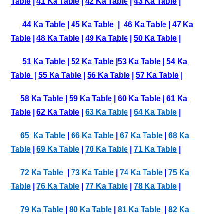
Table
|
41 Ka Table
|
42 Ka Table
|
43 Ka Table
|
44 Ka Table
|
45 Ka Table
|
46 Ka Table
|
47 Ka
Table
|
48 Ka Table
|
49 Ka Table
|
50 Ka Table
|
51 Ka Table
|
52 Ka Table
|
53 Ka Table
|
54 Ka
Table
|
55 Ka Table
|
56 Ka Table
|
57 Ka Table
|
58 Ka Table
|
59 Ka Table
| 60 Ka Table |
61 Ka
Table
|
62 Ka Table
|
63 Ka Table
|
64 Ka Table
|
65 Ka Table
|
66 Ka Table
|
67 Ka Table
|
68 Ka
Table
|
69 Ka Table
|
70 Ka Table
|
71 Ka Table
|
72 Ka Table
|
73 Ka Table
|
74 Ka Table
|
75 Ka
Table
|
76 Ka Table
|
77 Ka Table
|
78 Ka Table
|
79 Ka Table
|
80 Ka Table
|
81 Ka Table
|
82 Ka