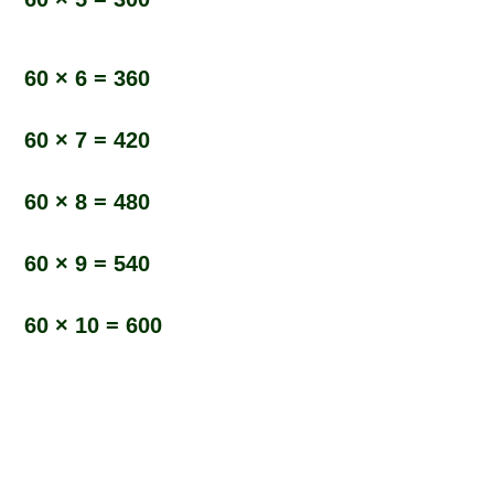
60 × 6 = 360
60 × 7 = 420
60 × 8 = 480
60 × 9 = 540
60 × 10 = 600