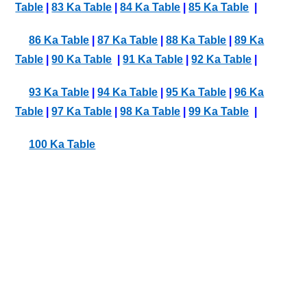
Table
|
83 Ka Table
|
84 Ka Table
|
85 Ka Table
|
86 Ka Table
|
87 Ka Table
|
88 Ka Table
|
89 Ka
Table
|
90 Ka Table
|
91 Ka Table
|
92 Ka Table
|
93 Ka Table
|
94 Ka Table
|
95 Ka Table
|
96 Ka
Table
|
97 Ka Table
|
98 Ka Table
|
99 Ka Table
|
100 Ka Table