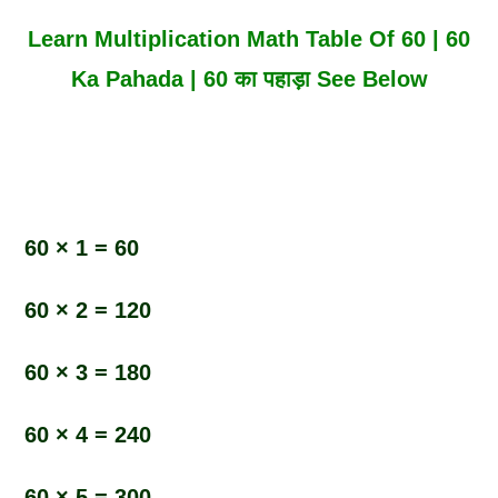
Learn Multiplication Math Table Of 60 | 60
Ka Pahada | 60 का पहाड़ा See Below
60 × 1 = 60
60 × 2 = 120
60 × 3 = 180
60 × 4 = 240
60 × 5 = 300