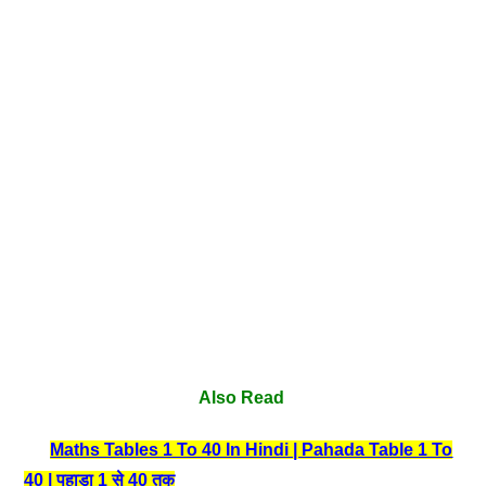
Also Read
Maths Tables 1 To 40 In Hindi | Pahada Table 1 To
40 | पहाड़ा 1 से 40 तक