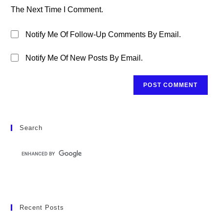
(optional)
The Next Time I Comment.
Notify Me Of Follow-Up Comments By Email.
Notify Me Of New Posts By Email.
Search
Recent Posts