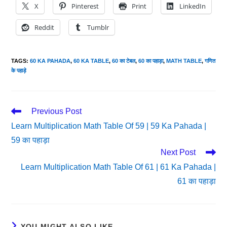
X
Pinterest
Print
LinkedIn
Reddit
Tumblr
TAGS
:
60 KA PAHADA
,
60 KA TABLE
,
60 का टेबल
,
60 का पहाड़ा
,
MATH TABLE
,
गणित
के पहाड़े
Read
Previous Post
More
Learn Multiplication Math Table Of 59 | 59 Ka Pahada |
Articles
59 का पहाड़ा
Next Post
Learn Multiplication Math Table Of 61 | 61 Ka Pahada |
61 का पहाड़ा
YOU MIGHT ALSO LIKE