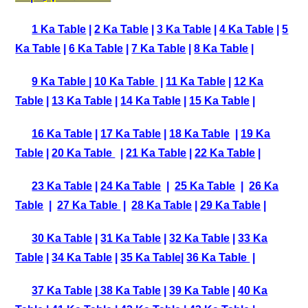
1 Ka Table
|
2 Ka Table
|
3 Ka Table
|
4 Ka Table
|
5
Ka Table
|
6 Ka Table
|
7 Ka Table
|
8 Ka Table
|
9 Ka Table
|
10 Ka Table
|
11 Ka Table
|
12 Ka
Table
|
13 Ka Table
|
14 Ka Table
|
15 Ka Table
|
16 Ka Table
|
17 Ka Table
|
18 Ka Table
|
19 Ka
Table
|
20 Ka Table
|
21 Ka Table
|
22 Ka Table
|
23 Ka Table
|
24 Ka Table
|
25 Ka Table
|
26 Ka
Table
|
27 Ka Table
|
28 Ka Table
|
29 Ka Table
|
30 Ka Table
|
31 Ka Table
|
32 Ka Table
|
33 Ka
Table
|
34 Ka Table
|
35 Ka Table
|
36 Ka Table
|
37 Ka Table
|
38 Ka Table
|
39 Ka Table
|
40 Ka