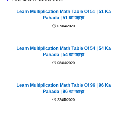
Learn Multiplication Math Table Of 51 | 51 Ka
Pahada | 51 का पहाड़ा
07/04/2020
Learn Multiplication Math Table Of 54 | 54 Ka
Pahada | 54 का पहाड़ा
08/04/2020
Learn Multiplication Math Table Of 96 | 96 Ka
Pahada | 96 का पहाड़ा
22/05/2020