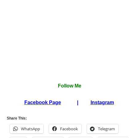
Follow Me
Facebook Page
|
Instagram
Share This:
WhatsApp
Facebook
Telegram