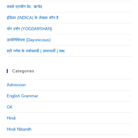
सबसे प्राचीन वेद: ऋग्वेद
इंडिका (INDICA) के लेखक कौन है
योग दर्शन (YOGDARSHAN)
डायोनिसियस (dayonicious)
श्री गणेश के पर्यायवाची ( समानार्थी ) शब्द
Categories
Admission
English Grammar
GK
Hindi
Hindi Nibandh