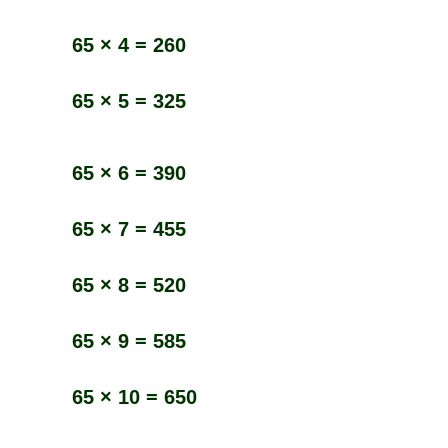
65 × 4 = 260
65 × 5 = 325
65 × 6 = 390
65 × 7 = 455
65 × 8 = 520
65 × 9 = 585
65 × 10 = 650