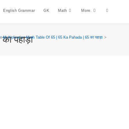
English Grammar
GK
Math
More.
Toggle
Website
का पहाड़ा
n Multiplication Math Table Of 65 | 65 Ka Pahada | 65 का पहाड़ा
>
Search