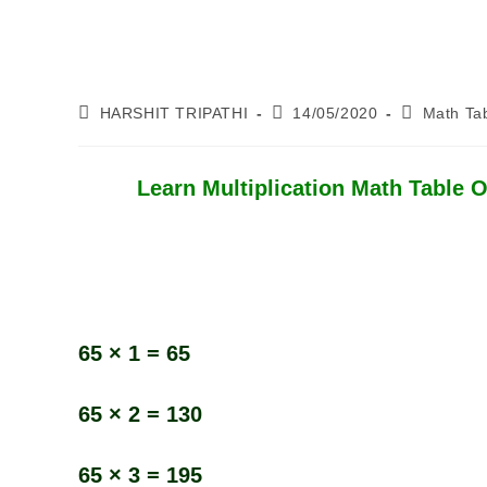
Post
Post
Post
HARSHIT TRIPATHI
14/05/2020
Math Ta
Author:
Published:
Category:
Learn Multiplication Math Table Of
65 × 1 = 65
65 × 2 = 130
65 × 3 = 195