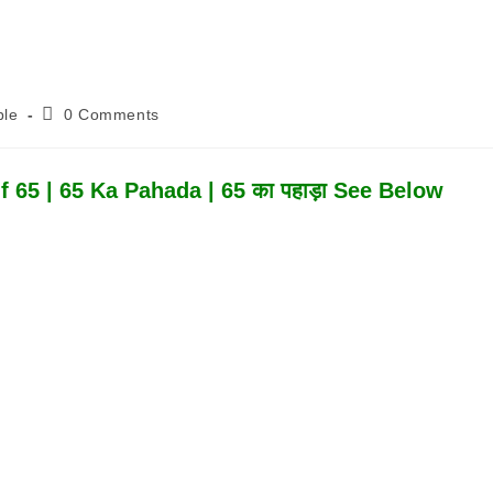
Post
ble
0 Comments
Comments:
 65 | 65 Ka Pahada | 65 का पहाड़ा See Below