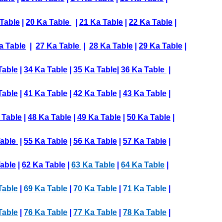
Table
|
20 Ka Table
|
21 Ka Table
|
22 Ka Table
|
a Table
|
27 Ka Table
|
28 Ka Table
|
29 Ka Table
|
Table
|
34 Ka Table
|
35 Ka Table
|
36 Ka Table
|
Table
|
41 Ka Table
|
42 Ka Table
|
43 Ka Table
|
 Table
|
48 Ka Table
|
49 Ka Table
|
50 Ka Table
|
Table
|
55 Ka Table
|
56 Ka Table
|
57 Ka Table
|
able
|
62 Ka Table
|
63 Ka Table
|
64 Ka Table
|
Table
|
69 Ka Table
|
70 Ka Table
|
71 Ka Table
|
Table
|
76 Ka Table
|
77 Ka Table
|
78 Ka Table
|