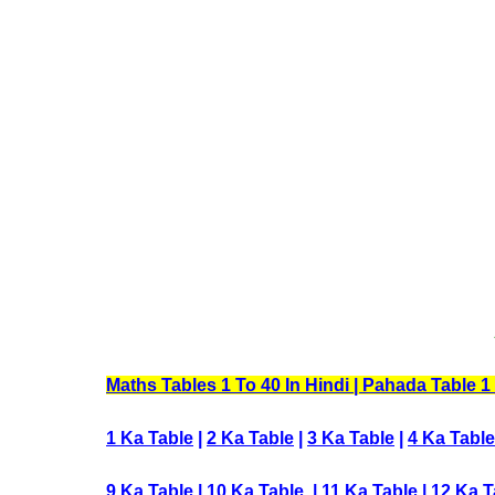
Maths Tables 1 To 40 In Hindi | Pahada Table 1 To
1 Ka Table
|
2 Ka Table
|
3 Ka Table
|
4 Ka Table
9 Ka Table
|
10 Ka Table
|
11 Ka Table
|
12 Ka T