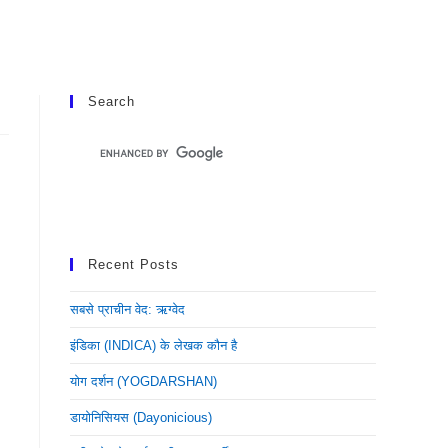
Search
Recent Posts
सबसे प्राचीन वेद: ऋग्वेद
इंडिका (INDICA) के लेखक कौन है
योग दर्शन (YOGDARSHAN)
डायोनिसियस (dayonicious)