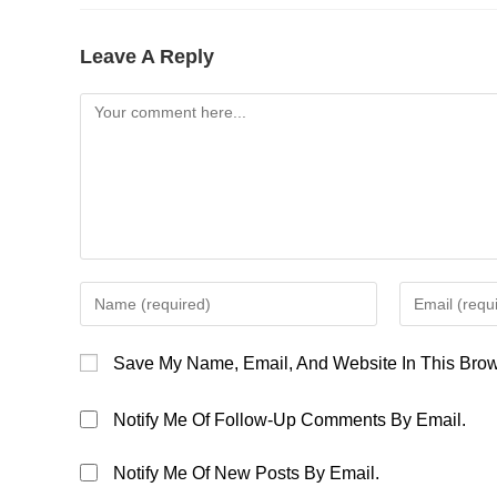
Leave A Reply
Comment
Enter
Enter
Your
Your
Name
Email
Save My Name, Email, And Website In This Brow
Or
Address
Username
To
Notify Me Of Follow-Up Comments By Email.
To
Comment
Comment
Notify Me Of New Posts By Email.