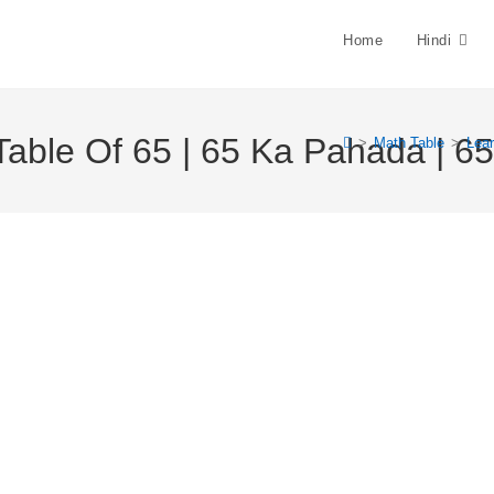
Home
Hindi
Table Of 65 | 65 Ka Pahada | 65 
>
Math Table
>
Lear