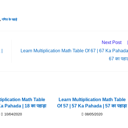
,
गणित के पहाड़े
Next Post
 |
Learn Multiplication Math Table Of 67 | 67 Ka Pahada
67 का पहाड
iplication Math Table
Learn Multiplication Math Table
Ka Pahada | 18 का पहाड़ा
Of 57 | 57 Ka Pahada | 57 का पहाड़ा
10/04/2020
08/05/2020