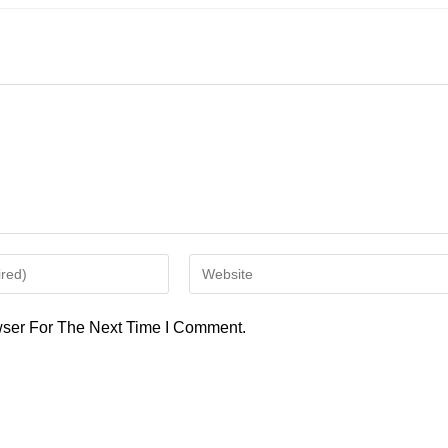
Enter
Your
Website
ser For The Next Time I Comment.
URL
(optional)