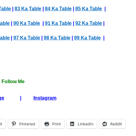
Table
|
83 Ka Table
|
84 Ka Table
|
85 Ka Table
|
able
|
90 Ka Table
|
91 Ka Table
|
92 Ka Table
|
able
|
97 Ka Table
|
98 Ka Table
|
99 Ka Table
|
Follow Me
ge
|
Instagram
X
Pinterest
Print
LinkedIn
Reddit