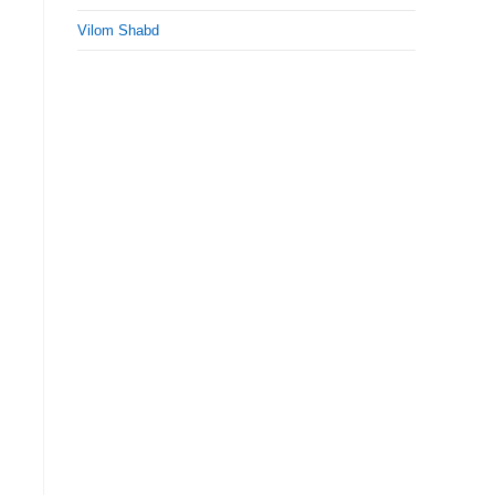
Vilom Shabd