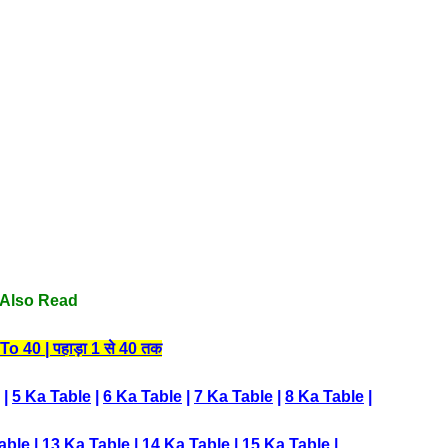
Also Read
 40 | पहाड़ा 1 से 40 तक
|
5 Ka Table
|
6 Ka Table
|
7 Ka Table
|
8 Ka Table
|
able
|
13 Ka Table
|
14 Ka Table
|
15 Ka Table
|