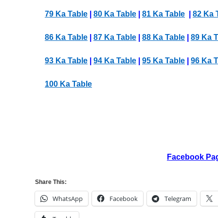
79 Ka Table
|
80 Ka Table
|
81 Ka Table
|
82 Ka 
86 Ka Table
|
87 Ka Table
|
88 Ka Table
|
89 Ka T
93 Ka Table
|
94 Ka Table
|
95 Ka Table
|
96 Ka T
100 Ka Table
Facebook Pa
Share This:
WhatsApp
Facebook
Telegram