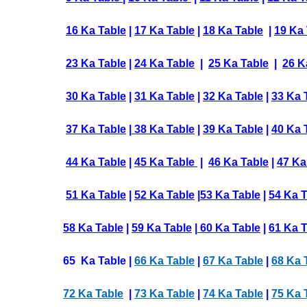
16 Ka Table
|
17 Ka Table
|
18 Ka Table
|
19 Ka 
23 Ka Table
|
24 Ka Table
|
25 Ka Table
|
26 K
30 Ka Table
|
31 Ka Table
|
32 Ka Table
|
33 Ka 
37 Ka Table
|
38 Ka Table
|
39 Ka Table
|
40 Ka 
44 Ka Table
|
45 Ka Table
|
46 Ka Table
|
47 Ka
51 Ka Table
|
52 Ka Table
|
53 Ka Table
|
54 Ka 
58 Ka Table
|
59 Ka Table
|
60 Ka Table
|
61 Ka T
65 Ka Table |
66 Ka Table
|
67 Ka Table
|
68 Ka 
72 Ka Table
|
73 Ka Table
|
74 Ka Table
|
75 Ka 