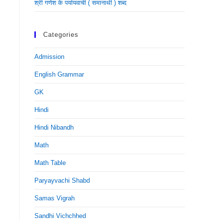
श्री गणेश के पर्यायवाची ( समानार्थी ) शब्द
Categories
Admission
English Grammar
GK
Hindi
Hindi Nibandh
Math
Math Table
Paryayvachi Shabd
Samas Vigrah
Sandhi Vichchhed