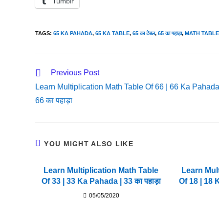
Tumblr
TAGS
:
65 KA PAHADA
,
65 KA TABLE
,
65 का टेबल
,
65 का पहाड़ा
,
MATH TABLE
Read
Previous Post
More
Learn Multiplication Math Table Of 66 | 66 Ka Pahada
Articles
66 का पहाड़ा
YOU MIGHT ALSO LIKE
Learn Multiplication Math Table
Learn Mult
Of 33 | 33 Ka Pahada | 33 का पहाड़ा
Of 18 | 18 
05/05/2020