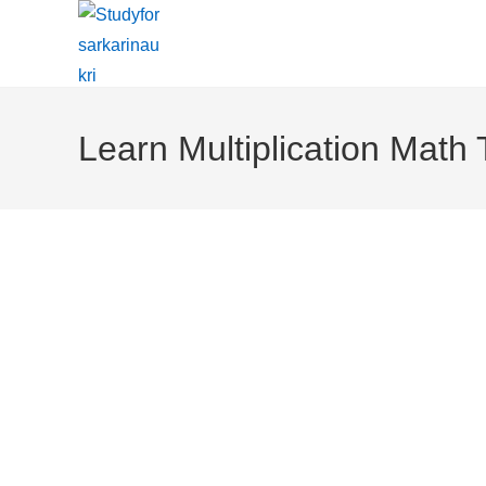
Skip
To
Content
Learn Multiplication Math 