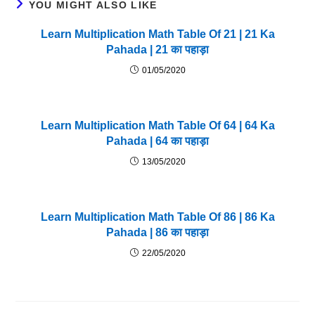
YOU MIGHT ALSO LIKE
Learn Multiplication Math Table Of 21 | 21 Ka
Pahada | 21 का पहाड़ा
01/05/2020
Learn Multiplication Math Table Of 64 | 64 Ka
Pahada | 64 का पहाड़ा
13/05/2020
Learn Multiplication Math Table Of 86 | 86 Ka
Pahada | 86 का पहाड़ा
22/05/2020