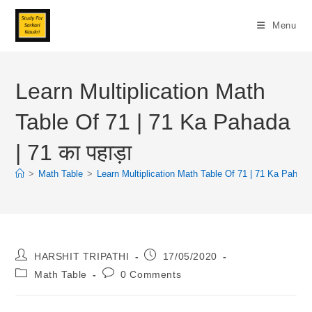
Skip
To
Menu
Content
Learn Multiplication Math
Table Of 71 | 71 Ka Pahada
| 71 का पहाड़ा
>
Math Table
>
Learn Multiplication Math Table Of 71 | 71 Ka Pahada |
Post
Post
HARSHIT TRIPATHI
17/05/2020
Author:
Published:
Post
Post
Math Table
0 Comments
Category:
Comments: