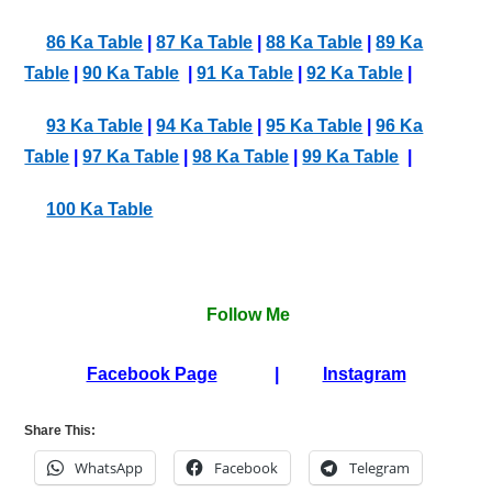
86 Ka Table
|
87 Ka Table
|
88 Ka Table
|
89 Ka
Table
|
90 Ka Table
|
91 Ka Table
|
92 Ka Table
|
93 Ka Table
|
94 Ka Table
|
95 Ka Table
|
96 Ka
Table
|
97 Ka Table
|
98 Ka Table
|
99 Ka Table
|
100 Ka Table
Follow Me
Facebook Page
|
Instagram
Share This:
WhatsApp
Facebook
Telegram