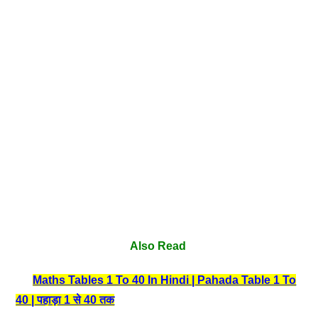
Also Read
Maths Tables 1 To 40 In Hindi | Pahada Table 1 To
40 | पहाड़ा 1 से 40 तक