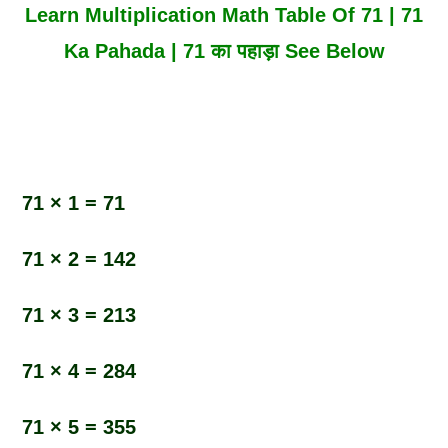
Learn Multiplication Math Table Of 71 | 71
Ka Pahada | 71 का पहाड़ा See Below
71 × 1 = 71
71 × 2 = 142
71 × 3 = 213
71 × 4 = 284
71 × 5 = 355