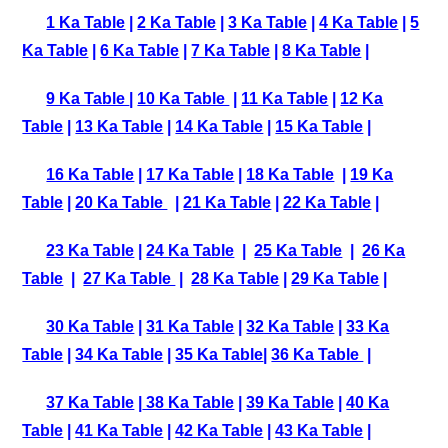
1 Ka Table
|
2 Ka Table
|
3 Ka Table
|
4 Ka Table
|
5
Ka Table
|
6 Ka Table
|
7 Ka Table
|
8 Ka Table
|
9 Ka Table
|
10 Ka Table
|
11 Ka Table
|
12 Ka
Table
|
13 Ka Table
|
14 Ka Table
|
15 Ka Table
|
16 Ka Table
|
17 Ka Table
|
18 Ka Table
|
19 Ka
Table
|
20 Ka Table
|
21 Ka Table
|
22 Ka Table
|
23 Ka Table
|
24 Ka Table
|
25 Ka Table
|
26 Ka
Table
|
27 Ka Table
|
28 Ka Table
|
29 Ka Table
|
30 Ka Table
|
31 Ka Table
|
32 Ka Table
|
33 Ka
Table
|
34 Ka Table
|
35 Ka Table
|
36 Ka Table
|
37 Ka Table
|
38 Ka Table
|
39 Ka Table
|
40 Ka
Table
|
41 Ka Table
|
42 Ka Table
|
43 Ka Table
|