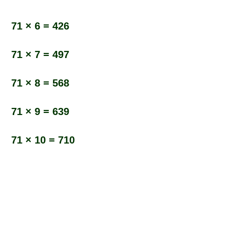
71 × 6 = 426
71 × 7 = 497
71 × 8 = 568
71 × 9 = 639
71 × 10 = 710