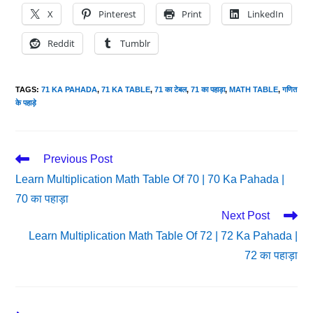
X
Pinterest
Print
LinkedIn
Reddit
Tumblr
TAGS
:
71 KA PAHADA
,
71 KA TABLE
,
71 का टेबल
,
71 का पहाड़ा
,
MATH TABLE
,
गणित
के पहाड़े
Read
Previous Post
More
Learn Multiplication Math Table Of 70 | 70 Ka Pahada |
Articles
70 का पहाड़ा
Next Post
Learn Multiplication Math Table Of 72 | 72 Ka Pahada |
72 का पहाड़ा