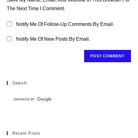
(optional)
The Next Time I Comment.
Notify Me Of Follow-Up Comments By Email.
Notify Me Of New Posts By Email.
Search
Recent Posts