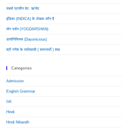
सबसे प्राचीन वेद: ऋग्वेद
इंडिका (INDICA) के लेखक कौन है
योग दर्शन (YOGDARSHAN)
डायोनिसियस (dayonicious)
श्री गणेश के पर्यायवाची ( समानार्थी ) शब्द
Categories
Admission
English Grammar
GK
Hindi
Hindi Nibandh