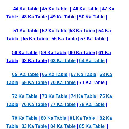
44 Ka Table
|
45 Ka Table
|
46 Ka Table
|
47 Ka
Table
|
48 Ka Table
|
49 Ka Table
|
50 Ka Table
|
51 Ka Table
|
52 Ka Table
|
53 Ka Table
|
54 Ka
Table
|
55 Ka Table
|
56 Ka Table
|
57 Ka Table
|
58 Ka Table
|
59 Ka Table
|
60 Ka Table
|
61 Ka
Table
|
62 Ka Table
|
63 Ka Table
|
64 Ka Table
|
65 Ka Table
|
66 Ka Table
|
67 Ka Table
|
68 Ka
Table
|
69 Ka Table
|
70 Ka Table
| 71 Ka Table |
72 Ka Table
|
73 Ka Table
|
74 Ka Table
|
75 Ka
Table
|
76 Ka Table
|
77 Ka Table
|
78 Ka Table
|
79 Ka Table
|
80 Ka Table
|
81 Ka Table
|
82 Ka
Table
|
83 Ka Table
|
84 Ka Table
|
85 Ka Table
|