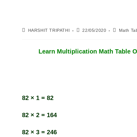
Post
Post
Post
HARSHIT TRIPATHI
22/05/2020
Math Ta
Author:
Published:
Category:
Learn Multiplication Math Table Of
82 × 1 = 82
82 × 2 = 164
82 × 3 = 246