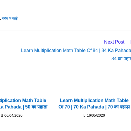
,
गणित के पहाड़े
Next Post
 |
Learn Multiplication Math Table Of 84 | 84 Ka Pahada
84 का पहाड
iplication Math Table
Learn Multiplication Math Table
Ka Pahada | 50 का पहाड़ा
Of 70 | 70 Ka Pahada | 70 का पहाड़ा
06/04/2020
16/05/2020