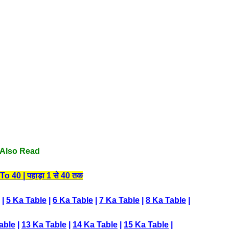
Also Read
 40 | पहाड़ा 1 से 40 तक
|
5 Ka Table
|
6 Ka Table
|
7 Ka Table
|
8 Ka Table
|
able
|
13 Ka Table
|
14 Ka Table
|
15 Ka Table
|