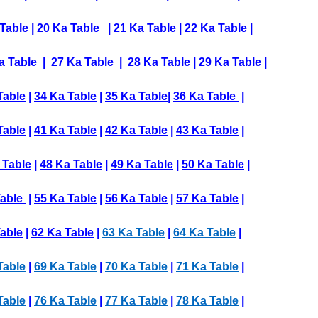
Table
|
20 Ka Table
|
21 Ka Table
|
22 Ka Table
|
a Table
|
27 Ka Table
|
28 Ka Table
|
29 Ka Table
|
Table
|
34 Ka Table
|
35 Ka Table
|
36 Ka Table
|
Table
|
41 Ka Table
|
42 Ka Table
|
43 Ka Table
|
 Table
|
48 Ka Table
|
49 Ka Table
|
50 Ka Table
|
Table
|
55 Ka Table
|
56 Ka Table
|
57 Ka Table
|
able
|
62 Ka Table
|
63 Ka Table
|
64 Ka Table
|
Table
|
69 Ka Table
|
70 Ka Table
|
71 Ka Table
|
Table
|
76 Ka Table
|
77 Ka Table
|
78 Ka Table
|