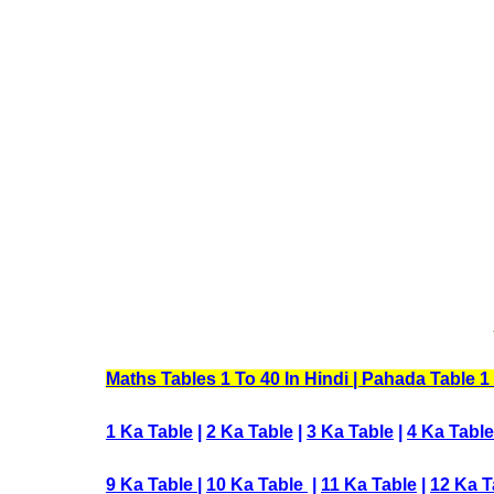
Maths Tables 1 To 40 In Hindi | Pahada Table 1 To
1 Ka Table
|
2 Ka Table
|
3 Ka Table
|
4 Ka Table
9 Ka Table
|
10 Ka Table
|
11 Ka Table
|
12 Ka T