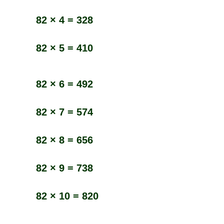
82 × 4 = 328
82 × 5 = 410
82 × 6 = 492
82 × 7 = 574
82 × 8 = 656
82 × 9 = 738
82 × 10 = 820