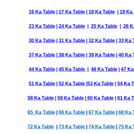
16 Ka Table
|
17 Ka Table
|
18 Ka Table
|
19 Ka 
23 Ka Table
|
24 Ka Table
|
25 Ka Table
|
26 K
30 Ka Table
|
31 Ka Table
|
32 Ka Table
|
33 Ka 
37 Ka Table
|
38 Ka Table
|
39 Ka Table
|
40 Ka 
44 Ka Table
|
45 Ka Table
|
46 Ka Table
|
47 Ka
51 Ka Table
|
52 Ka Table
|
53 Ka Table
|
54 Ka 
58 Ka Table
|
59 Ka Table
|
60 Ka Table
|
61 Ka T
65 Ka Table
|
66 Ka Table
|
67 Ka Table
|
68 Ka 
72 Ka Table
|
73 Ka Table
|
74 Ka Table
|
75 Ka 