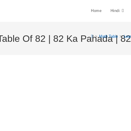
Home
Hindi
Table Of 82 | 82 Ka Pahada | 82 
>
Math Table
>
Lear