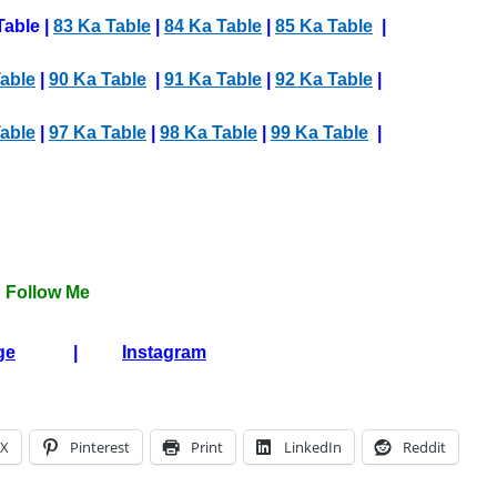
Table |
83 Ka Table
|
84 Ka Table
|
85 Ka Table
|
able
|
90 Ka Table
|
91 Ka Table
|
92 Ka Table
|
able
|
97 Ka Table
|
98 Ka Table
|
99 Ka Table
|
Follow Me
ge
|
Instagram
X
Pinterest
Print
LinkedIn
Reddit