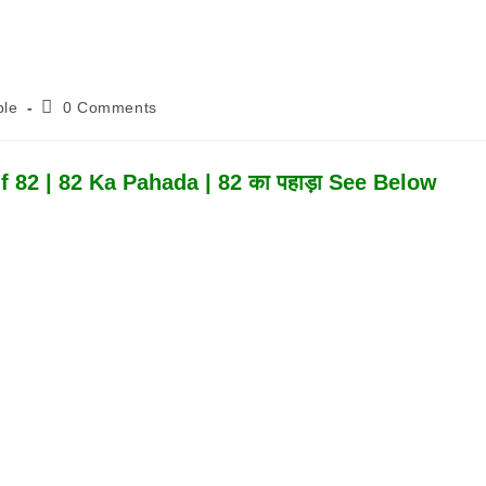
Post
ble
0 Comments
Comments:
 82 | 82 Ka Pahada | 82 का पहाड़ा See Below