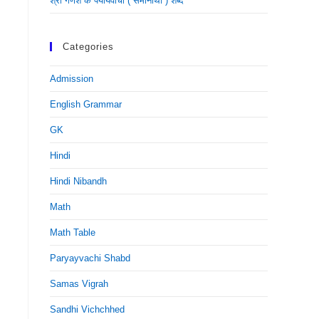
श्री गणेश के पर्यायवाची ( समानार्थी ) शब्द
Categories
Admission
English Grammar
GK
Hindi
Hindi Nibandh
Math
Math Table
Paryayvachi Shabd
Samas Vigrah
Sandhi Vichchhed