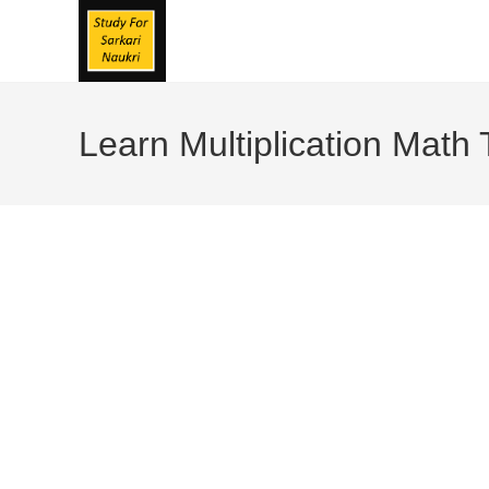
Skip
To
Content
Learn Multiplication Math 