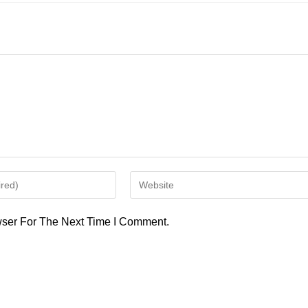
Enter
Your
Website
ser For The Next Time I Comment.
URL
(optional)