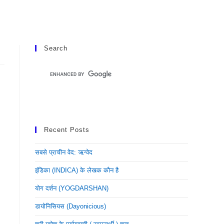
Search
Recent Posts
सबसे प्राचीन वेद: ऋग्वेद
इंडिका (INDICA) के लेखक कौन है
योग दर्शन (YOGDARSHAN)
डायोनिसियस (dayonicious)