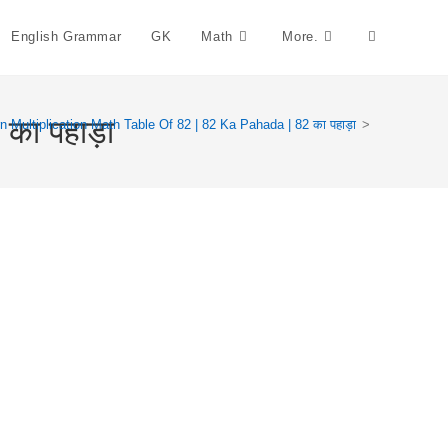
English Grammar
GK
Math
More.
Toggle
Website
का पहाड़ा
n Multiplication Math Table Of 82 | 82 Ka Pahada | 82 का पहाड़ा
>
Search