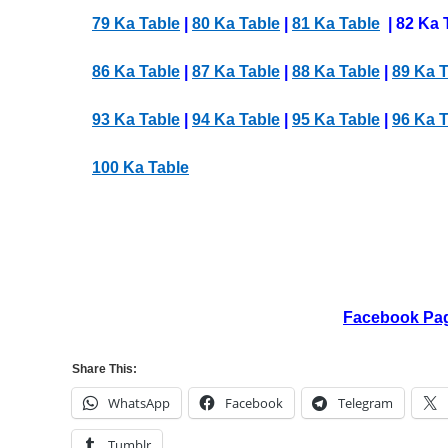
79 Ka Table
|
80 Ka Table
|
81 Ka Table
| 82 Ka 
86 Ka Table
|
87 Ka Table
|
88 Ka Table
|
89 Ka T
93 Ka Table
|
94 Ka Table
|
95 Ka Table
|
96 Ka T
100 Ka Table
Facebook Pa
Share This:
WhatsApp
Facebook
Telegram
Tumblr