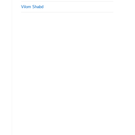
Vilom Shabd