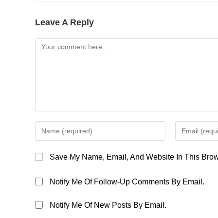
Leave A Reply
Comment
Enter
Enter
Your
Your
Name
Email
Save My Name, Email, And Website In This Brow
Or
Address
Username
To
Notify Me Of Follow-Up Comments By Email.
To
Comment
Comment
Notify Me Of New Posts By Email.