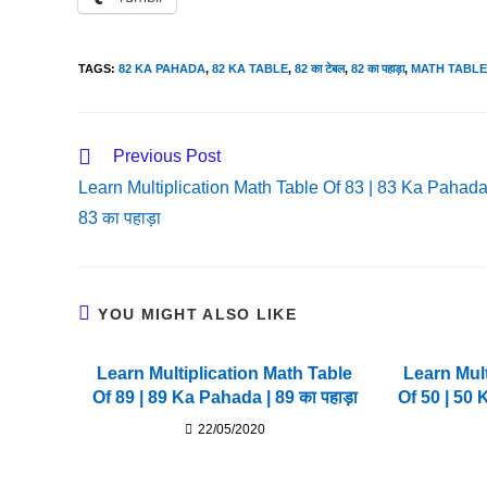
TAGS
:
82 KA PAHADA
,
82 KA TABLE
,
82 का टेबल
,
82 का पहाड़ा
,
MATH TABLE
Read
Previous Post
More
Learn Multiplication Math Table Of 83 | 83 Ka Pahada
Articles
83 का पहाड़ा
YOU MIGHT ALSO LIKE
Learn Multiplication Math Table
Learn Mult
Of 89 | 89 Ka Pahada | 89 का पहाड़ा
Of 50 | 50 
22/05/2020