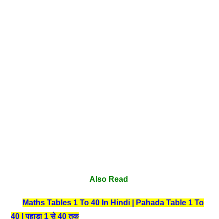
Also Read
Maths Tables 1 To 40 In Hindi | Pahada Table 1 To
40 | पहाड़ा 1 से 40 तक