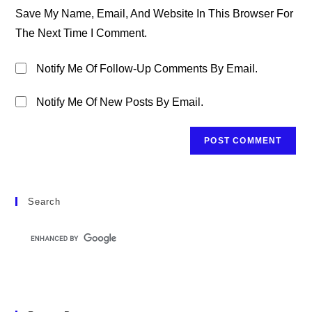
URL
Save My Name, Email, And Website In This Browser For
(optional)
The Next Time I Comment.
Notify Me Of Follow-Up Comments By Email.
Notify Me Of New Posts By Email.
Search