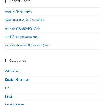
Recent Posts
सबसे प्राचीन वेद: ऋग्वेद
इंडिका (INDICA) के लेखक कौन है
योग दर्शन (YOGDARSHAN)
डायोनिसियस (dayonicious)
श्री गणेश के पर्यायवाची ( समानार्थी ) शब्द
Categories
Admission
English Grammar
GK
Hindi
Hindi Nibandh