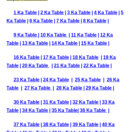
1 Ka Table
|
2 Ka Table
|
3 Ka Table
|
4 Ka Table
|
5
Ka Table
|
6 Ka Table
|
7 Ka Table
|
8 Ka Table
|
9 Ka Table
|
10 Ka Table
|
11 Ka Table
|
12 Ka
Table
|
13 Ka Table
|
14 Ka Table
|
15 Ka Table
|
16 Ka Table
|
17 Ka Table
|
18 Ka Table
|
19 Ka
Table
|
20 Ka Table
|
21 Ka Table
|
22 Ka Table
|
23 Ka Table
|
24 Ka Table
|
25 Ka Table
|
26 Ka
Table
|
27 Ka Table
|
28 Ka Table
|
29 Ka Table
|
30 Ka Table
|
31 Ka Table
|
32 Ka Table
|
33 Ka
Table
|
34 Ka Table
|
35 Ka Table
|
36 Ka Table
|
37 Ka Table
|
38 Ka Table
|
39 Ka Table
|
40 Ka