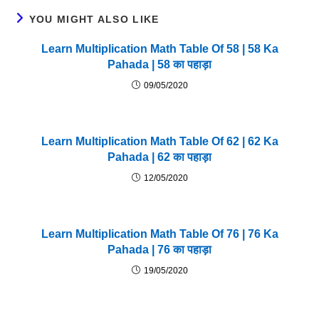
YOU MIGHT ALSO LIKE
Learn Multiplication Math Table Of 58 | 58 Ka
Pahada | 58 का पहाड़ा
09/05/2020
Learn Multiplication Math Table Of 62 | 62 Ka
Pahada | 62 का पहाड़ा
12/05/2020
Learn Multiplication Math Table Of 76 | 76 Ka
Pahada | 76 का पहाड़ा
19/05/2020