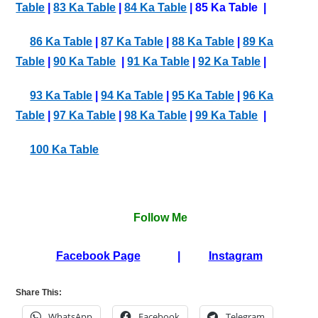
Table
|
83 Ka Table
|
84 Ka Table
| 85 Ka Table |
86 Ka Table
|
87 Ka Table
|
88 Ka Table
|
89 Ka
Table
|
90 Ka Table
|
91 Ka Table
|
92 Ka Table
|
93 Ka Table
|
94 Ka Table
|
95 Ka Table
|
96 Ka
Table
|
97 Ka Table
|
98 Ka Table
|
99 Ka Table
|
100 Ka Table
Follow Me
Facebook Page
|
Instagram
Share This:
WhatsApp
Facebook
Telegram