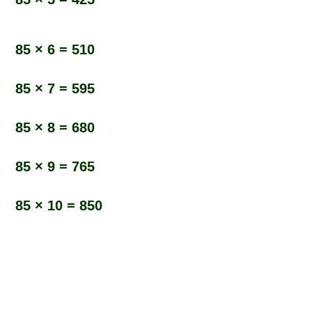
85 × 6 = 510
85 × 7 = 595
85 × 8 = 680
85 × 9 = 765
85 × 10 = 850