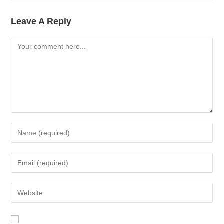
Leave A Reply
Comment
Enter
Your
Name
Enter
Or
Your
Username
Email
Enter
To
Address
Your
Comment
To
Website
Comment