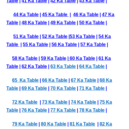
Table
|
41 Ka Table
|
42 Ka Table
|
43 Ka Table
|
44 Ka Table
|
45 Ka Table
|
46 Ka Table
|
47 Ka
Table
|
48 Ka Table
|
49 Ka Table
|
50 Ka Table
|
51 Ka Table
|
52 Ka Table
|
53 Ka Table
|
54 Ka
Table
|
55 Ka Table
|
56 Ka Table
|
57 Ka Table
|
58 Ka Table
|
59 Ka Table
|
60 Ka Table
|
61 Ka
Table
|
62 Ka Table
|
63 Ka Table
|
64 Ka Table
|
65 Ka Table
|
66 Ka Table
|
67 Ka Table
|
68 Ka
Table
|
69 Ka Table
|
70 Ka Table
|
71 Ka Table
|
72 Ka Table
|
73 Ka Table
|
74 Ka Table
|
75 Ka
Table
|
76 Ka Table
|
77 Ka Table
|
78 Ka Table
|
79 Ka Table
|
80 Ka Table
|
81 Ka Table
|
82 Ka