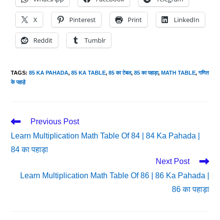
X
Pinterest
Print
LinkedIn
Reddit
Tumblr
TAGS
:
85 KA PAHADA
,
85 KA TABLE
,
85 का टेबल
,
85 का पहाड़ा
,
MATH TABLE
,
गणित
के पहाड़े
Read
Previous Post
More
Learn Multiplication Math Table Of 84 | 84 Ka Pahada |
Articles
84 का पहाड़ा
Next Post
Learn Multiplication Math Table Of 86 | 86 Ka Pahada |
86 का पहाड़ा