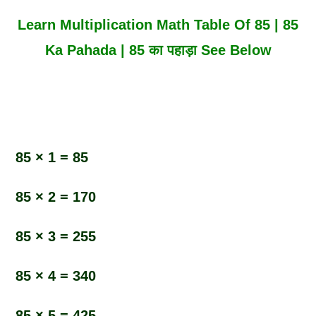
Learn Multiplication Math Table Of 85 | 85
Ka Pahada | 85 का पहाड़ा See Below
85 × 1 = 85
85 × 2 = 170
85 × 3 = 255
85 × 4 = 340
85 × 5 = 425