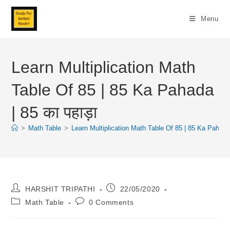
Skip
To
Menu
Content
Learn Multiplication Math
Table Of 85 | 85 Ka Pahada
| 85 का पहाड़ा
>
Math Table
>
Learn Multiplication Math Table Of 85 | 85 Ka Pahada |
Post
Post
HARSHIT TRIPATHI
22/05/2020
Author:
Published:
Post
Post
Math Table
0 Comments
Category:
Comments: