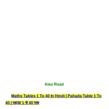
Also Read
Maths Tables 1 To 40 In Hindi | Pahada Table 1 To
40 | पहाड़ा 1 से 40 तक