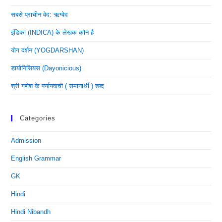
सबसे प्राचीन वेद: ऋग्वेद
इंडिका (INDICA) के लेखक कौन है
योग दर्शन (YOGDARSHAN)
डायोनिसियस (dayonicious)
श्री गणेश के पर्यायवाची ( समानार्थी ) शब्द
Categories
Admission
English Grammar
GK
Hindi
Hindi Nibandh