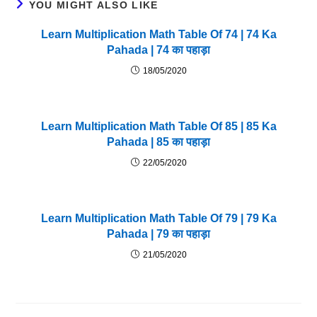
YOU MIGHT ALSO LIKE
Learn Multiplication Math Table Of 74 | 74 Ka
Pahada | 74 का पहाड़ा
18/05/2020
Learn Multiplication Math Table Of 85 | 85 Ka
Pahada | 85 का पहाड़ा
22/05/2020
Learn Multiplication Math Table Of 79 | 79 Ka
Pahada | 79 का पहाड़ा
21/05/2020