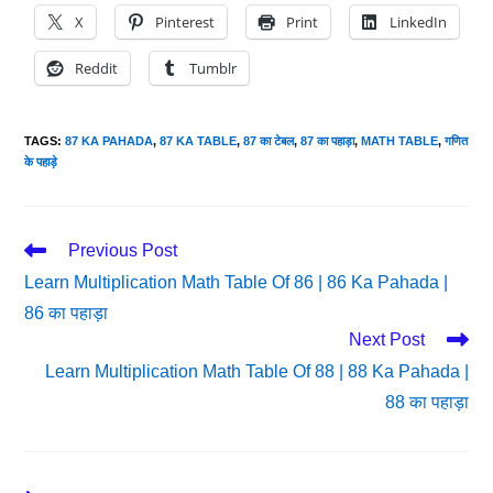
X
Pinterest
Print
LinkedIn
Reddit
Tumblr
TAGS
:
87 KA PAHADA
,
87 KA TABLE
,
87 का टेबल
,
87 का पहाड़ा
,
MATH TABLE
,
गणित
के पहाड़े
Read
Previous Post
More
Learn Multiplication Math Table Of 86 | 86 Ka Pahada |
Articles
86 का पहाड़ा
Next Post
Learn Multiplication Math Table Of 88 | 88 Ka Pahada |
88 का पहाड़ा