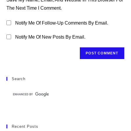
(optional)
The Next Time I Comment.
Notify Me Of Follow-Up Comments By Email.
Notify Me Of New Posts By Email.
Search
Recent Posts