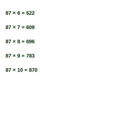
87 × 6 = 522
87 × 7 = 609
87 × 8 = 696
87 × 9 = 783
87 × 10 = 870