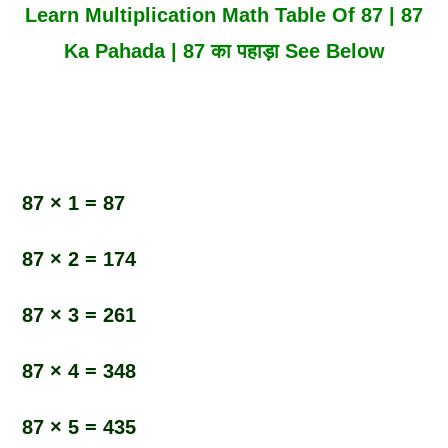
Learn Multiplication Math Table Of 87 | 87
Ka Pahada | 87 का पहाड़ा See Below
87 × 1 = 87
87 × 2 = 174
87 × 3 = 261
87 × 4 = 348
87 × 5 = 435