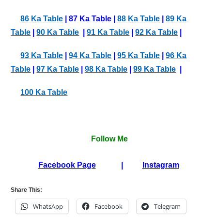
86 Ka Table
| 87 Ka Table |
88 Ka Table
|
89 Ka
Table
|
90 Ka Table
|
91 Ka Table
|
92 Ka Table
|
93 Ka Table
|
94 Ka Table
|
95 Ka Table
|
96 Ka
Table
|
97 Ka Table
|
98 Ka Table
|
99 Ka Table
|
100 Ka Table
Follow Me
Facebook Page
|
Instagram
Share This:
WhatsApp
Facebook
Telegram