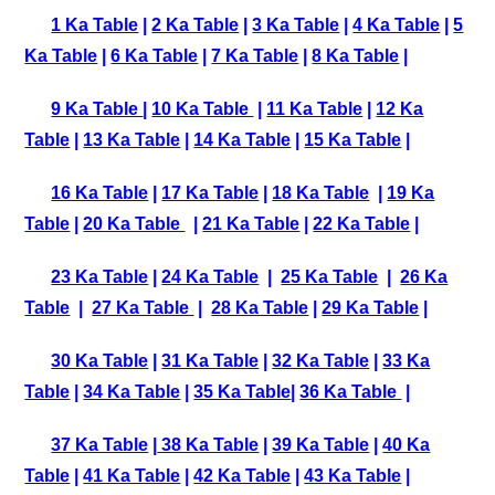
1 Ka Table
|
2 Ka Table
|
3 Ka Table
|
4 Ka Table
|
5
Ka Table
|
6 Ka Table
|
7 Ka Table
|
8 Ka Table
|
9 Ka Table
|
10 Ka Table
|
11 Ka Table
|
12 Ka
Table
|
13 Ka Table
|
14 Ka Table
|
15 Ka Table
|
16 Ka Table
|
17 Ka Table
|
18 Ka Table
|
19 Ka
Table
|
20 Ka Table
|
21 Ka Table
|
22 Ka Table
|
23 Ka Table
|
24 Ka Table
|
25 Ka Table
|
26 Ka
Table
|
27 Ka Table
|
28 Ka Table
|
29 Ka Table
|
30 Ka Table
|
31 Ka Table
|
32 Ka Table
|
33 Ka
Table
|
34 Ka Table
|
35 Ka Table
|
36 Ka Table
|
37 Ka Table
|
38 Ka Table
|
39 Ka Table
|
40 Ka
Table
|
41 Ka Table
|
42 Ka Table
|
43 Ka Table
|