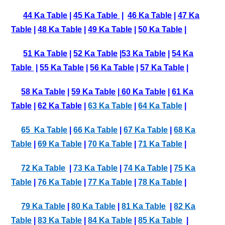
44 Ka Table
|
45 Ka Table
|
46 Ka Table
|
47 Ka
Table
|
48 Ka Table
|
49 Ka Table
|
50 Ka Table
|
51 Ka Table
|
52 Ka Table
|
53 Ka Table
|
54 Ka
Table
|
55 Ka Table
|
56 Ka Table
|
57 Ka Table
|
58 Ka Table
|
59 Ka Table
|
60 Ka Table
|
61 Ka
Table
|
62 Ka Table
|
63 Ka Table
|
64 Ka Table
|
65 Ka Table
|
66 Ka Table
|
67 Ka Table
|
68 Ka
Table
|
69 Ka Table
|
70 Ka Table
|
71 Ka Table
|
72 Ka Table
|
73 Ka Table
|
74 Ka Table
|
75 Ka
Table
|
76 Ka Table
|
77 Ka Table
|
78 Ka Table
|
79 Ka Table
|
80 Ka Table
|
81 Ka Table
|
82 Ka
Table
|
83 Ka Table
|
84 Ka Table
|
85 Ka Table
|