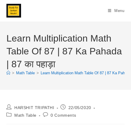
Skip
To
Menu
Content
Learn Multiplication Math
Table Of 87 | 87 Ka Pahada
| 87 का पहाड़ा
>
Math Table
>
Learn Multiplication Math Table Of 87 | 87 Ka Pahada |
Post
Post
HARSHIT TRIPATHI
22/05/2020
Author:
Published:
Post
Post
Math Table
0 Comments
Category:
Comments: