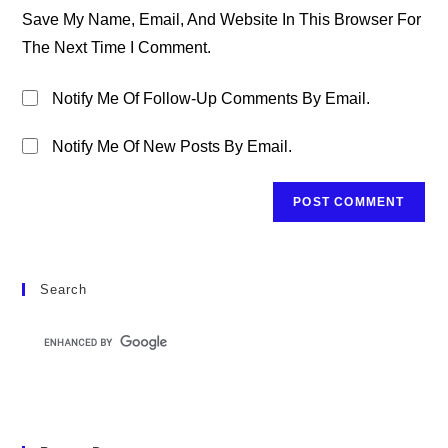
URL
Save My Name, Email, And Website In This Browser For
(optional)
The Next Time I Comment.
Notify Me Of Follow-Up Comments By Email.
Notify Me Of New Posts By Email.
Search