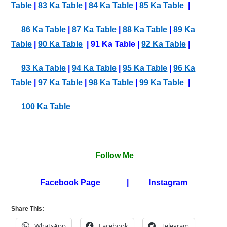
Table
|
83 Ka Table
|
84 Ka Table
|
85 Ka Table
|
86 Ka Table
|
87 Ka Table
|
88 Ka Table
|
89 Ka
Table
|
90 Ka Table
| 91 Ka Table |
92 Ka Table
|
93 Ka Table
|
94 Ka Table
|
95 Ka Table
|
96 Ka
Table
|
97 Ka Table
|
98 Ka Table
|
99 Ka Table
|
100 Ka Table
Follow Me
Facebook Page
|
Instagram
Share This:
WhatsApp
Facebook
Telegram