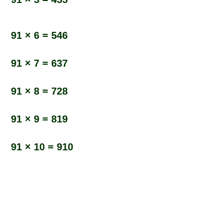
91 × 6 = 546
91 × 7 = 637
91 × 8 = 728
91 × 9 = 819
91 × 10 = 910