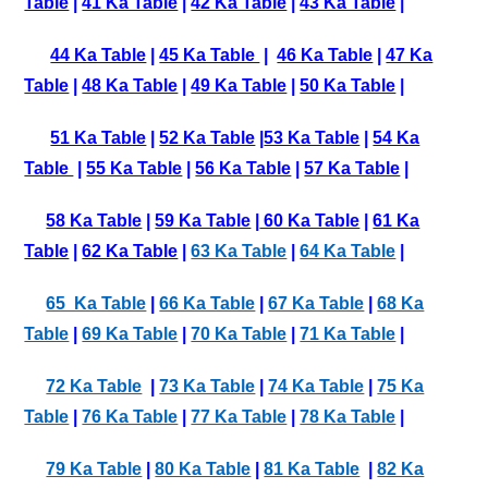
Table
|
41 Ka Table
|
42 Ka Table
|
43 Ka Table
|
44 Ka Table
|
45 Ka Table
|
46 Ka Table
|
47 Ka
Table
|
48 Ka Table
|
49 Ka Table
|
50 Ka Table
|
51 Ka Table
|
52 Ka Table
|
53 Ka Table
|
54 Ka
Table
|
55 Ka Table
|
56 Ka Table
|
57 Ka Table
|
58 Ka Table
|
59 Ka Table
|
60 Ka Table
|
61 Ka
Table
|
62 Ka Table
|
63 Ka Table
|
64 Ka Table
|
65 Ka Table
|
66 Ka Table
|
67 Ka Table
|
68 Ka
Table
|
69 Ka Table
|
70 Ka Table
|
71 Ka Table
|
72 Ka Table
|
73 Ka Table
|
74 Ka Table
|
75 Ka
Table
|
76 Ka Table
|
77 Ka Table
|
78 Ka Table
|
79 Ka Table
|
80 Ka Table
|
81 Ka Table
|
82 Ka