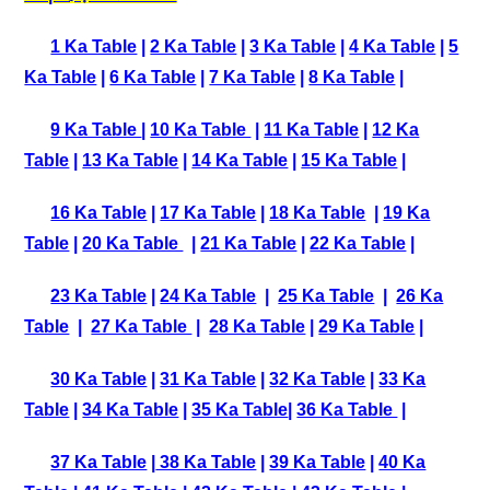
1 Ka Table
|
2 Ka Table
|
3 Ka Table
|
4 Ka Table
|
5
Ka Table
|
6 Ka Table
|
7 Ka Table
|
8 Ka Table
|
9 Ka Table
|
10 Ka Table
|
11 Ka Table
|
12 Ka
Table
|
13 Ka Table
|
14 Ka Table
|
15 Ka Table
|
16 Ka Table
|
17 Ka Table
|
18 Ka Table
|
19 Ka
Table
|
20 Ka Table
|
21 Ka Table
|
22 Ka Table
|
23 Ka Table
|
24 Ka Table
|
25 Ka Table
|
26 Ka
Table
|
27 Ka Table
|
28 Ka Table
|
29 Ka Table
|
30 Ka Table
|
31 Ka Table
|
32 Ka Table
|
33 Ka
Table
|
34 Ka Table
|
35 Ka Table
|
36 Ka Table
|
37 Ka Table
|
38 Ka Table
|
39 Ka Table
|
40 Ka