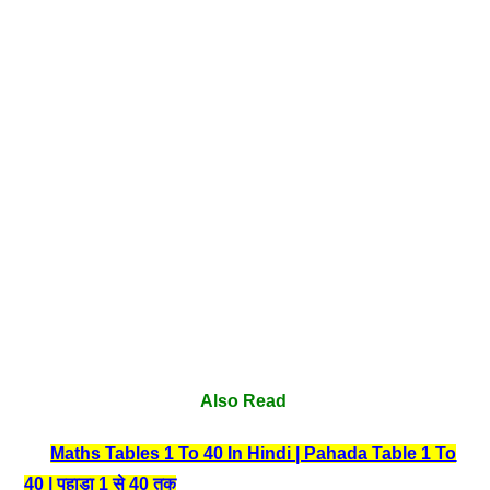
Also Read
Maths Tables 1 To 40 In Hindi | Pahada Table 1 To
40 | पहाड़ा 1 से 40 तक