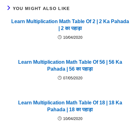
YOU MIGHT ALSO LIKE
Learn Multiplication Math Table Of 2 | 2 Ka Pahada
| 2 का पहाड़ा
10/04/2020
Learn Multiplication Math Table Of 56 | 56 Ka
Pahada | 56 का पहाड़ा
07/05/2020
Learn Multiplication Math Table Of 18 | 18 Ka
Pahada | 18 का पहाड़ा
10/04/2020