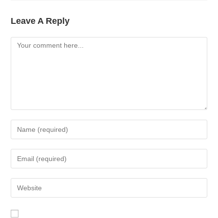
Leave A Reply
Comment
Enter
Your
Name
Enter
Or
Your
Username
Email
Enter
To
Address
Your
Comment
To
Website
Comment