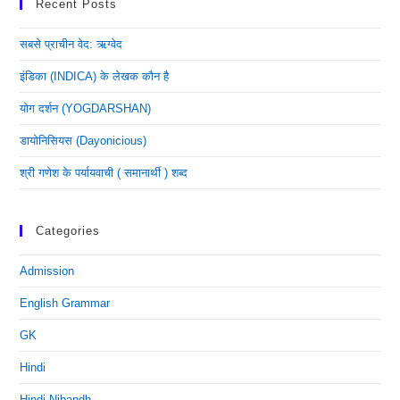
Recent Posts
सबसे प्राचीन वेद: ऋग्वेद
इंडिका (INDICA) के लेखक कौन है
योग दर्शन (YOGDARSHAN)
डायोनिसियस (dayonicious)
श्री गणेश के पर्यायवाची ( समानार्थी ) शब्द
Categories
Admission
English Grammar
GK
Hindi
Hindi Nibandh