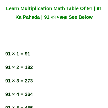
Learn Multiplication Math Table Of 91 | 91
Ka Pahada | 91 का पहाड़ा See Below
91 × 1 = 91
91 × 2 = 182
91 × 3 = 273
91 × 4 = 364
91 × 5 = 455