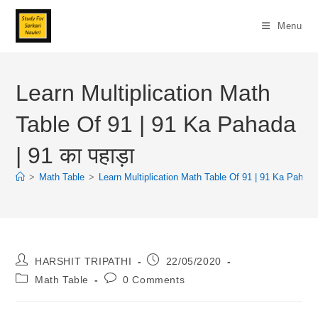
Skip
To
Menu
Content
Learn Multiplication Math
Table Of 91 | 91 Ka Pahada
| 91 का पहाड़ा
>
Math Table
>
Learn Multiplication Math Table Of 91 | 91 Ka Pahada |
Post
Post
HARSHIT TRIPATHI
22/05/2020
Author:
Published:
Post
Post
Math Table
0 Comments
Category:
Comments: