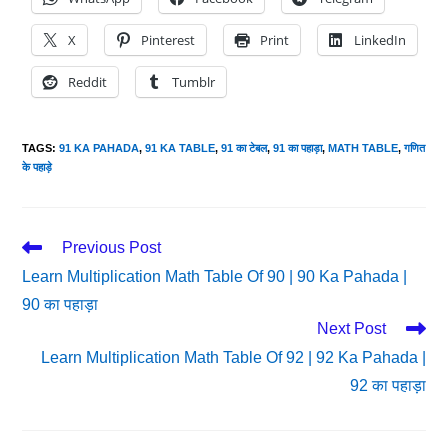
X
Pinterest
Print
LinkedIn
Reddit
Tumblr
TAGS
:
91 KA PAHADA
,
91 KA TABLE
,
91 का टेबल
,
91 का पहाड़ा
,
MATH TABLE
,
गणित
के पहाड़े
Read
Previous Post
More
Learn Multiplication Math Table Of 90 | 90 Ka Pahada |
Articles
90 का पहाड़ा
Next Post
Learn Multiplication Math Table Of 92 | 92 Ka Pahada |
92 का पहाड़ा