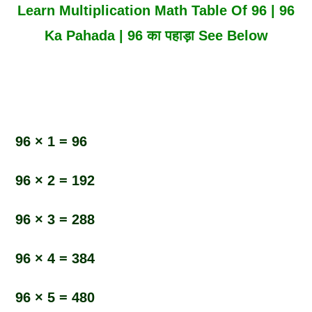
Learn Multiplication Math Table Of 96 | 96
Ka Pahada | 96 का पहाड़ा See Below
96 × 1 = 96
96 × 2 = 192
96 × 3 = 288
96 × 4 = 384
96 × 5 = 480