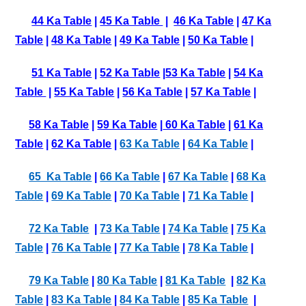
44 Ka Table
|
45 Ka Table
|
46 Ka Table
|
47 Ka
Table
|
48 Ka Table
|
49 Ka Table
|
50 Ka Table
|
51 Ka Table
|
52 Ka Table
|
53 Ka Table
|
54 Ka
Table
|
55 Ka Table
|
56 Ka Table
|
57 Ka Table
|
58 Ka Table
|
59 Ka Table
|
60 Ka Table
|
61 Ka
Table
|
62 Ka Table
|
63 Ka Table
|
64 Ka Table
|
65 Ka Table
|
66 Ka Table
|
67 Ka Table
|
68 Ka
Table
|
69 Ka Table
|
70 Ka Table
|
71 Ka Table
|
72 Ka Table
|
73 Ka Table
|
74 Ka Table
|
75 Ka
Table
|
76 Ka Table
|
77 Ka Table
|
78 Ka Table
|
79 Ka Table
|
80 Ka Table
|
81 Ka Table
|
82 Ka
Table
|
83 Ka Table
|
84 Ka Table
|
85 Ka Table
|