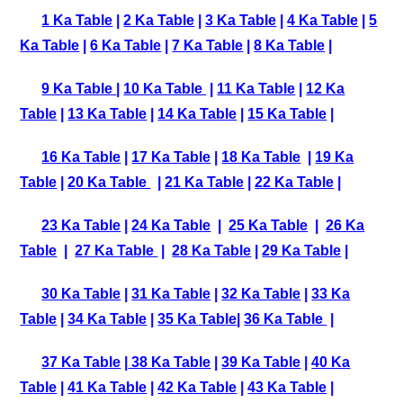
1 Ka Table
|
2 Ka Table
|
3 Ka Table
|
4 Ka Table
|
5
Ka Table
|
6 Ka Table
|
7 Ka Table
|
8 Ka Table
|
9 Ka Table
|
10 Ka Table
|
11 Ka Table
|
12 Ka
Table
|
13 Ka Table
|
14 Ka Table
|
15 Ka Table
|
16 Ka Table
|
17 Ka Table
|
18 Ka Table
|
19 Ka
Table
|
20 Ka Table
|
21 Ka Table
|
22 Ka Table
|
23 Ka Table
|
24 Ka Table
|
25 Ka Table
|
26 Ka
Table
|
27 Ka Table
|
28 Ka Table
|
29 Ka Table
|
30 Ka Table
|
31 Ka Table
|
32 Ka Table
|
33 Ka
Table
|
34 Ka Table
|
35 Ka Table
|
36 Ka Table
|
37 Ka Table
|
38 Ka Table
|
39 Ka Table
|
40 Ka
Table
|
41 Ka Table
|
42 Ka Table
|
43 Ka Table
|