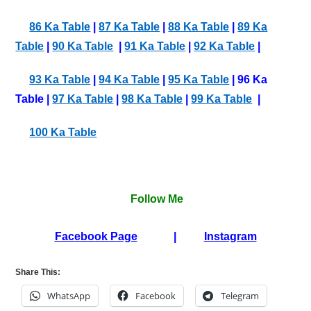
86 Ka Table
|
87 Ka Table
|
88 Ka Table
|
89 Ka
Table
|
90 Ka Table
|
91 Ka Table
|
92 Ka Table
|
93 Ka Table
|
94 Ka Table
|
95 Ka Table
| 96 Ka
Table |
97 Ka Table
|
98 Ka Table
|
99 Ka Table
|
100 Ka Table
Follow Me
Facebook Page
|
Instagram
Share This:
WhatsApp
Facebook
Telegram