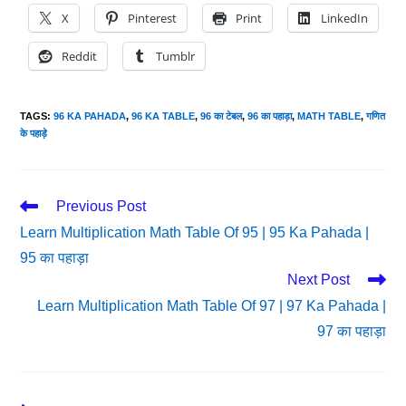
X
Pinterest
Print
LinkedIn
Reddit
Tumblr
TAGS
:
96 KA PAHADA
,
96 KA TABLE
,
96 का टेबल
,
96 का पहाड़ा
,
MATH TABLE
,
गणित
के पहाड़े
Read
Previous Post
More
Learn Multiplication Math Table Of 95 | 95 Ka Pahada |
Articles
95 का पहाड़ा
Next Post
Learn Multiplication Math Table Of 97 | 97 Ka Pahada |
97 का पहाड़ा