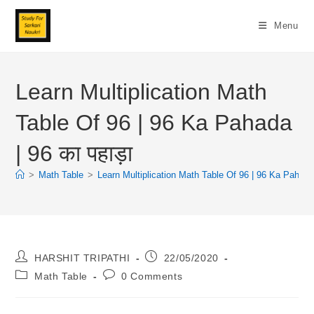
Skip
To
Menu
Content
Learn Multiplication Math
Table Of 96 | 96 Ka Pahada
| 96 का पहाड़ा
>
Math Table
>
Learn Multiplication Math Table Of 96 | 96 Ka Pahada |
Post
Post
HARSHIT TRIPATHI
22/05/2020
Author:
Published:
Post
Post
Math Table
0 Comments
Category:
Comments: