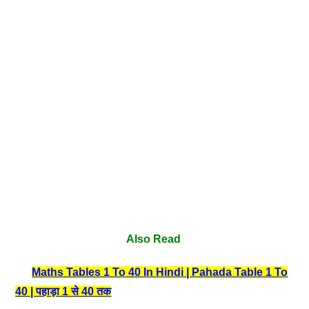
Also Read
Maths Tables 1 To 40 In Hindi | Pahada Table 1 To
40 | पहाड़ा 1 से 40 तक