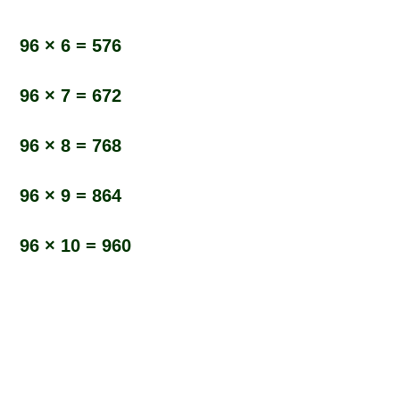
96 × 6 = 576
96 × 7 = 672
96 × 8 = 768
96 × 9 = 864
96 × 10 = 960