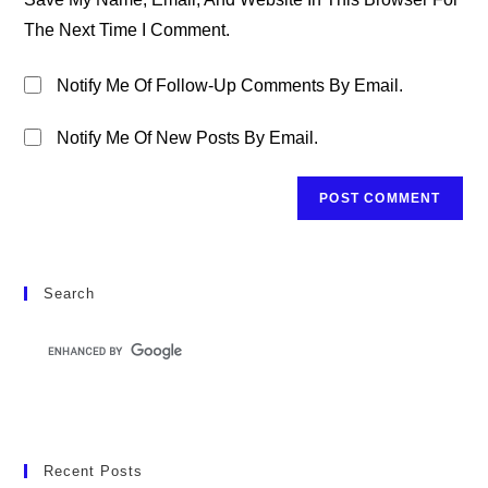
(optional)
The Next Time I Comment.
Notify Me Of Follow-Up Comments By Email.
Notify Me Of New Posts By Email.
Search
Recent Posts