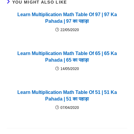
YOU MIGHT ALSO LIKE
Learn Multiplication Math Table Of 97 | 97 Ka
Pahada | 97 का पहाड़ा
22/05/2020
Learn Multiplication Math Table Of 65 | 65 Ka
Pahada | 65 का पहाड़ा
14/05/2020
Learn Multiplication Math Table Of 51 | 51 Ka
Pahada | 51 का पहाड़ा
07/04/2020