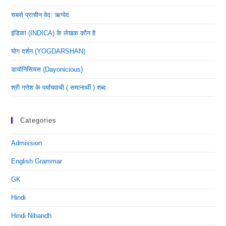
सबसे प्राचीन वेद: ऋग्वेद
इंडिका (INDICA) के लेखक कौन है
योग दर्शन (YOGDARSHAN)
डायोनिसियस (dayonicious)
श्री गणेश के पर्यायवाची ( समानार्थी ) शब्द
Categories
Admission
English Grammar
GK
Hindi
Hindi Nibandh