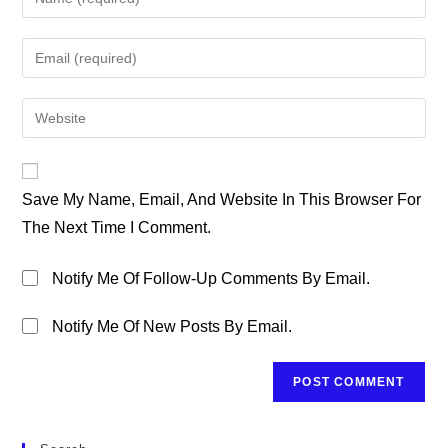
Your
Name
Enter
Or
Your
Username
Email
Enter
To
Address
Your
Comment
To
Website
Comment
URL
Save My Name, Email, And Website In This Browser For
(optional)
The Next Time I Comment.
Notify Me Of Follow-Up Comments By Email.
Notify Me Of New Posts By Email.