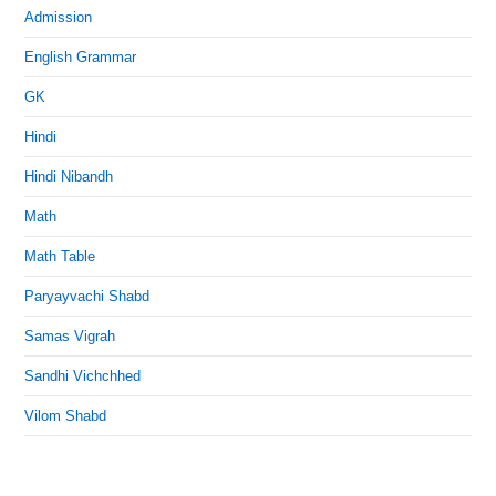
Admission
English Grammar
GK
Hindi
Hindi Nibandh
Math
Math Table
Paryayvachi Shabd
Samas Vigrah
Sandhi Vichchhed
Vilom Shabd