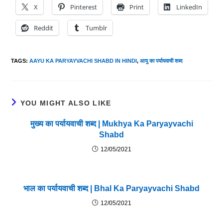
X
Pinterest
Print
LinkedIn
Reddit
Tumblr
TAGS
:
AAYU KA PARYAYVACHI SHABD IN HINDI
,
आयु का पर्यायवाची शब्द
YOU MIGHT ALSO LIKE
मुख्य का पर्यायवाची शब्द | Mukhya Ka Paryayvachi
Shabd
12/05/2021
भाल का पर्यायवाची शब्द | Bhal Ka Paryayvachi Shabd
12/05/2021