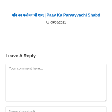
पाँव का पर्यायवाची शब्द | Paav Ka Paryayvachi Shabd
09/05/2021
Leave A Reply
Comment
Enter