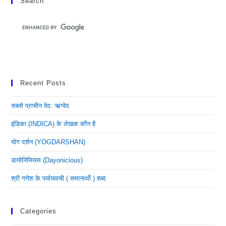
Search
Recent Posts
सबसे प्राचीन वेद: ऋग्वेद
इंडिका (INDICA) के लेखक कौन है
योग दर्शन (YOGDARSHAN)
डायोनिसियस (dayonicious)
श्री गणेश के पर्यायवाची ( समानार्थी ) शब्द
Categories