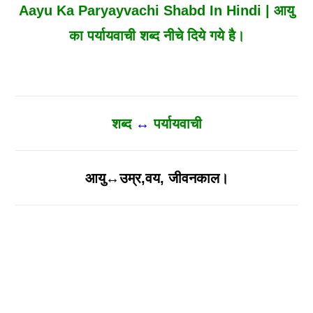
Aayu Ka Paryayvachi Shabd In Hindi | आयु
का पर्यायवाची शब्द नीचे दिये गये है।
शब्द
↔
पर्यायवाची
आयु↔उम्र,वय, जीवनकाल।