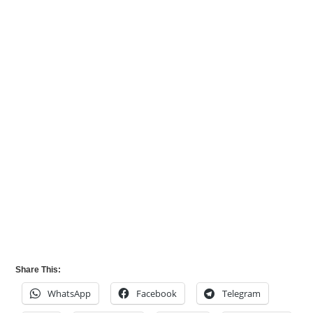
Share This:
WhatsApp
Facebook
Telegram