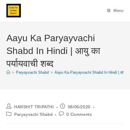
Skip
To
Menu
Content
Aayu Ka Paryayvachi
Shabd In Hindi | आयु का
पर्यायवाची शब्द
>
Paryayvachi Shabd
>
Aayu Ka Paryayvachi Shabd In Hindi | आयु का पर
Post
Post
HARSHIT TRIPATHI
08/06/2020
Author:
Published:
Post
Post
Paryayvachi Shabd
0 Comments
Category:
Comments: