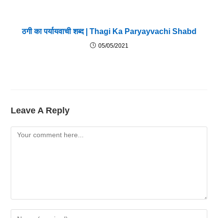
ठगी का पर्यायवाची शब्द | Thagi Ka Paryayvachi Shabd
05/05/2021
Leave A Reply
Comment
Enter