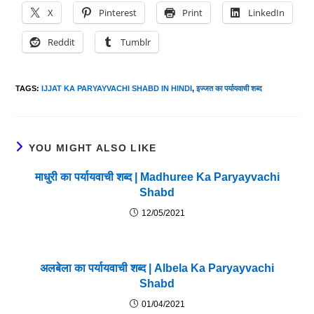
X
Pinterest
Print
LinkedIn
Reddit
Tumblr
TAGS
:
IJJAT KA PARYAYVACHI SHABD IN HINDI
,
इज्जत का पर्यायवाची शब्द
YOU MIGHT ALSO LIKE
माधुरी का पर्यायवाची शब्द | Madhuree Ka Paryayvachi
Shabd
12/05/2021
अलबेला का पर्यायवाची शब्द | Albela Ka Paryayvachi
Shabd
01/04/2021