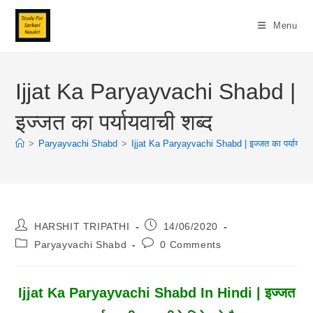
Skip
To
Menu
Content
Ijjat Ka Paryayvachi Shabd |
इज्जत का पर्यायवाची शब्द
>
Paryayvachi Shabd
>
Ijjat Ka Paryayvachi Shabd | इज्जत का पर्यायवाची
Post
Post
HARSHIT TRIPATHI
14/06/2020
Author:
Published:
Post
Post
Paryayvachi Shabd
0 Comments
Category:
Comments:
Ijjat Ka Paryayvachi Shabd In Hindi | इज्जत