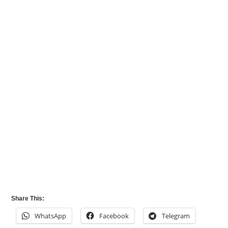
Share This:
WhatsApp
Facebook
Telegram