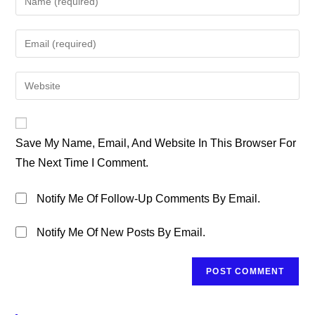
Your
Name
Enter
Or
Your
Username
Email
Enter
To
Address
Your
Comment
To
Website
Comment
URL
Save My Name, Email, And Website In This Browser For
(optional)
The Next Time I Comment.
Notify Me Of Follow-Up Comments By Email.
Notify Me Of New Posts By Email.