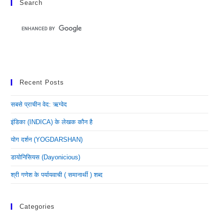
Search
Recent Posts
सबसे प्राचीन वेद: ऋग्वेद
इंडिका (INDICA) के लेखक कौन है
योग दर्शन (YOGDARSHAN)
डायोनिसियस (dayonicious)
श्री गणेश के पर्यायवाची ( समानार्थी ) शब्द
Categories