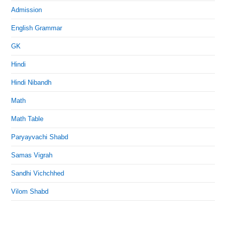
Admission
English Grammar
GK
Hindi
Hindi Nibandh
Math
Math Table
Paryayvachi Shabd
Samas Vigrah
Sandhi Vichchhed
Vilom Shabd