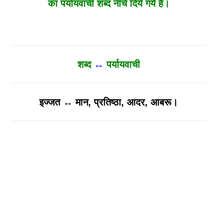
का पर्यायवाची शब्द नीचे दिये गये है।
शब्द
↔
पर्यायवाची
इज्जत ↔ मान, प्रतिष्ठा, आदर, आबरू।