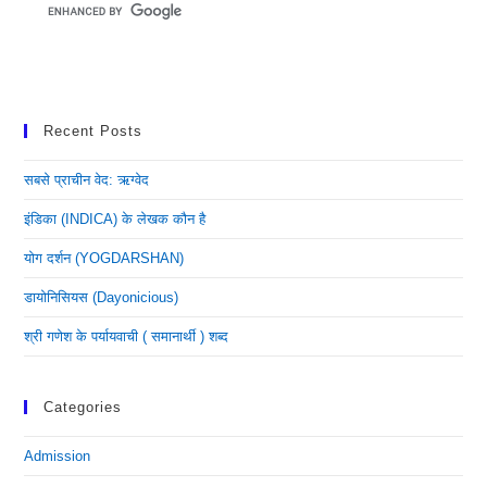
Recent Posts
सबसे प्राचीन वेद: ऋग्वेद
इंडिका (INDICA) के लेखक कौन है
योग दर्शन (YOGDARSHAN)
डायोनिसियस (dayonicious)
श्री गणेश के पर्यायवाची ( समानार्थी ) शब्द
Categories
Admission