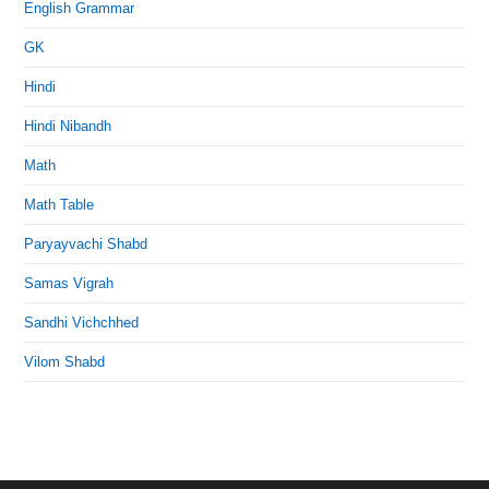
English Grammar
GK
Hindi
Hindi Nibandh
Math
Math Table
Paryayvachi Shabd
Samas Vigrah
Sandhi Vichchhed
Vilom Shabd