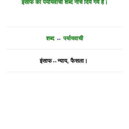
इंसाफ का पर्यायवाची शब्द नीचे दिये गये है।
शब्द
↔
पर्यायवाची
इंसाफ↔न्याय, फैसला।