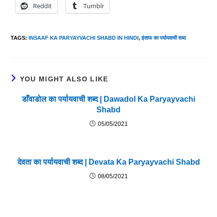
Reddit
Tumblr
TAGS
:
INSAAF KA PARYAYVACHI SHABD IN HINDI
,
इंसाफ का पर्यायवाची शब्द
YOU MIGHT ALSO LIKE
डाँवाडोल का पर्यायवाची शब्द | Dawadol Ka Paryayvachi
Shabd
05/05/2021
देवता का पर्यायवाची शब्द | Devata Ka Paryayvachi Shabd
08/05/2021