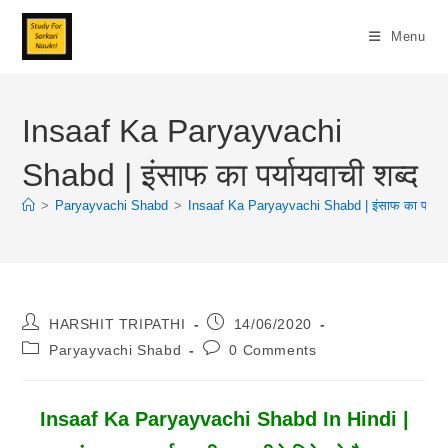
Skip
To
Menu
Content
Insaaf Ka Paryayvachi
Shabd | इंसाफ का पर्यायवाची शब्द
>
Paryayvachi Shabd
>
Insaaf Ka Paryayvachi Shabd | इंसाफ का पर्यायवा
Post
Post
HARSHIT TRIPATHI
14/06/2020
Author:
Published:
Post
Post
Paryayvachi Shabd
0 Comments
Category:
Comments:
Insaaf Ka Paryayvachi Shabd In Hindi |