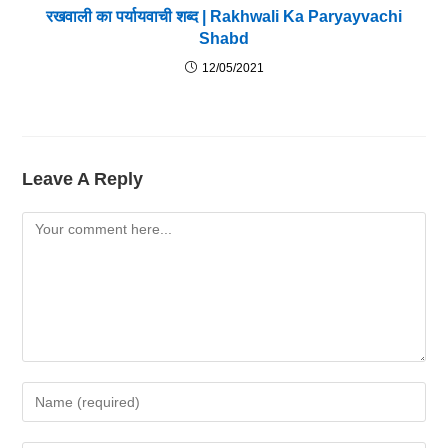
रखवाली का पर्यायवाची शब्द | Rakhwali Ka Paryayvachi
Shabd
12/05/2021
Leave A Reply
Comment
Enter
Your
Name