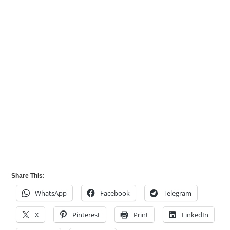
Share This:
WhatsApp
Facebook
Telegram
X
Pinterest
Print
LinkedIn