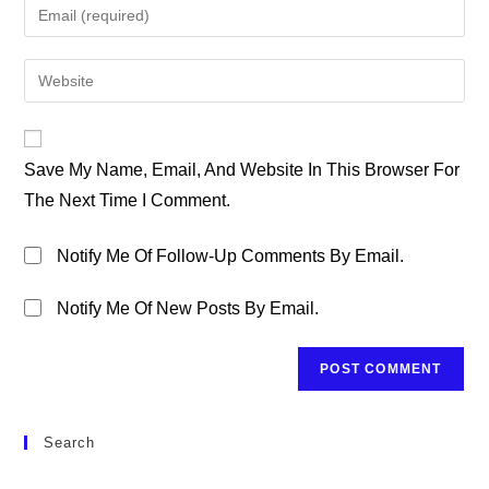
Enter
Or
Your
Username
Email
Enter
To
Address
Your
Comment
To
Website
Comment
URL
Save My Name, Email, And Website In This Browser For
(optional)
The Next Time I Comment.
Notify Me Of Follow-Up Comments By Email.
Notify Me Of New Posts By Email.
Search