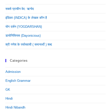
सबसे प्राचीन वेद: ऋग्वेद
इंडिका (INDICA) के लेखक कौन है
योग दर्शन (YOGDARSHAN)
डायोनिसियस (dayonicious)
श्री गणेश के पर्यायवाची ( समानार्थी ) शब्द
Categories
Admission
English Grammar
GK
Hindi
Hindi Nibandh