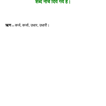
शब्द नीचे दिये गये है।
ऋण
↔कर्ज, कर्जा, उधार, उधारी।