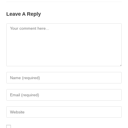
Leave A Reply
Comment
Enter
Your
Name
Enter
Or
Your
Username
Email
Enter
To
Address
Your
Comment
To
Website