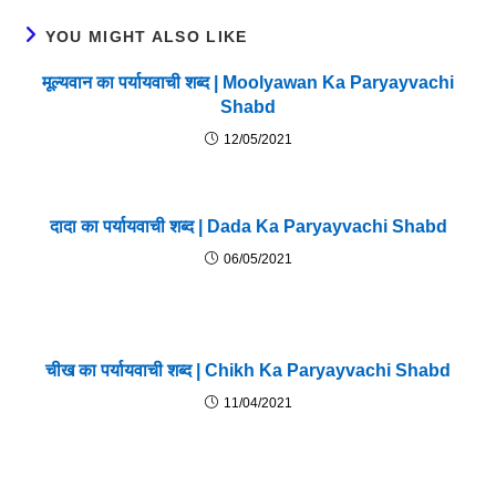
YOU MIGHT ALSO LIKE
मूल्यवान का पर्यायवाची शब्द | Moolyawan Ka Paryayvachi
Shabd
12/05/2021
दादा का पर्यायवाची शब्द | Dada Ka Paryayvachi Shabd
06/05/2021
चीख का पर्यायवाची शब्द | Chikh Ka Paryayvachi Shabd
11/04/2021