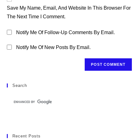
Comment
URL
Save My Name, Email, And Website In This Browser For
(optional)
The Next Time I Comment.
Notify Me Of Follow-Up Comments By Email.
Notify Me Of New Posts By Email.
Search
Recent Posts