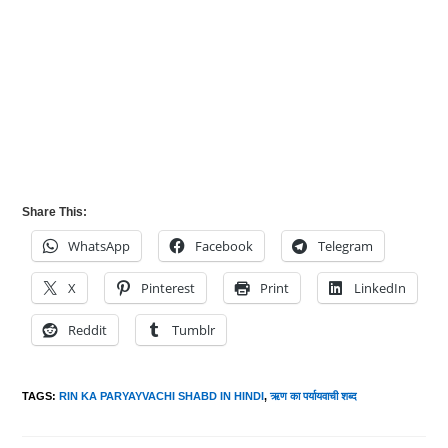
Share This:
WhatsApp
Facebook
Telegram
X
Pinterest
Print
LinkedIn
Reddit
Tumblr
TAGS
:
RIN KA PARYAYVACHI SHABD IN HINDI
,
ऋण का पर्यायवाची शब्द