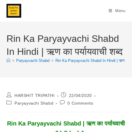
Skip
To
Menu
Content
Rin Ka Paryayvachi Shabd
In Hindi | ऋण का पर्यायवाची शब्द
>
Paryayvachi Shabd
>
Rin Ka Paryayvachi Shabd In Hindi | ऋण का पर्य
Post
Post
HARSHIT TRIPATHI
22/04/2020
Author:
Published:
Post
Post
Paryayvachi Shabd
0 Comments
Category:
Comments:
Rin Ka Paryayvachi Shabd | ऋण का पर्यायवाची