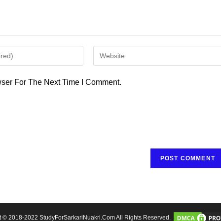
Enter
Your
Website
ser For The Next Time I Comment.
URL
(optional)
t © 2018-2022 StudyForSarkariNuakri.Com All Rights Reserved.