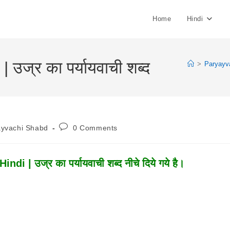
Home
Hindi
ज्र का पर्यायवाची शब्द
>
Paryayv
Post
ayvachi Shabd
0 Comments
:
Comments:
 | उज्र का पर्यायवाची शब्द नीचे दिये गये है।