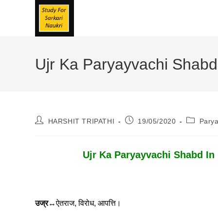
Skip
To
Content
Ujr Ka Paryayvachi Shabd | उ
Post
Post
Post
HARSHIT TRIPATHI
19/05/2020
Pary
Author:
Published:
Category
Ujr Ka Paryayvachi Shabd In Hindi
उज्र
↔ऐतराज, विरोध, आपत्ति।