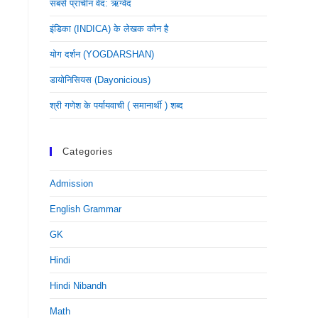
सबसे प्राचीन वेद: ऋग्वेद
इंडिका (INDICA) के लेखक कौन है
योग दर्शन (YOGDARSHAN)
डायोनिसियस (dayonicious)
श्री गणेश के पर्यायवाची ( समानार्थी ) शब्द
Categories
Admission
English Grammar
GK
Hindi
Hindi Nibandh
Math