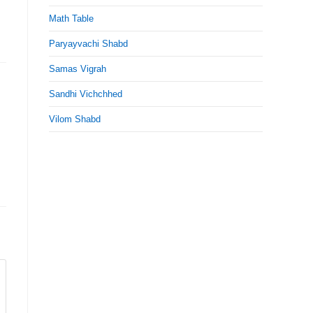
Math Table
Paryayvachi Shabd
Samas Vigrah
Sandhi Vichchhed
Vilom Shabd