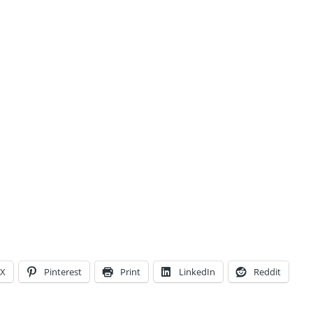
X
Pinterest
Print
LinkedIn
Reddit