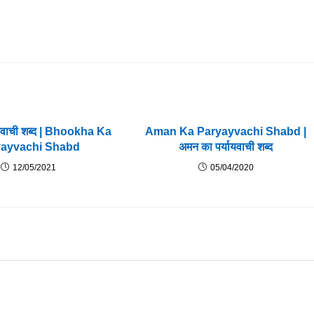
यायवाची शब्द | Bhookha Ka
Aman Ka Paryayvachi Shabd |
yayvachi Shabd
अमन का पर्यायवाची शब्द
12/05/2021
05/04/2020