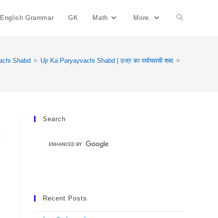
English Grammar
GK
Math
More.
Toggle
Website
achi Shabd
>
Ujr Ka Paryayvachi Shabd | उज्र का पर्यायवाची शब्द
>
Search
Search
Recent Posts