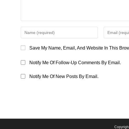
Enter
Enter
Your
Your
Name
Email
Save My Name, Email, And Website In This Brow
Or
Address
Username
To
Notify Me Of Follow-Up Comments By Email.
To
Comment
Comment
Notify Me Of New Posts By Email.
Copyrigh