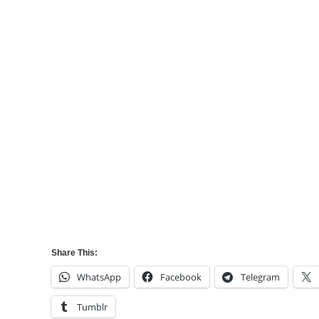
Share This:
WhatsApp
Facebook
Telegram
Tumblr