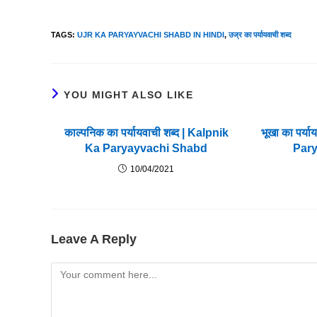
TAGS
:
UJR KA PARYAYVACHI SHABD IN HINDI
,
उज्र का पर्यायवाची शब्द
YOU MIGHT ALSO LIKE
काल्पनिक का पर्यायवाची शब्द | Kalpnik
भूखा का पर्
Ka Paryayvachi Shabd
Par
10/04/2021
Leave A Reply
Comment