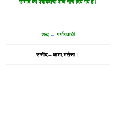
उम्मीद का पर्यायवाची शब्द नीचे दिये गये है।
शब्द
↔
पर्यायवाची
उम्मीद↔आशा,भरोसा।