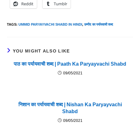
Reddit
Tumblr
TAGS
:
UMMID PARYAYVACHI SHABD IN HINDI
,
उम्मीद का पर्यायवाची शब्द
YOU MIGHT ALSO LIKE
पाठ का पर्यायवाची शब्द | Paath Ka Paryayvachi Shabd
09/05/2021
निशान का पर्यायवाची शब्द | Nishan Ka Paryayvachi
Shabd
09/05/2021