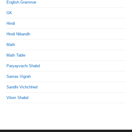
English Grammar
GK
Hindi
Hindi Nibandh
Math
Math Table
Paryayvachi Shabd
Samas Vigrah
Sandhi Vichchhed
Vilom Shabd