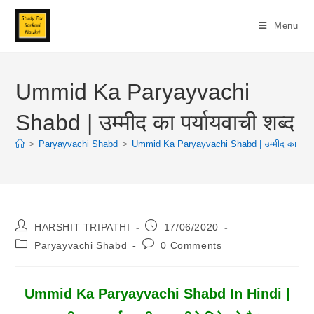
Skip
To
Menu
Content
Ummid Ka Paryayvachi
Shabd | उम्मीद का पर्यायवाची शब्द
>
Paryayvachi Shabd
>
Ummid Ka Paryayvachi Shabd | उम्मीद का पर्यायव
Post
Post
HARSHIT TRIPATHI
17/06/2020
Author:
Published:
Post
Post
Paryayvachi Shabd
0 Comments
Category:
Comments:
Ummid Ka Paryayvachi Shabd In Hindi |