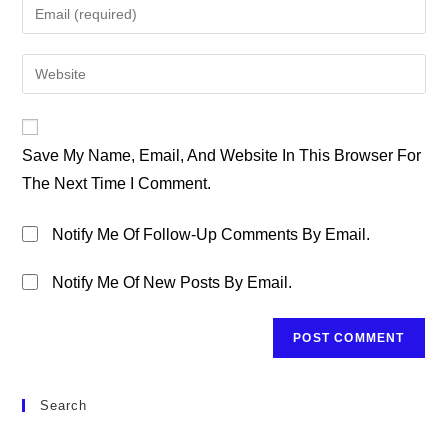
Enter
Or
Your
Username
Email
Enter
To
Address
Your
Comment
To
Website
Comment
URL
Save My Name, Email, And Website In This Browser For
(optional)
The Next Time I Comment.
Notify Me Of Follow-Up Comments By Email.
Notify Me Of New Posts By Email.
Search