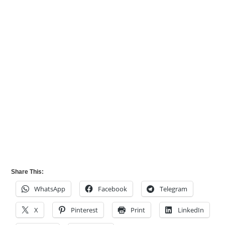
Share This:
WhatsApp
Facebook
Telegram
X
Pinterest
Print
LinkedIn