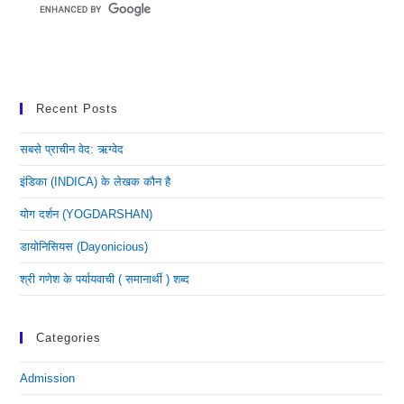
Recent Posts
सबसे प्राचीन वेद: ऋग्वेद
इंडिका (INDICA) के लेखक कौन है
योग दर्शन (YOGDARSHAN)
डायोनिसियस (dayonicious)
श्री गणेश के पर्यायवाची ( समानार्थी ) शब्द
Categories
Admission