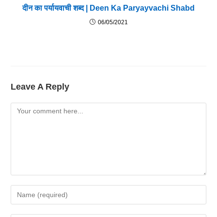
दीन का पर्यायवाची शब्द | Deen Ka Paryayvachi Shabd
06/05/2021
Leave A Reply
Comment
Enter
Your
Name