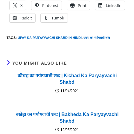
X
Pinterest
Print
LinkedIn
Reddit
Tumblr
TAGS
:
UPAY KA PARYAYVACHI SHABD IN HINDI
,
उपाय का पर्यायवाची शब्द
YOU MIGHT ALSO LIKE
कीचड़ का पर्यायवाची शब्द | Kichad Ka Paryayvachi
Shabd
11/04/2021
बखेड़ा का पर्यायवाची शब्द | Bakheda Ka Paryayvachi
Shabd
12/05/2021