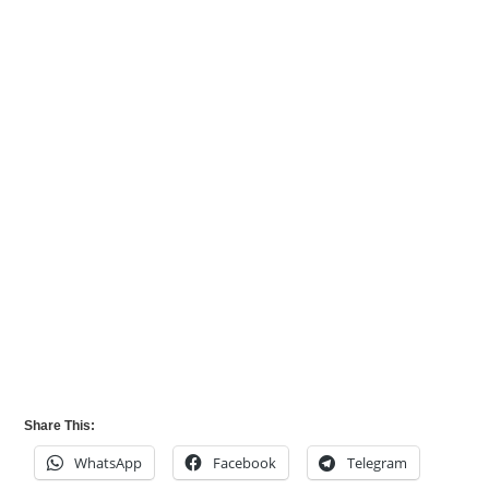
Share This:
WhatsApp
Facebook
Telegram