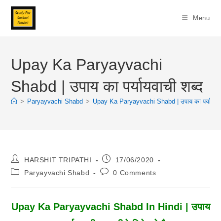
Skip
To
Menu
Content
Upay Ka Paryayvachi
Shabd | उपाय का पर्यायवाची शब्द
>
Paryayvachi Shabd
>
Upay Ka Paryayvachi Shabd | उपाय का पर्यायवाच
Post
Post
HARSHIT TRIPATHI
17/06/2020
Author:
Published:
Post
Post
Paryayvachi Shabd
0 Comments
Category:
Comments:
Upay Ka Paryayvachi Shabd In Hindi | उपाय