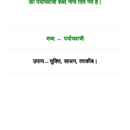
का पर्यायवाची शब्द नीचे दिये गये है।
शब्द
↔
पर्यायवाची
उपाय↔युक्ति, साधन, तरकीब।