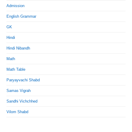
Admission
English Grammar
GK
Hindi
Hindi Nibandh
Math
Math Table
Paryayvachi Shabd
Samas Vigrah
Sandhi Vichchhed
Vilom Shabd