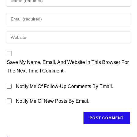
Your
Name
Enter
Or
Your
Username
Email
Enter
To
Address
Your
Comment
To
Website
Comment
URL
Save My Name, Email, And Website In This Browser For
(optional)
The Next Time I Comment.
Notify Me Of Follow-Up Comments By Email.
Notify Me Of New Posts By Email.