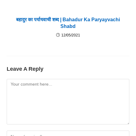
बहादुर का पर्यायवाची शब्द | Bahadur Ka Paryayvachi
Shabd
12/05/2021
Leave A Reply
Comment
Enter