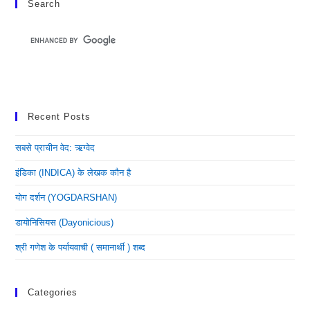
Search
Recent Posts
सबसे प्राचीन वेद: ऋग्वेद
इंडिका (INDICA) के लेखक कौन है
योग दर्शन (YOGDARSHAN)
डायोनिसियस (dayonicious)
श्री गणेश के पर्यायवाची ( समानार्थी ) शब्द
Categories