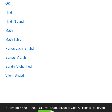
GK
Hindi
Hindi Nibandh
Math
Math Table
Paryayvachi Shabd
Samas Vigrah
Sandhi Vichchhed
Vilom Shabd
Copyright © 2018-2022 StudyForSarkariNuakri.Com All Rights Reserved.