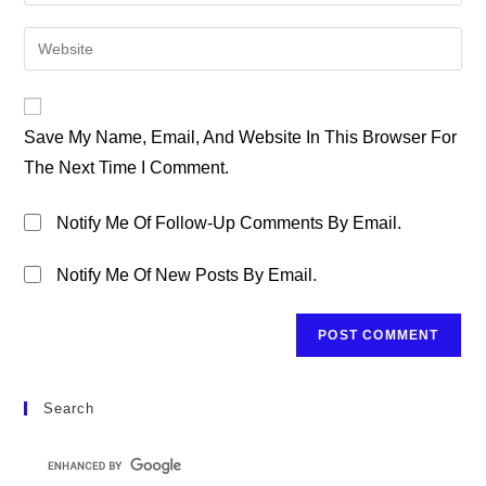
Your
Username
Email
Enter
To
Address
Your
Comment
To
Website
Comment
URL
Save My Name, Email, And Website In This Browser For
(optional)
The Next Time I Comment.
Notify Me Of Follow-Up Comments By Email.
Notify Me Of New Posts By Email.
Search