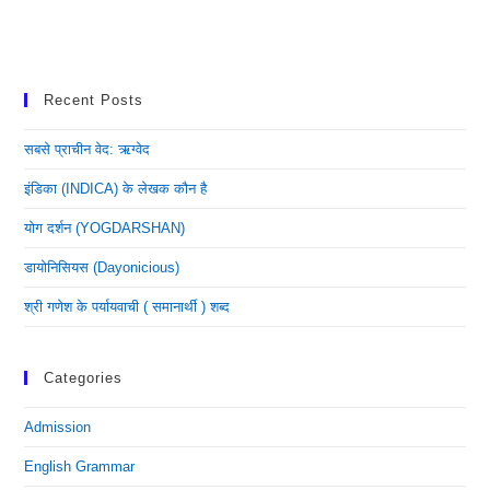
Recent Posts
सबसे प्राचीन वेद: ऋग्वेद
इंडिका (INDICA) के लेखक कौन है
योग दर्शन (YOGDARSHAN)
डायोनिसियस (dayonicious)
श्री गणेश के पर्यायवाची ( समानार्थी ) शब्द
Categories
Admission
English Grammar