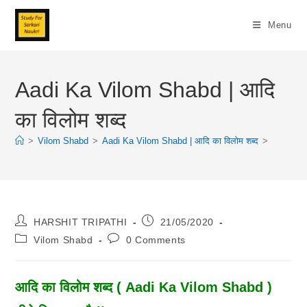
Skip
To
Menu
Content
Aadi Ka Vilom Shabd | आदि
का विलोम शब्द
>
Vilom Shabd
>
Aadi Ka Vilom Shabd | आदि का विलोम शब्द
>
Post
Post
HARSHIT TRIPATHI
21/05/2020
Author:
Published:
Post
Post
Vilom Shabd
0 Comments
Category:
Comments:
आदि का विलोम शब्द ( Aadi Ka Vilom Shabd )