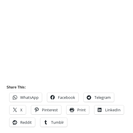
Share This:
WhatsApp
Facebook
Telegram
X
Pinterest
Print
LinkedIn
Reddit
Tumblr