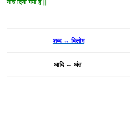
नीचे दिया गया है ||
शब्द ↔ विलोम
आदि ↔ अंत