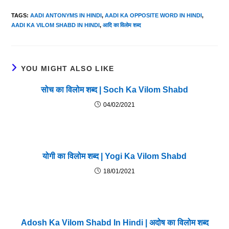
TAGS
:
AADI ANTONYMS IN HINDI
,
AADI KA OPPOSITE WORD IN HINDI
,
AADI KA VILOM SHABD IN HINDI
,
आदि का विलोम शब्द
YOU MIGHT ALSO LIKE
सोच का विलोम शब्द | Soch Ka Vilom Shabd
04/02/2021
योगी का विलोम शब्द | Yogi Ka Vilom Shabd
18/01/2021
Adosh Ka Vilom Shabd In Hindi | अदोष का विलोम शब्द