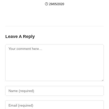
29/05/2020
Leave A Reply
Comment
Enter
Your
Name
Enter
Or