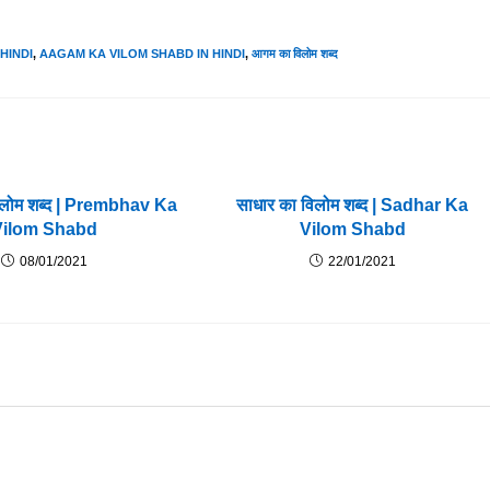
HINDI
,
AAGAM KA VILOM SHABD IN HINDI
,
आगम का विलोम शब्द
विलोम शब्द | Prembhav Ka
साधार का विलोम शब्द | Sadhar Ka
Vilom Shabd
Vilom Shabd
08/01/2021
22/01/2021