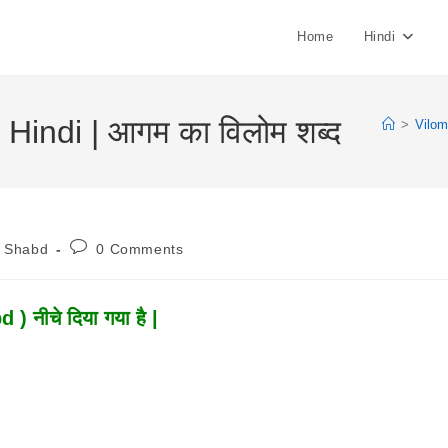
Home
Hindi
indi | आगम का विलोम शब्द
>
Vilo
Post
m Shabd
0 Comments
:
Comments:
 नीचे दिया गया है |