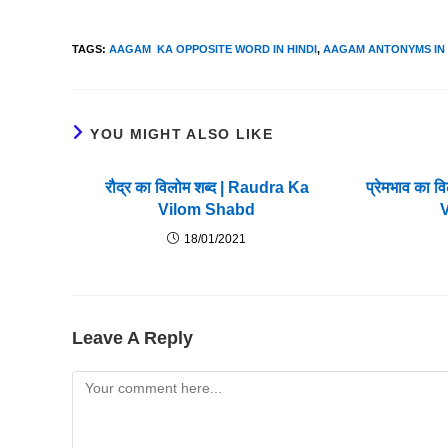
TAGS
:
AAGAM KA OPPOSITE WORD IN HINDI
,
AAGAM ANTONYMS IN 
YOU MIGHT ALSO LIKE
रौद्र का विलोम शब्द | Raudra Ka
प्रेमभाव का 
Vilom Shabd
18/01/2021
Leave A Reply
Comment