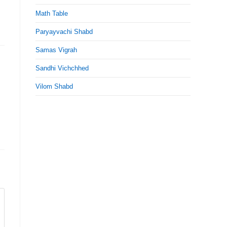
Math Table
Paryayvachi Shabd
Samas Vigrah
Sandhi Vichchhed
Vilom Shabd