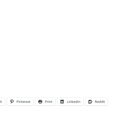
X
Pinterest
Print
LinkedIn
Reddit