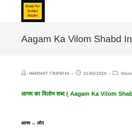
Skip
To
Content
Aagam Ka Vilom Shabd In H
Post
Post
Post
HARSHIT TRIPATHI
31/05/2020
Vilo
Author:
Published:
Category
आगम का विलोम शब्द ( Aagam Ka Vilom Shabd )
आगम
↔
लोप