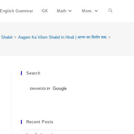
English Grammar
GK
Math
More.
Toggle
Website
m Shabd
>
Aagam Ka Vilom Shabd In Hindi | आगम का विलोम शब्द
>
Search
Search
Recent Posts