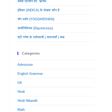
सबसे प्राचीन वेद: ऋग्वेद
इंडिका (INDICA) के लेखक कौन है
योग दर्शन (YOGDARSHAN)
डायोनिसियस (dayonicious)
श्री गणेश के पर्यायवाची ( समानार्थी ) शब्द
Categories
Admission
English Grammar
GK
Hindi
Hindi Nibandh
Math