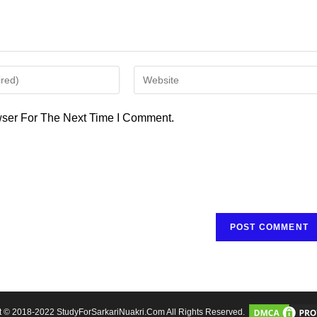
Enter
Your
Website
ser For The Next Time I Comment.
URL
(optional)
t © 2018-2022 StudyForSarkariNuakri.Com All Rights Reserved.