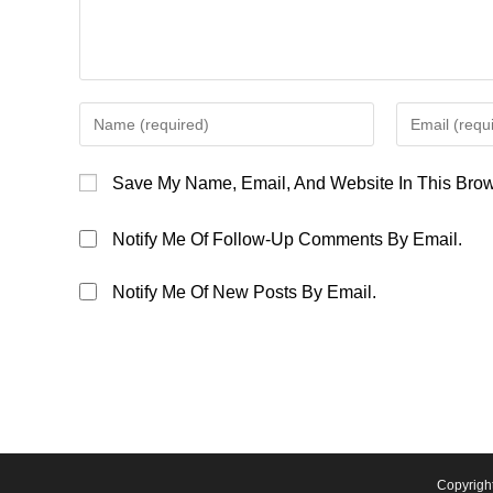
Enter
Enter
Your
Your
Name
Email
Save My Name, Email, And Website In This Brow
Or
Address
Username
To
Notify Me Of Follow-Up Comments By Email.
To
Comment
Comment
Notify Me Of New Posts By Email.
Copyrigh