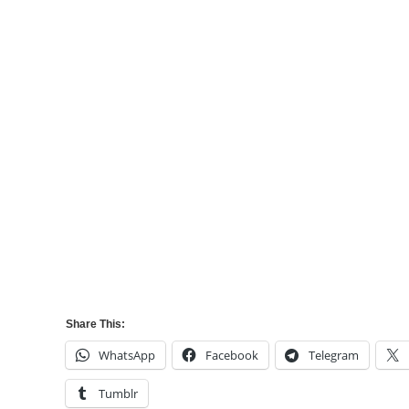
Share This:
WhatsApp
Facebook
Telegram
Tumblr