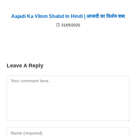
Aajadi Ka Vilom Shabd In Hindi | आजादी का विलोम शब्द
31/05/2020
Leave A Reply
Comment
Enter