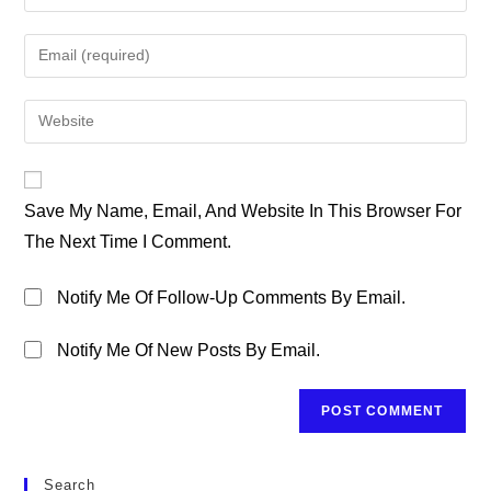
Your
Name
Enter
Or
Your
Username
Email
Enter
To
Address
Your
Comment
To
Website
Comment
URL
Save My Name, Email, And Website In This Browser For
(optional)
The Next Time I Comment.
Notify Me Of Follow-Up Comments By Email.
Notify Me Of New Posts By Email.
Search