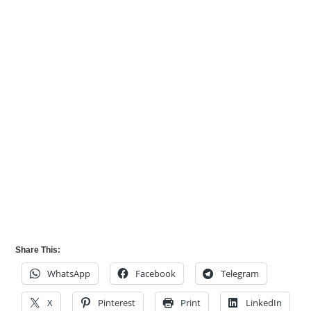
Share This:
WhatsApp
Facebook
Telegram
X
Pinterest
Print
LinkedIn