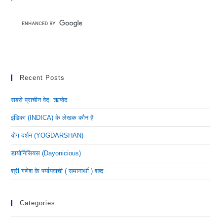
Recent Posts
सबसे प्राचीन वेद: ऋग्वेद
इंडिका (INDICA) के लेखक कौन है
योग दर्शन (YOGDARSHAN)
डायोनिसियस (dayonicious)
श्री गणेश के पर्यायवाची ( समानार्थी ) शब्द
Categories