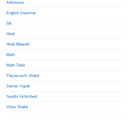
Admission
English Grammar
GK
Hindi
Hindi Nibandh
Math
Math Table
Paryayvachi Shabd
Samas Vigrah
Sandhi Vichchhed
Vilom Shabd