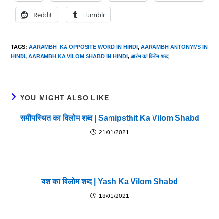
Reddit
Tumblr
TAGS
:
AARAMBH KA OPPOSITE WORD IN HINDI
,
AARAMBH ANTONYMS IN
HINDI
,
AARAMBH KA VILOM SHABD IN HINDI
,
आरंभ का विलोम शब्द
YOU MIGHT ALSO LIKE
समीपस्थित का विलोम शब्द | Samipsthit Ka Vilom Shabd
21/01/2021
यश का विलोम शब्द | Yash Ka Vilom Shabd
18/01/2021