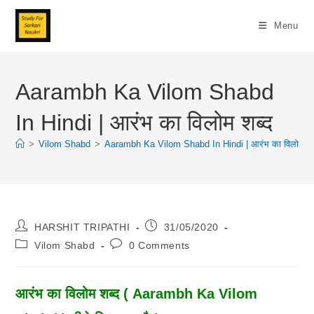
Skip
To
Menu
Content
Aarambh Ka Vilom Shabd
In Hindi | आरंभ का विलोम शब्द
>
Vilom Shabd
>
Aarambh Ka Vilom Shabd In Hindi | आरंभ का विलोम शब
Post
Post
HARSHIT TRIPATHI
31/05/2020
Author:
Published:
Post
Post
Vilom Shabd
0 Comments
Category:
Comments:
आरंभ का विलोम शब्द ( Aarambh Ka Vilom