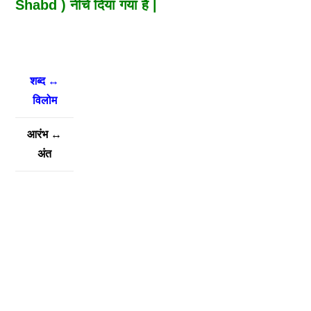
Shabd ) नीचे दिया गया है |
शब्द ↔
विलोम
आरंभ
↔
अंत