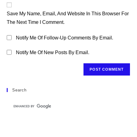
Website
Comment
URL
Save My Name, Email, And Website In This Browser For
(optional)
The Next Time I Comment.
Notify Me Of Follow-Up Comments By Email.
Notify Me Of New Posts By Email.
Search