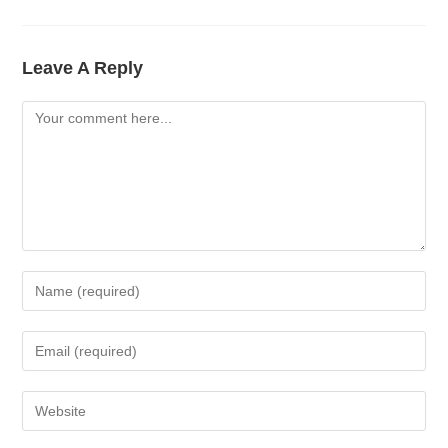
Leave A Reply
Comment
Enter
Your
Name
Enter
Or
Your
Username
Email
Enter
To
Address
Your
Comment
To