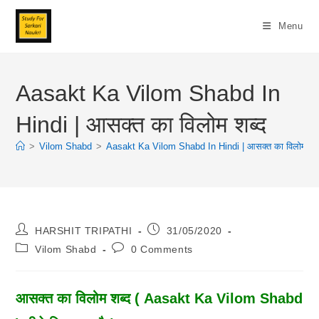
Skip
To
Menu
Content
Aasakt Ka Vilom Shabd In
Hindi | आसक्त का विलोम शब्द
>
Vilom Shabd
>
Aasakt Ka Vilom Shabd In Hindi | आसक्त का विलोम शब्
Post
Post
HARSHIT TRIPATHI
31/05/2020
Author:
Published:
Post
Post
Vilom Shabd
0 Comments
Category:
Comments:
आसक्त का विलोम शब्द ( Aasakt Ka Vilom Shabd