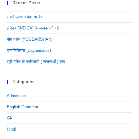
Recent Posts
सबसे प्राचीन वेद: ऋग्वेद
इंडिका (INDICA) के लेखक कौन है
योग दर्शन (YOGDARSHAN)
डायोनिसियस (dayonicious)
श्री गणेश के पर्यायवाची ( समानार्थी ) शब्द
Categories
Admission
English Grammar
GK
Hindi