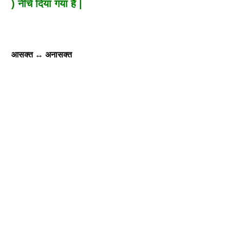
) नीचे दिया गया है |
आसक्त
↔
अनासक्त