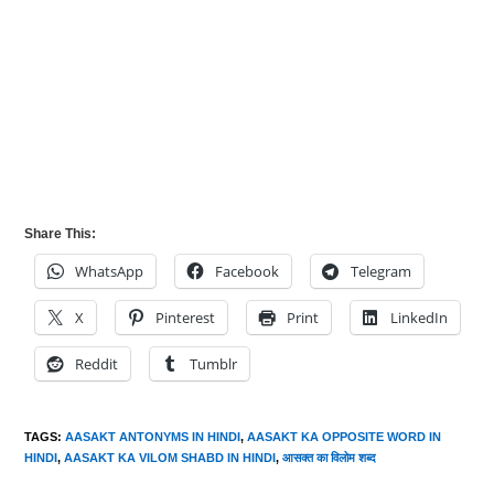
Share This:
WhatsApp
Facebook
Telegram
X
Pinterest
Print
LinkedIn
Reddit
Tumblr
TAGS
:
AASAKT ANTONYMS IN HINDI
,
AASAKT KA OPPOSITE WORD IN
HINDI
,
AASAKT KA VILOM SHABD IN HINDI
,
आसक्त का विलोम शब्द