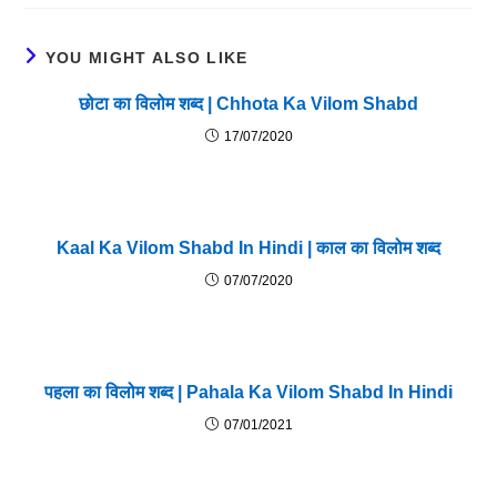
YOU MIGHT ALSO LIKE
छोटा का विलोम शब्द | Chhota Ka Vilom Shabd
17/07/2020
Kaal Ka Vilom Shabd In Hindi | काल का विलोम शब्द
07/07/2020
पहला का विलोम शब्द | Pahala Ka Vilom Shabd In Hindi
07/01/2021