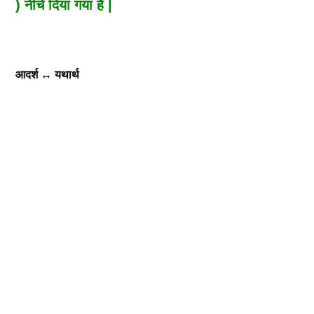
) नीचे दिया गया है |
आदर्श
↔
यथार्थ