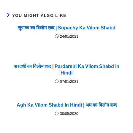
YOU MIGHT ALSO LIKE
सुपाच्य का विलोम शब्द | Supachy Ka Vilom Shabd
24/01/2021
पारदर्शी का विलोम शब्द | Pardarshi Ka Vilom Shabd In
Hindi
07/01/2021
Agh Ka Vilom Shabd In Hindi | अघ का विलोम शब्द
30/05/2020