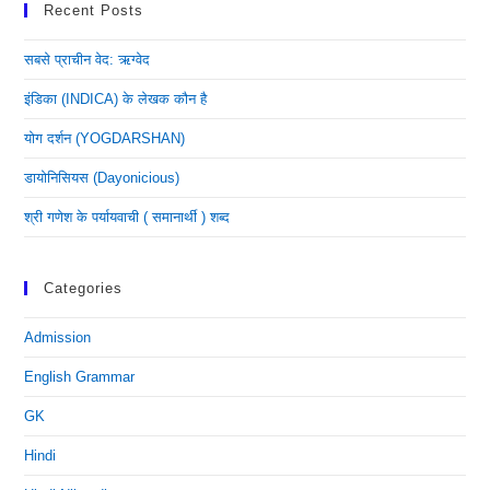
Recent Posts
सबसे प्राचीन वेद: ऋग्वेद
इंडिका (INDICA) के लेखक कौन है
योग दर्शन (YOGDARSHAN)
डायोनिसियस (dayonicious)
श्री गणेश के पर्यायवाची ( समानार्थी ) शब्द
Categories
Admission
English Grammar
GK
Hindi