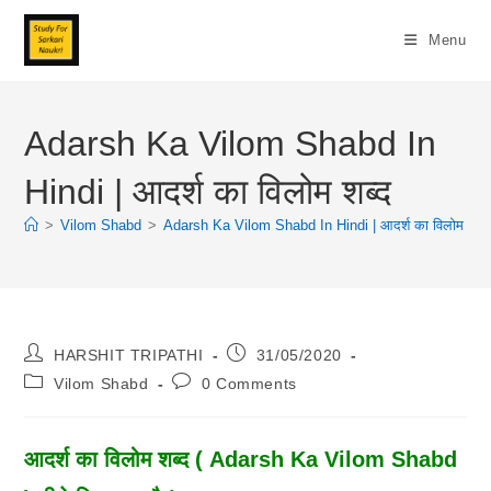
Skip
To
Menu
Content
Adarsh Ka Vilom Shabd In
Hindi | आदर्श का विलोम शब्द
>
Vilom Shabd
>
Adarsh Ka Vilom Shabd In Hindi | आदर्श का विलोम शब्द
Post
Post
HARSHIT TRIPATHI
31/05/2020
Author:
Published:
Post
Post
Vilom Shabd
0 Comments
Category:
Comments:
आदर्श का विलोम शब्द ( Adarsh Ka Vilom Shabd