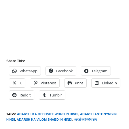
Share This:
WhatsApp
Facebook
Telegram
X
Pinterest
Print
LinkedIn
Reddit
Tumblr
TAGS
:
ADARSH KA OPPOSITE WORD IN HINDI
,
ADARSH ANTONYMS IN
HINDI
,
ADARSH KA VILOM SHABD IN HINDI
,
आदर्श का विलोम शब्द