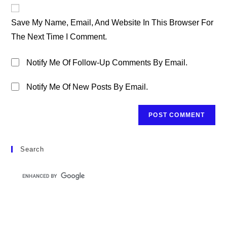
Website
Comment
URL
Save My Name, Email, And Website In This Browser For
(optional)
The Next Time I Comment.
Notify Me Of Follow-Up Comments By Email.
Notify Me Of New Posts By Email.
Search