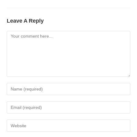
Leave A Reply
Comment
Enter
Your
Name
Enter
Or
Your
Username
Email
Enter
To
Address
Your
Comment
To