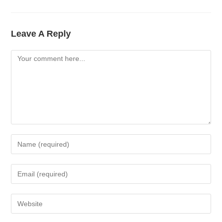
Leave A Reply
Comment
Enter
Your
Name
Enter
Or
Your
Username
Email
Enter
To
Address
Your
Comment
To