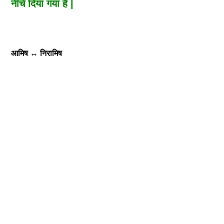
नीचे दिया गया है |
आमिष
↔
निरामिष