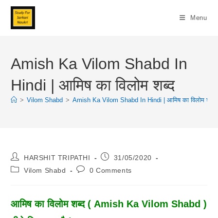
Skip
To
Menu
Content
Amish Ka Vilom Shabd In
Hindi | आमिष का विलोम शब्द
>
Vilom Shabd
>
Amish Ka Vilom Shabd In Hindi | आमिष का विलोम शब्द
Post
Post
HARSHIT TRIPATHI
31/05/2020
Author:
Published:
Post
Post
Vilom Shabd
0 Comments
Category:
Comments:
आमिष का विलोम शब्द ( Amish Ka Vilom Shabd )