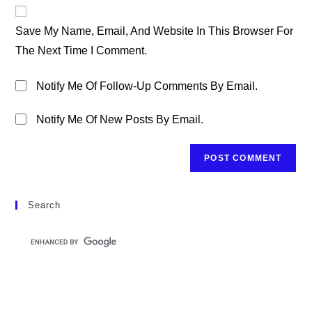
Website
Comment
URL
Save My Name, Email, And Website In This Browser For
(optional)
The Next Time I Comment.
Notify Me Of Follow-Up Comments By Email.
Notify Me Of New Posts By Email.
Search