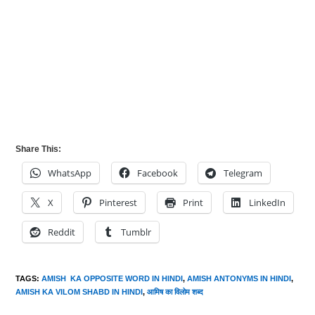
Share This:
WhatsApp
Facebook
Telegram
X
Pinterest
Print
LinkedIn
Reddit
Tumblr
TAGS
:
AMISH KA OPPOSITE WORD IN HINDI
,
AMISH ANTONYMS IN HINDI
,
AMISH KA VILOM SHABD IN HINDI
,
आमिष का विलोम शब्द