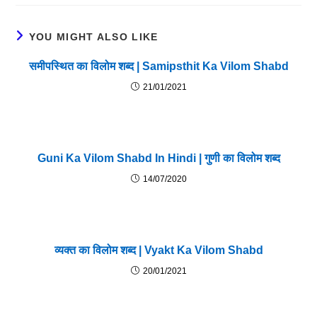
YOU MIGHT ALSO LIKE
समीपस्थित का विलोम शब्द | Samipsthit Ka Vilom Shabd
21/01/2021
Guni Ka Vilom Shabd In Hindi | गुणी का विलोम शब्द
14/07/2020
व्यक्त का विलोम शब्द | Vyakt Ka Vilom Shabd
20/01/2021