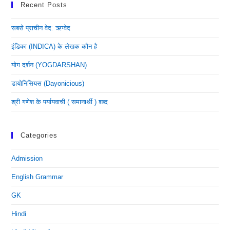
Recent Posts
सबसे प्राचीन वेद: ऋग्वेद
इंडिका (INDICA) के लेखक कौन है
योग दर्शन (YOGDARSHAN)
डायोनिसियस (dayonicious)
श्री गणेश के पर्यायवाची ( समानार्थी ) शब्द
Categories
Admission
English Grammar
GK
Hindi