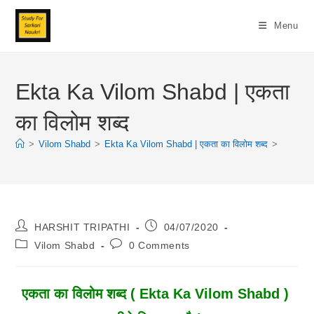
Skip
To
Menu
Content
Ekta Ka Vilom Shabd | एकता
का विलोम शब्द
>
Vilom Shabd
>
Ekta Ka Vilom Shabd | एकता का विलोम शब्द
>
Post
Post
HARSHIT TRIPATHI
04/07/2020
Author:
Published:
Post
Post
Vilom Shabd
0 Comments
Category:
Comments:
एकता का विलोम शब्द ( Ekta Ka Vilom Shabd )