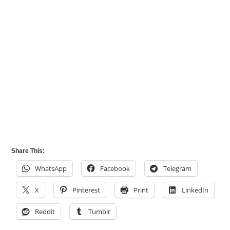
Share This:
WhatsApp
Facebook
Telegram
X
Pinterest
Print
LinkedIn
Reddit
Tumblr