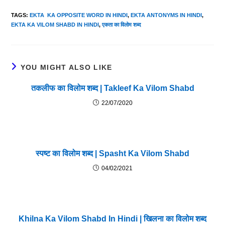
TAGS
:
EKTA KA OPPOSITE WORD IN HINDI
,
EKTA ANTONYMS IN HINDI
,
EKTA KA VILOM SHABD IN HINDI
,
एकता का विलोम शब्द
YOU MIGHT ALSO LIKE
तकलीफ का विलोम शब्द | Takleef Ka Vilom Shabd
22/07/2020
स्पष्ट का विलोम शब्द | Spasht Ka Vilom Shabd
04/02/2021
Khilna Ka Vilom Shabd In Hindi | खिलना का विलोम शब्द