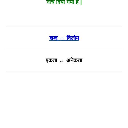
नीचे दिया गया है |
शब्द ↔ विलोम
एकता ↔ अनेकता