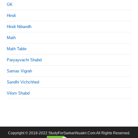
GK
Hindi
Hindi Nibandh
Math
Math Table
Paryayvachi Shabd
Samas Vigrah
Sandhi Vichchhed
Vilom Shabd
Copyright © 2018-2022 StudyForSarkariNuakri.Com All Rights Reserved.