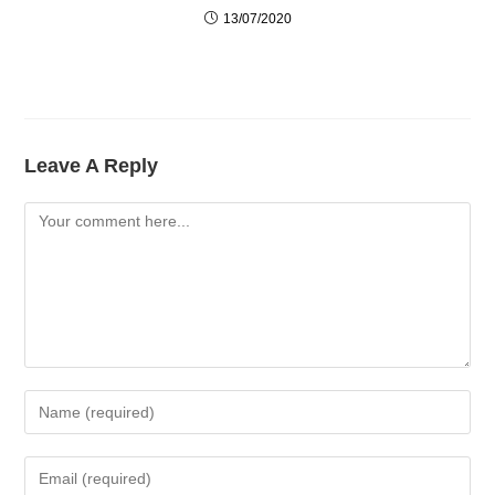
13/07/2020
Leave A Reply
Comment
Enter
Your
Name
Enter
Or