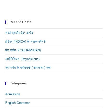
Recent Posts
सबसे प्राचीन वेद: ऋग्वेद
इंडिका (INDICA) के लेखक कौन है
योग दर्शन (YOGDARSHAN)
डायोनिसियस (dayonicious)
श्री गणेश के पर्यायवाची ( समानार्थी ) शब्द
Categories
Admission
English Grammar