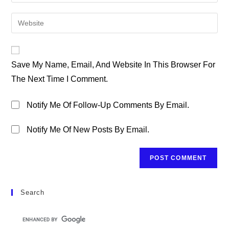
Your
Username
Email
Enter
To
Address
Your
Comment
To
Website
Comment
URL
Save My Name, Email, And Website In This Browser For
(optional)
The Next Time I Comment.
Notify Me Of Follow-Up Comments By Email.
Notify Me Of New Posts By Email.
Search