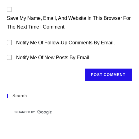
To
Website
Comment
URL
Save My Name, Email, And Website In This Browser For
(optional)
The Next Time I Comment.
Notify Me Of Follow-Up Comments By Email.
Notify Me Of New Posts By Email.
Search