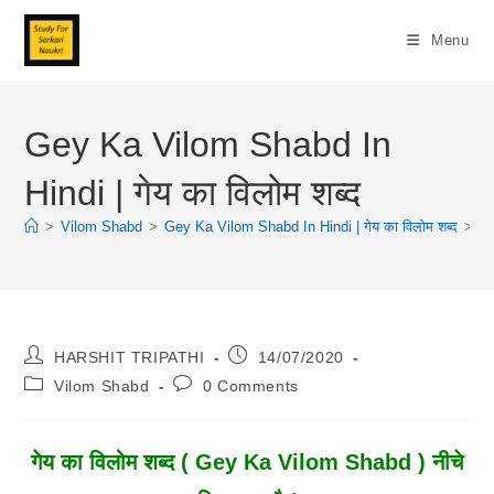
Skip
To
Menu
Content
Gey Ka Vilom Shabd In
Hindi | गेय का विलोम शब्द
>
Vilom Shabd
>
Gey Ka Vilom Shabd In Hindi | गेय का विलोम शब्द
>
Post
Post
HARSHIT TRIPATHI
14/07/2020
Author:
Published:
Post
Post
Vilom Shabd
0 Comments
Category:
Comments:
गेय
का विलोम शब्द ( Gey Ka Vilom Shabd ) नीचे