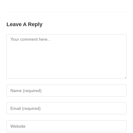
Leave A Reply
Comment
Enter
Your
Name
Enter
Or
Your
Username
Email
Enter
To
Address
Your
Comment