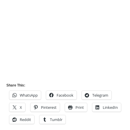
Share This:
WhatsApp
Facebook
Telegram
X
Pinterest
Print
LinkedIn
Reddit
Tumblr