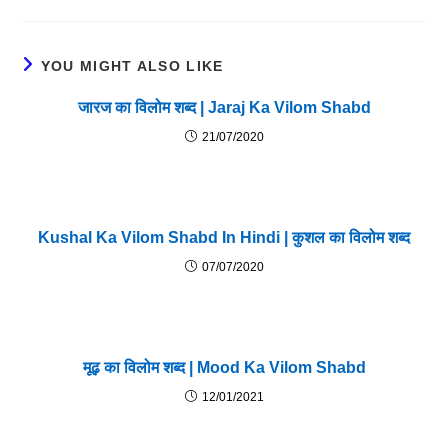
YOU MIGHT ALSO LIKE
जारज का विलोम शब्द | Jaraj Ka Vilom Shabd
21/07/2020
Kushal Ka Vilom Shabd In Hindi | कुशल का विलोम शब्द
07/07/2020
मूढ़ का विलोम शब्द | Mood Ka Vilom Shabd
12/01/2021