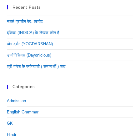
Recent Posts
सबसे प्राचीन वेद: ऋग्वेद
इंडिका (INDICA) के लेखक कौन है
योग दर्शन (YOGDARSHAN)
डायोनिसियस (dayonicious)
श्री गणेश के पर्यायवाची ( समानार्थी ) शब्द
Categories
Admission
English Grammar
GK
Hindi