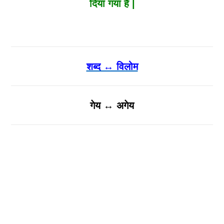
दिया गया है |
शब्द ↔ विलोम
गेय ↔ अगेय