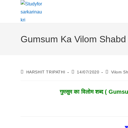
Skip
To
Content
Gumsum Ka Vilom Shabd | ग
Post
Post
Post
HARSHIT TRIPATHI
14/07/2020
Vilom S
Author:
Published:
Category:
गुमसुम
का विलोम शब्द ( Gumsum
श