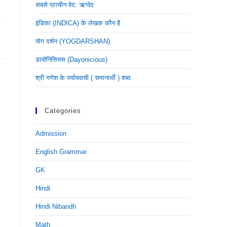
सबसे प्राचीन वेद: ऋग्वेद
इंडिका (INDICA) के लेखक कौन है
योग दर्शन (YOGDARSHAN)
डायोनिसियस (dayonicious)
श्री गणेश के पर्यायवाची ( समानार्थी ) शब्द
Categories
Admission
English Grammar
GK
Hindi
Hindi Nibandh
Math