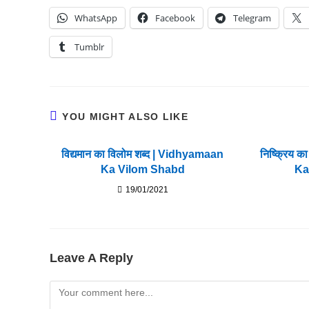
WhatsApp
Facebook
Telegram
Tumblr
YOU MIGHT ALSO LIKE
विद्यमान का विलोम शब्द | Vidhyamaan
निष्क्रिय क
Ka Vilom Shabd
Ka
19/01/2021
Leave A Reply
Comment