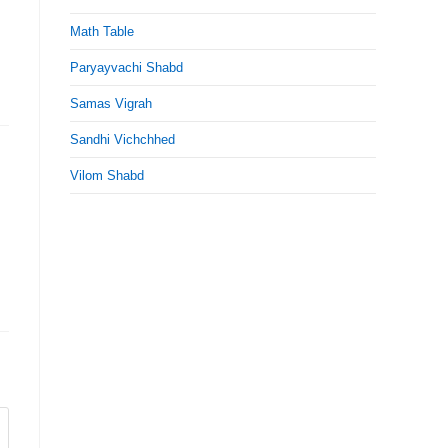
Math Table
Paryayvachi Shabd
Samas Vigrah
Sandhi Vichchhed
Vilom Shabd