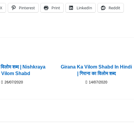
X
Pinterest
Print
LinkedIn
Reddit
ा विलोम शब्द | Nishkraya
Girana Ka Vilom Shabd In Hindi
 Vilom Shabd
| गिराना का विलोम शब्द
26/07/2020
14/07/2020