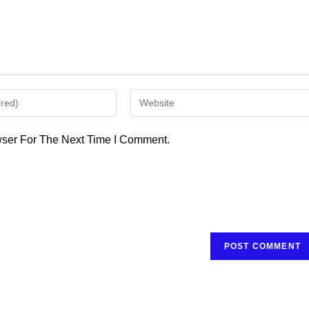
Enter
Your
Website
ser For The Next Time I Comment.
URL
(optional)