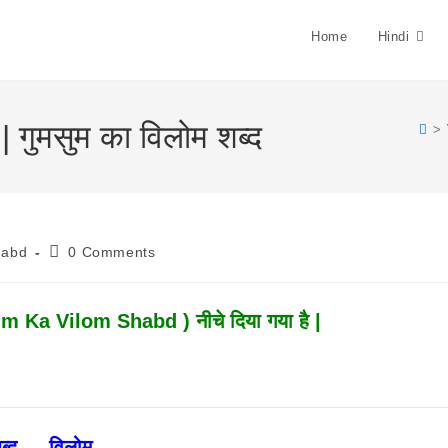
Home
Hindi
ुमसुम का विलोम शब्द
>
Post
habd
0 Comments
Comments:
 Ka Vilom Shabd ) नीचे दिया गया है |
ब्द ↔ विलोम