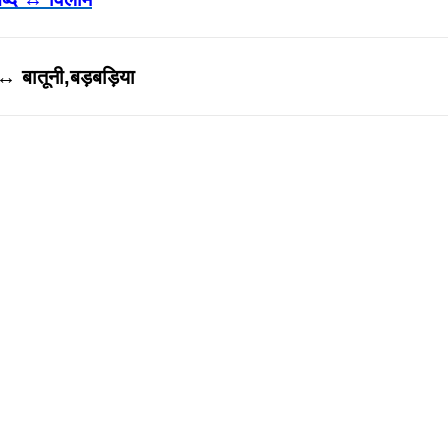
↔ बातूनी,बड़बड़िया