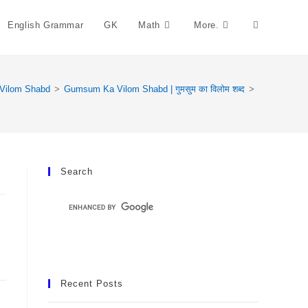
English Grammar
GK
Math
More.
Toggle
Website
Vilom Shabd
>
Gumsum Ka Vilom Shabd | गुमसुम का विलोम शब्द
>
Search
Search
Recent Posts