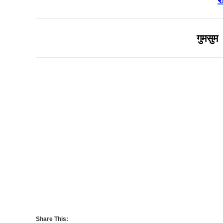
गुमसुम 
Share This: