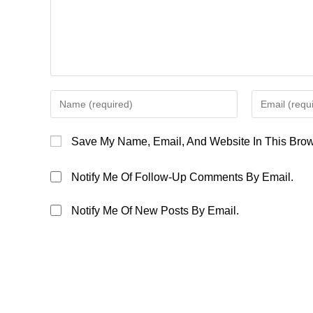
Enter
Enter
Your
Your
Name
Email
Save My Name, Email, And Website In This Brow
Or
Address
Username
To
Notify Me Of Follow-Up Comments By Email.
To
Comment
Comment
Notify Me Of New Posts By Email.