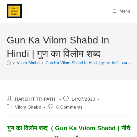
Skip
To
Menu
Content
Gun Ka Vilom Shabd In
Hindi | गुण का विलोम शब्द
>
Vilom Shabd
>
Gun Ka Vilom Shabd In Hindi | गुण का विलोम शब्द
>
Post
Post
HARSHIT TRIPATHI
14/07/2020
Author:
Published:
Post
Post
Vilom Shabd
0 Comments
Category:
Comments:
गुण
का विलोम शब्द
( Gun Ka Vilom Shabd ) नीचे