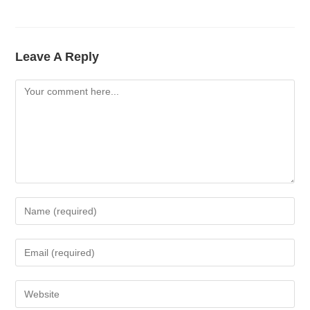
Leave A Reply
Comment
Enter
Your
Name
Enter
Or
Your
Username
Email
Enter
To
Address
Your
Comment