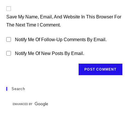
To
Website
Comment
URL
Save My Name, Email, And Website In This Browser For
(optional)
The Next Time I Comment.
Notify Me Of Follow-Up Comments By Email.
Notify Me Of New Posts By Email.
Search