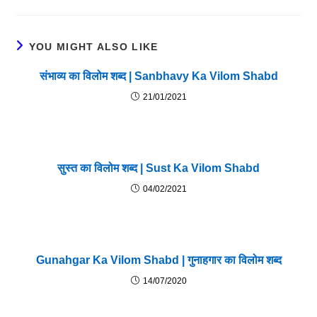
YOU MIGHT ALSO LIKE
संभाव्य का विलोम शब्द | Sanbhavy Ka Vilom Shabd
21/01/2021
सुस्त का विलोम शब्द | Sust Ka Vilom Shabd
04/02/2021
Gunahgar Ka Vilom Shabd | गुनाहगार का विलोम शब्द
14/07/2020