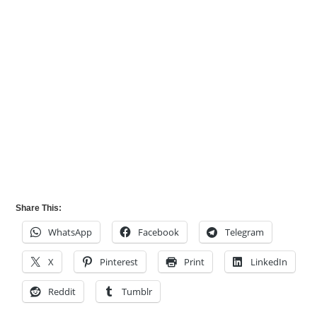
Share This:
WhatsApp
Facebook
Telegram
X
Pinterest
Print
LinkedIn
Reddit
Tumblr