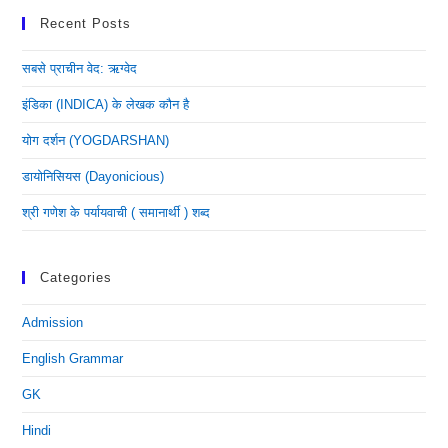
Recent Posts
सबसे प्राचीन वेद: ऋग्वेद
इंडिका (INDICA) के लेखक कौन है
योग दर्शन (YOGDARSHAN)
डायोनिसियस (dayonicious)
श्री गणेश के पर्यायवाची ( समानार्थी ) शब्द
Categories
Admission
English Grammar
GK
Hindi