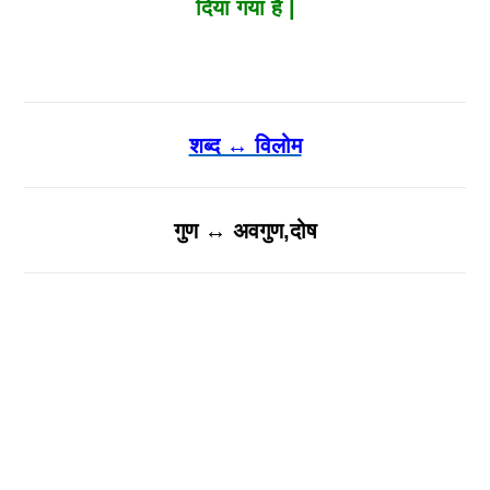
दिया गया है |
शब्द ↔ विलोम
गुण ↔ अवगुण,दोष