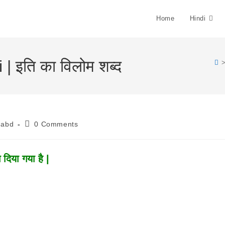
Home
Hindi
| इति का विलोम शब्द
Post
habd
0 Comments
Comments:
दिया गया है |