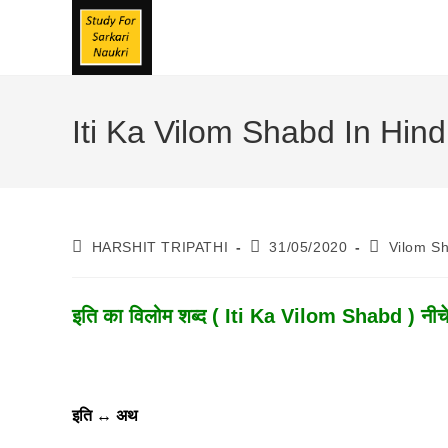
Skip
To
Content
Iti Ka Vilom Shabd In Hindi 
Post
Post
Post
HARSHIT TRIPATHI
31/05/2020
Vilom S
Author:
Published:
Category:
इति का विलोम शब्द ( Iti Ka Vilom Shabd ) नीचे 
इति
↔
अथ