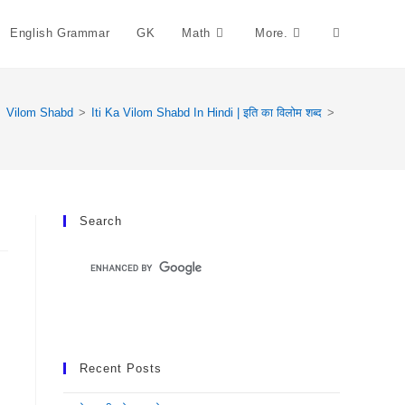
English Grammar
GK
Math
More.
Toggle
Website
>
Vilom Shabd
>
Iti Ka Vilom Shabd In Hindi | इति का विलोम शब्द
>
Search
Search
Recent Posts