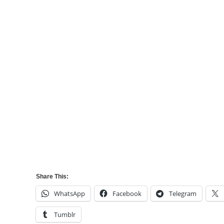
Share This:
WhatsApp
Facebook
Telegram
Tumblr