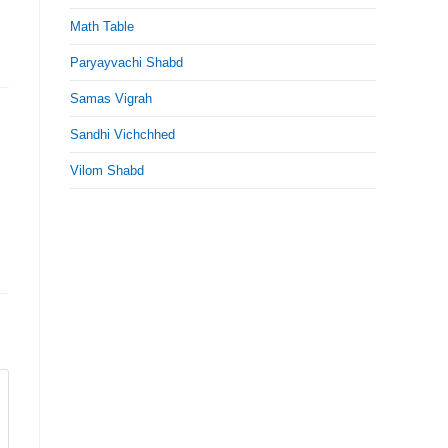
Math Table
Paryayvachi Shabd
Samas Vigrah
Sandhi Vichchhed
Vilom Shabd