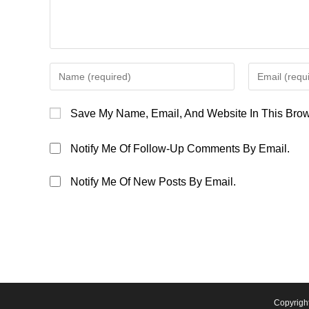
Enter
Enter
Your
Your
Name
Email
Save My Name, Email, And Website In This Brow
Or
Address
Username
To
Notify Me Of Follow-Up Comments By Email.
To
Comment
Comment
Notify Me Of New Posts By Email.
Copyrigh