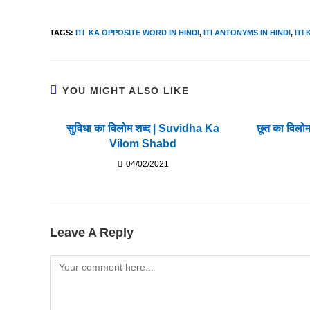
TAGS
:
ITI KA OPPOSITE WORD IN HINDI
,
ITI ANTONYMS IN HINDI
,
ITI
YOU MIGHT ALSO LIKE
सुविधा का विलोम शब्द | Suvidha Ka
छूत का विलो
Vilom Shabd
04/02/2021
Leave A Reply
Comment