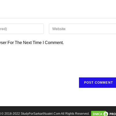
Enter
Your
Website
ser For The Next Time I Comment.
URL
(optional)
t © 2018-2022 StudyForSarkariNuakri.Com All Rights Reserved.