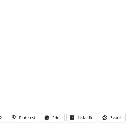
X
Pinterest
Print
LinkedIn
Reddit