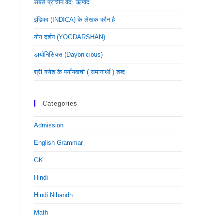
सबसे प्राचीन वेद: ऋग्वेद
इंडिका (INDICA) के लेखक कौन है
योग दर्शन (YOGDARSHAN)
डायोनिसियस (dayonicious)
श्री गणेश के पर्यायवाची ( समानार्थी ) शब्द
Categories
Admission
English Grammar
GK
Hindi
Hindi Nibandh
Math