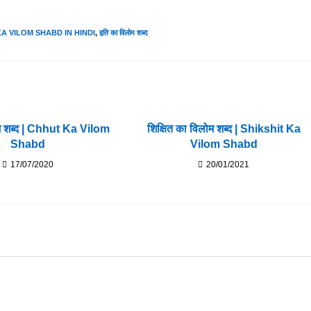
 KA VILOM SHABD IN HINDI
,
इति का विलोम शब्द
म शब्द | Chhut Ka Vilom
शिक्षित का विलोम शब्द | Shikshit Ka
Shabd
Vilom Shabd
17/07/2020
20/01/2021