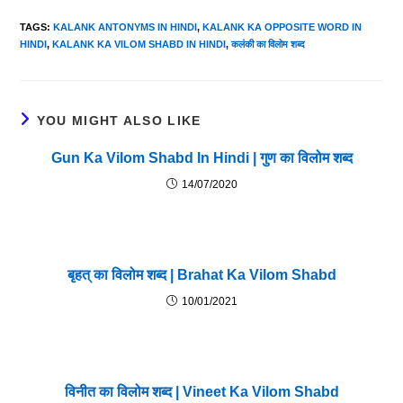
TAGS
:
KALANK ANTONYMS IN HINDI
,
KALANK KA OPPOSITE WORD IN
HINDI
,
KALANK KA VILOM SHABD IN HINDI
,
कलंकी का विलोम शब्द
YOU MIGHT ALSO LIKE
Gun Ka Vilom Shabd In Hindi | गुण का विलोम शब्द
14/07/2020
बृहत् का विलोम शब्द | Brahat Ka Vilom Shabd
10/01/2021
विनीत का विलोम शब्द | Vineet Ka Vilom Shabd