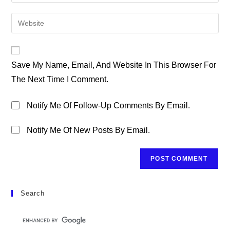
Your
Username
Email
Enter
To
Address
Your
Comment
To
Website
Comment
URL
Save My Name, Email, And Website In This Browser For
(optional)
The Next Time I Comment.
Notify Me Of Follow-Up Comments By Email.
Notify Me Of New Posts By Email.
Search