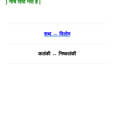
) नीचे दिया गया है |
शब्द ↔ विलोम
कलंकी ↔ निष्कलंकी