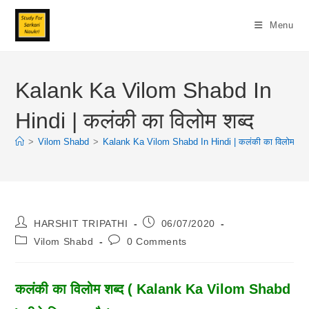
Skip
To
Menu
Content
Kalank Ka Vilom Shabd In
Hindi | कलंकी का विलोम शब्द
>
Vilom Shabd
>
Kalank Ka Vilom Shabd In Hindi | कलंकी का विलोम शब्
Post
Post
HARSHIT TRIPATHI
06/07/2020
Author:
Published:
Post
Post
Vilom Shabd
0 Comments
Category:
Comments:
कलंकी का विलोम शब्द ( Kalank Ka Vilom Shabd