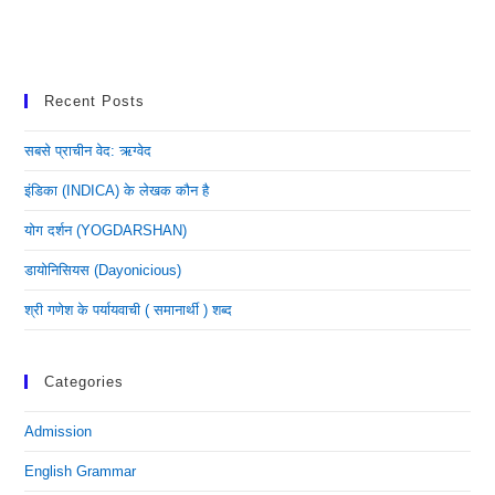
Recent Posts
सबसे प्राचीन वेद: ऋग्वेद
इंडिका (INDICA) के लेखक कौन है
योग दर्शन (YOGDARSHAN)
डायोनिसियस (dayonicious)
श्री गणेश के पर्यायवाची ( समानार्थी ) शब्द
Categories
Admission
English Grammar