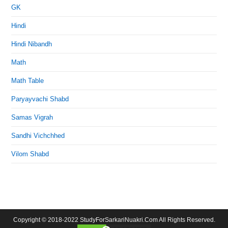
GK
Hindi
Hindi Nibandh
Math
Math Table
Paryayvachi Shabd
Samas Vigrah
Sandhi Vichchhed
Vilom Shabd
Copyright © 2018-2022 StudyForSarkariNuakri.Com All Rights Reserved.