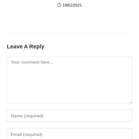
19/01/2021
Leave A Reply
Comment
Enter
Your
Name
Enter
Or