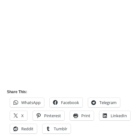
Share This:
WhatsApp
Facebook
Telegram
X
Pinterest
Print
LinkedIn
Reddit
Tumblr