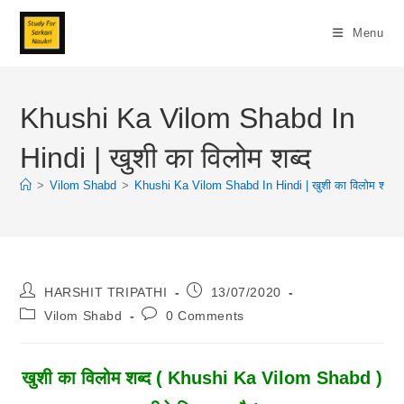
Skip
To
Menu
Content
Khushi Ka Vilom Shabd In
Hindi | खुशी का विलोम शब्द
>
Vilom Shabd
>
Khushi Ka Vilom Shabd In Hindi | खुशी का विलोम शब्द
Post
Post
HARSHIT TRIPATHI
13/07/2020
Author:
Published:
Post
Post
Vilom Shabd
0 Comments
Category:
Comments:
खुशी
का विलोम शब्द ( Khushi Ka Vilom Shabd )