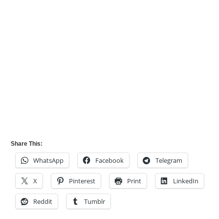
Share This:
WhatsApp
Facebook
Telegram
X
Pinterest
Print
LinkedIn
Reddit
Tumblr