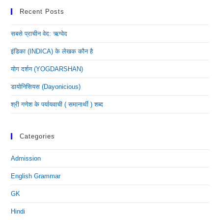
Recent Posts
सबसे प्राचीन वेद: ऋग्वेद
इंडिका (INDICA) के लेखक कौन है
योग दर्शन (YOGDARSHAN)
डायोनिसियस (dayonicious)
श्री गणेश के पर्यायवाची ( समानार्थी ) शब्द
Categories
Admission
English Grammar
GK
Hindi