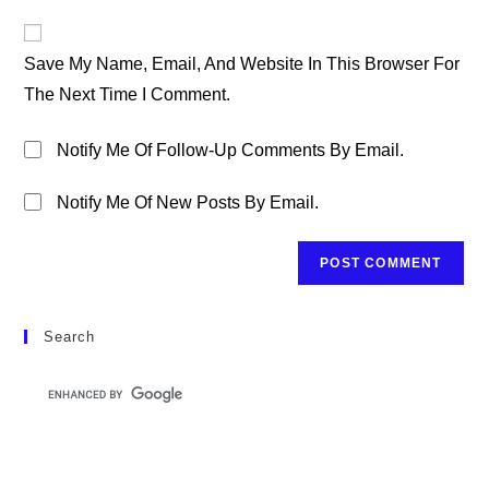
To
Website
Comment
URL
Save My Name, Email, And Website In This Browser For
(optional)
The Next Time I Comment.
Notify Me Of Follow-Up Comments By Email.
Notify Me Of New Posts By Email.
Search