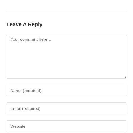
Leave A Reply
Comment
Enter
Your
Name
Enter
Or
Your
Username
Email
Enter
To
Address
Your
Comment