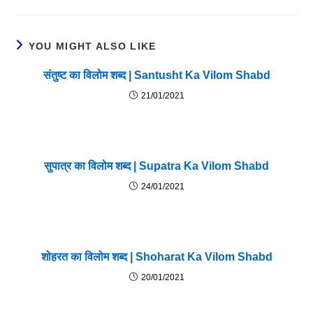
YOU MIGHT ALSO LIKE
संतुष्ट का विलोम शब्द | Santusht Ka Vilom Shabd
21/01/2021
सुपात्र का विलोम शब्द | Supatra Ka Vilom Shabd
24/01/2021
शोहरत का विलोम शब्द | Shoharat Ka Vilom Shabd
20/01/2021