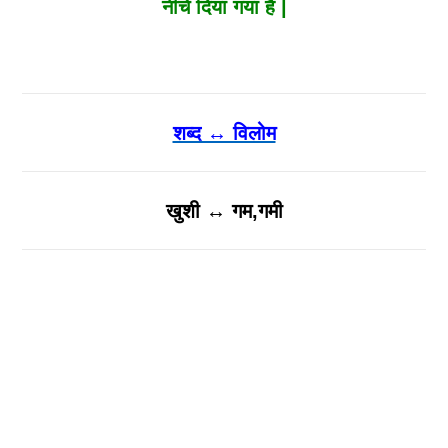
नीचे दिया गया है |
शब्द ↔ विलोम
खुशी ↔ गम,गमी