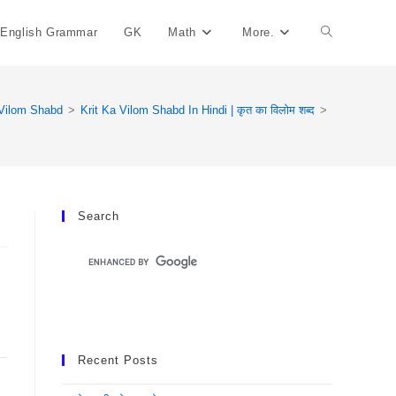
English Grammar
GK
Math
More.
Toggle
Website
Vilom Shabd
>
Krit Ka Vilom Shabd In Hindi | कृत का विलोम शब्द
>
Search
Search
Recent Posts