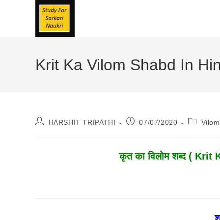
Skip
To
Content
Krit Ka Vilom Shabd In Hindi
Post
Post
Post
HARSHIT TRIPATHI
07/07/2020
Vilo
Author:
Published:
Category
कृत
का विलोम शब्द ( Krit 
श