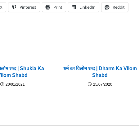
X
Pinterest
Print
LinkedIn
Reddit
विलोम शब्द | Shukla Ka
धर्म का विलोम शब्द | Dharm Ka Vilom
Vilom Shabd
Shabd
20/01/2021
25/07/2020