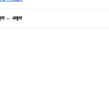
कृत ↔ अकृत