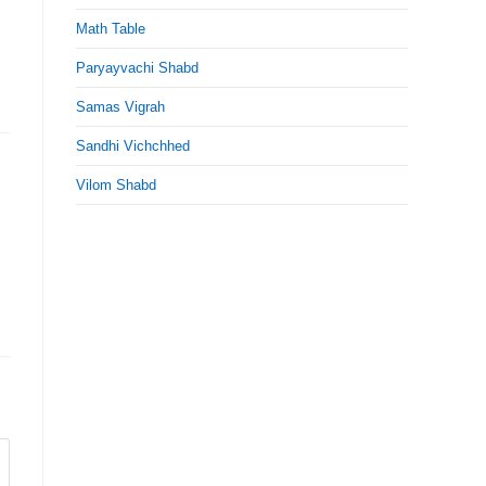
Math Table
Paryayvachi Shabd
Samas Vigrah
Sandhi Vichchhed
Vilom Shabd