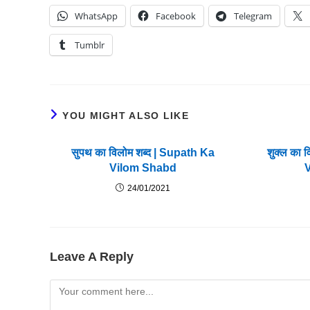
WhatsApp
Facebook
Telegram
Tumblr
YOU MIGHT ALSO LIKE
सुपथ का विलोम शब्द | Supath Ka
शुक्ल का 
Vilom Shabd
24/01/2021
Leave A Reply
Comment