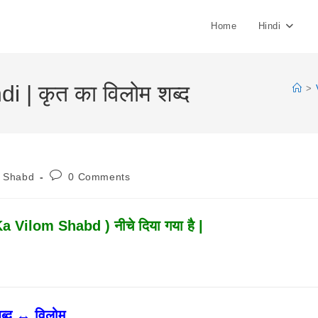
Home
Hindi
 | कृत का विलोम शब्द
>
Post
m Shabd
0 Comments
:
Comments:
Ka Vilom Shabd ) नीचे दिया गया है |
ब्द ↔ विलोम