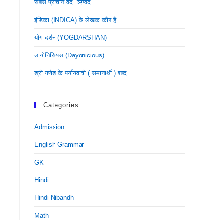
सबसे प्राचीन वेद: ऋग्वेद
इंडिका (INDICA) के लेखक कौन है
योग दर्शन (YOGDARSHAN)
डायोनिसियस (dayonicious)
श्री गणेश के पर्यायवाची ( समानार्थी ) शब्द
Categories
Admission
English Grammar
GK
Hindi
Hindi Nibandh
Math