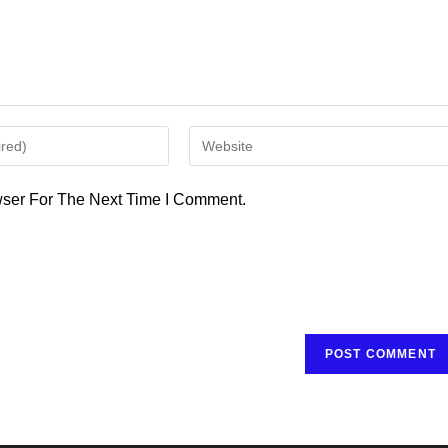
Enter
Your
Website
ser For The Next Time I Comment.
URL
(optional)