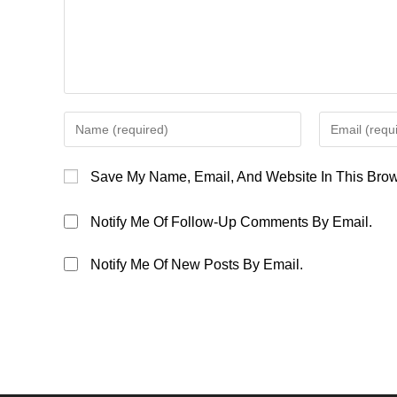
Enter
Enter
Your
Your
Name
Email
Save My Name, Email, And Website In This Brow
Or
Address
Username
To
Notify Me Of Follow-Up Comments By Email.
To
Comment
Comment
Notify Me Of New Posts By Email.