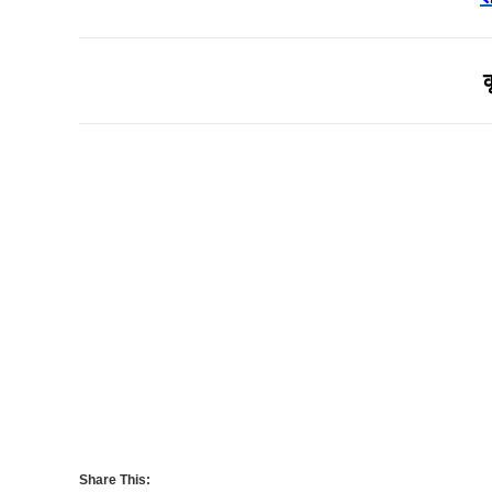
Share This: