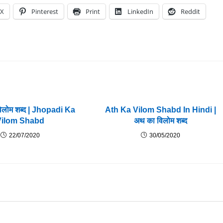
X
Pinterest
Print
LinkedIn
Reddit
विलोम शब्द | Jhopadi Ka
Ath Ka Vilom Shabd In Hindi |
Vilom Shabd
अथ का विलोम शब्द
22/07/2020
30/05/2020