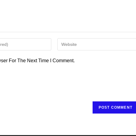
Enter
Your
Website
ser For The Next Time I Comment.
URL
(optional)