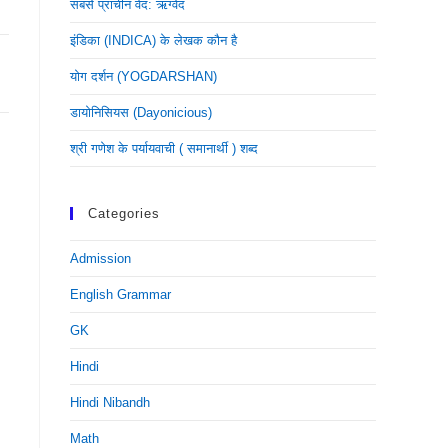
सबसे प्राचीन वेद: ऋग्वेद
इंडिका (INDICA) के लेखक कौन है
योग दर्शन (YOGDARSHAN)
डायोनिसियस (dayonicious)
श्री गणेश के पर्यायवाची ( समानार्थी ) शब्द
Categories
Admission
English Grammar
GK
Hindi
Hindi Nibandh
Math