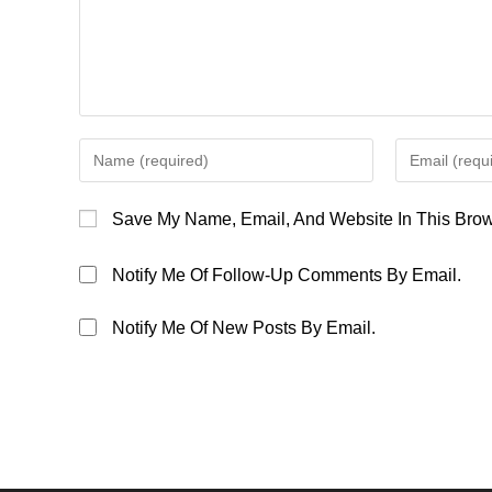
Enter
Enter
Your
Your
Name
Email
Save My Name, Email, And Website In This Brow
Or
Address
Username
To
Notify Me Of Follow-Up Comments By Email.
To
Comment
Comment
Notify Me Of New Posts By Email.