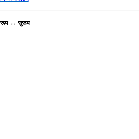
ुरूप ↔ सुरूप