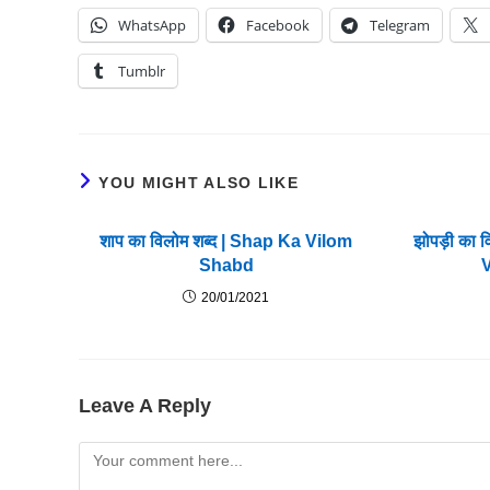
WhatsApp
Facebook
Telegram
Tumblr
YOU MIGHT ALSO LIKE
शाप का विलोम शब्द | Shap Ka Vilom
झोपड़ी का 
Shabd
20/01/2021
Leave A Reply
Comment