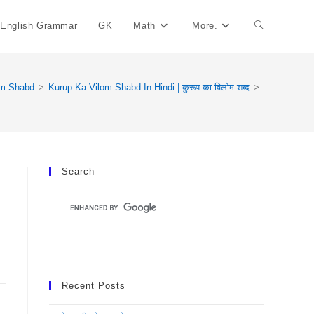
English Grammar
GK
Math
More.
Toggle
Website
om Shabd
>
Kurup Ka Vilom Shabd In Hindi | कुरूप का विलोम शब्द
>
Search
Search
Recent Posts