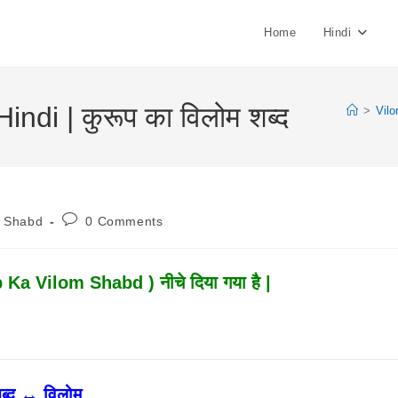
Home
Hindi
di | कुरूप का विलोम शब्द
>
Vil
Post
m Shabd
0 Comments
:
Comments:
 Ka Vilom Shabd ) नीचे दिया गया है |
ब्द ↔ विलोम