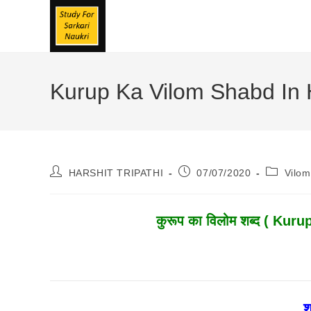
Skip
To
Content
Kurup Ka Vilom Shabd In Hin
Post
Post
Post
HARSHIT TRIPATHI
07/07/2020
Vilo
Author:
Published:
Category
कुरूप
का विलोम शब्द ( Kurup
श