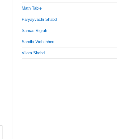
Math Table
Paryayvachi Shabd
Samas Vigrah
Sandhi Vichchhed
Vilom Shabd