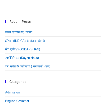
Recent Posts
सबसे प्राचीन वेद: ऋग्वेद
इंडिका (INDICA) के लेखक कौन है
योग दर्शन (YOGDARSHAN)
डायोनिसियस (dayonicious)
श्री गणेश के पर्यायवाची ( समानार्थी ) शब्द
Categories
Admission
English Grammar