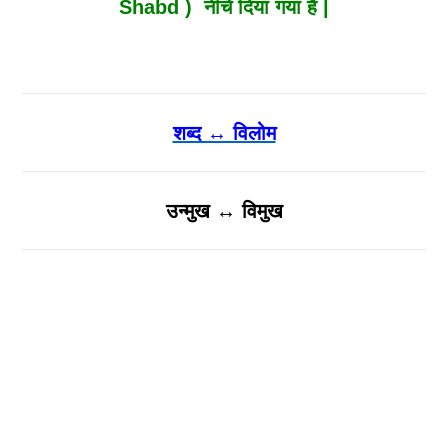
Shabd ) नीचे दिया गया है |
शब्द ↔ विलोम
उन्मुख ↔ विमुख