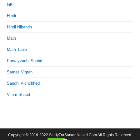
GK
Hindi
Hindi Nibandh
Math
Math Table
Paryayvachi Shabd
Samas Vigrah
Sandhi Vichchhed
Vilom Shabd
Copyright © 2018-2022 StudyForSarkariNuakri.Com All Rights Reserved.