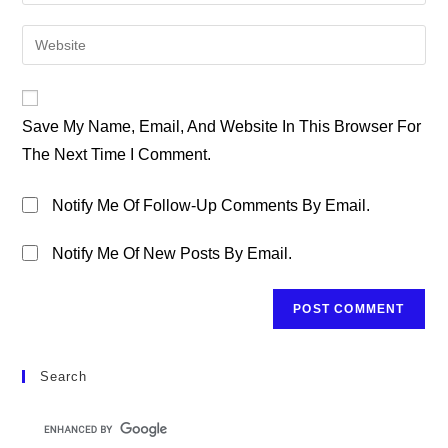
Your
Username
Email
Enter
To
Address
Your
Comment
To
Website
Comment
URL
Save My Name, Email, And Website In This Browser For
(optional)
The Next Time I Comment.
Notify Me Of Follow-Up Comments By Email.
Notify Me Of New Posts By Email.
Search