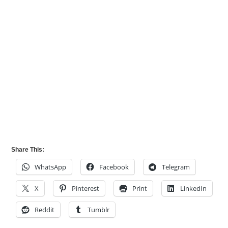
Share This:
WhatsApp
Facebook
Telegram
X
Pinterest
Print
LinkedIn
Reddit
Tumblr