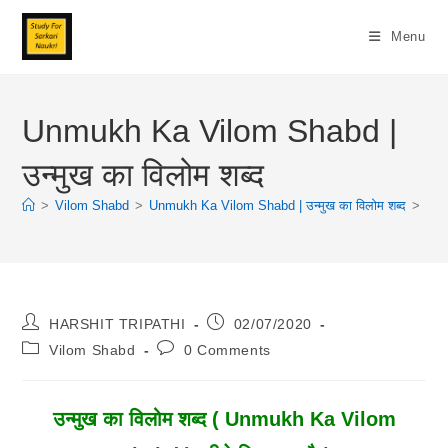
Skip
To
Menu
Content
Unmukh Ka Vilom Shabd |
उन्मुख का विलोम शब्द
>
Vilom Shabd
>
Unmukh Ka Vilom Shabd | उन्मुख का विलोम शब्द
>
Post
Post
HARSHIT TRIPATHI
02/07/2020
Author:
Published:
Post
Post
Vilom Shabd
0 Comments
Category:
Comments:
उन्मुख का विलोम शब्द ( Unmukh Ka Vilom