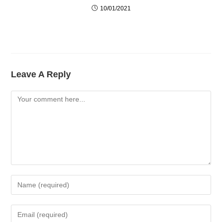
10/01/2021
Leave A Reply
Comment
Enter
Your
Name
Enter
Or