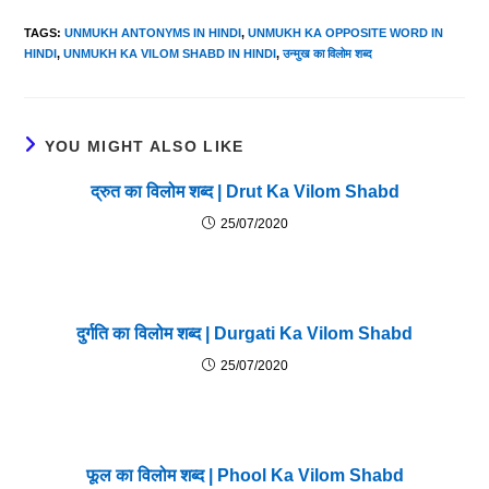
TAGS
:
UNMUKH ANTONYMS IN HINDI
,
UNMUKH KA OPPOSITE WORD IN
HINDI
,
UNMUKH KA VILOM SHABD IN HINDI
,
उन्मुख का विलोम शब्द
YOU MIGHT ALSO LIKE
द्रुत का विलोम शब्द | Drut Ka Vilom Shabd
25/07/2020
दुर्गति का विलोम शब्द | Durgati Ka Vilom Shabd
25/07/2020
फूल का विलोम शब्द | Phool Ka Vilom Shabd