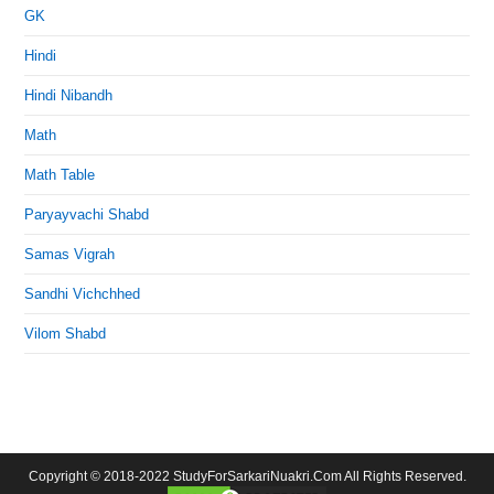
GK
Hindi
Hindi Nibandh
Math
Math Table
Paryayvachi Shabd
Samas Vigrah
Sandhi Vichchhed
Vilom Shabd
Copyright © 2018-2022 StudyForSarkariNuakri.Com All Rights Reserved.