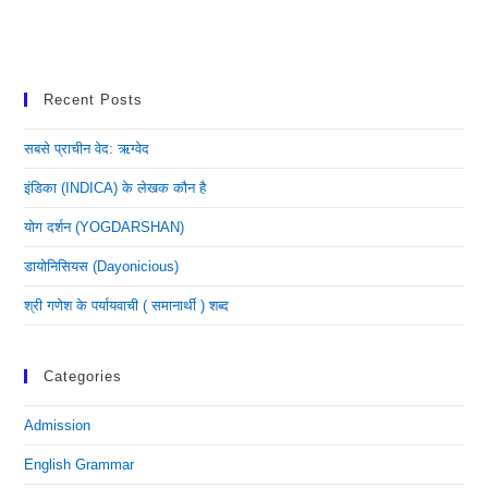
Recent Posts
सबसे प्राचीन वेद: ऋग्वेद
इंडिका (INDICA) के लेखक कौन है
योग दर्शन (YOGDARSHAN)
डायोनिसियस (dayonicious)
श्री गणेश के पर्यायवाची ( समानार्थी ) शब्द
Categories
Admission
English Grammar