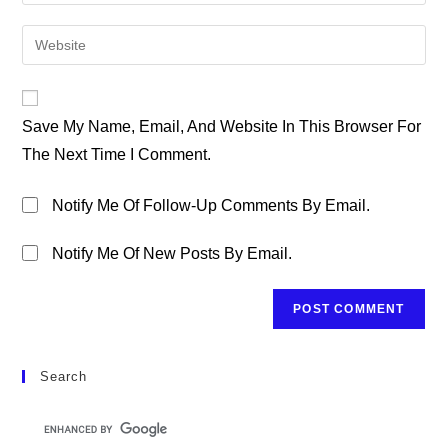
Your
Username
Email
Enter
To
Address
Your
Comment
To
Website
Comment
URL
Save My Name, Email, And Website In This Browser For
(optional)
The Next Time I Comment.
Notify Me Of Follow-Up Comments By Email.
Notify Me Of New Posts By Email.
Search