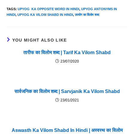
TAGS
:
UPYOG KA OPPOSITE WORD IN HINDI
,
UPYOG ANTONYMS IN
HINDI
,
UPYOG KA VILOM SHABD IN HINDI
,
उपयोग का विलोम शब्द
YOU MIGHT ALSO LIKE
तारीफ का विलोम शब्द | Tarif Ka Vilom Shabd
23/07/2020
सार्वजनिक का विलोम शब्द | Sarvjanik Ka Vilom Shabd
23/01/2021
Aswasth Ka Vilom Shabd In Hindi | अस्वस्थ का विलोम