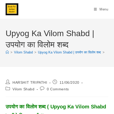
Skip
To
Menu
Content
Upyog Ka Vilom Shabd |
उपयोग का विलोम शब्द
>
Vilom Shabd
>
Upyog Ka Vilom Shabd | उपयोग का विलोम शब्द
>
Post
Post
HARSHIT TRIPATHI
11/06/2020
Author:
Published:
Post
Post
Vilom Shabd
0 Comments
Category:
Comments:
उपयोग का विलोम शब्द ( Upyog Ka Vilom Shabd