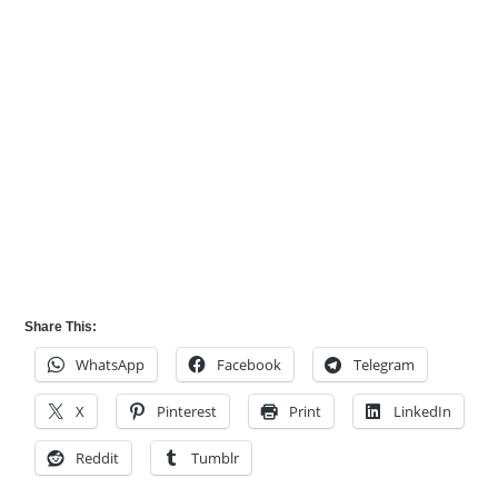
Share This:
WhatsApp
Facebook
Telegram
X
Pinterest
Print
LinkedIn
Reddit
Tumblr