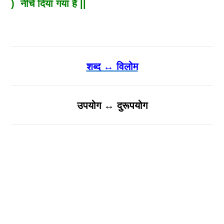
) नीचे दिया गया है ||
शब्द ↔ विलोम
उपयोग ↔ दुरूपयोग