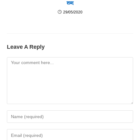
शब्द
29/05/2020
Leave A Reply
Comment
Enter
Your
Name
Enter
Or