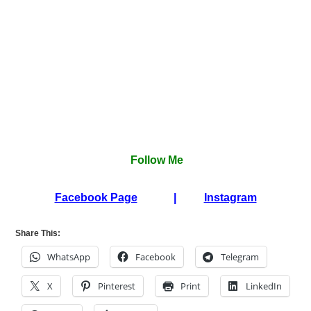
Follow Me
Facebook Page
|
Instagram
Share This:
WhatsApp
Facebook
Telegram
X
Pinterest
Print
LinkedIn