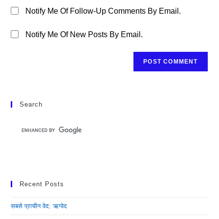
Notify Me Of Follow-Up Comments By Email.
Notify Me Of New Posts By Email.
Search
Recent Posts
सबसे प्राचीन वेद: ऋग्वेद