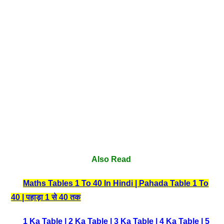
Also Read
Maths Tables 1 To 40 In Hindi | Pahada Table 1 To
40 | पहाड़ा 1 से 40 तक
1 Ka Table
|
2 Ka Table
|
3 Ka Table
|
4 Ka Table
|
5