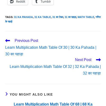
Reddit
Tumblr
TAGS
:
31 KA PAHADA
,
31 KA TABLE
,
31 का टेबल
,
31 का पहाड़ा
,
MATH TABLE
,
गणित
के पहाड़े
Read
Previous Post
More
Learn Multiplication Math Table Of 30 | 30 Ka Pahada |
Articles
30 का पहाड़ा
Next Post
Learn Multiplication Math Table Of 32 | 32 Ka Pahada |
32 का पहाड़ा
YOU MIGHT ALSO LIKE
Learn Multiplication Math Table Of 68 | 68 Ka