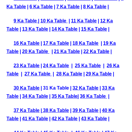
Ka Table
|
6 Ka Table
|
7 Ka Table
|
8 Ka Table
|
9 Ka Table
|
10 Ka Table
|
11 Ka Table
|
12 Ka
Table
|
13 Ka Table
|
14 Ka Table
|
15 Ka Table
|
16 Ka Table
|
17 Ka Table
|
18 Ka Table
|
19 Ka
Table
|
20 Ka Table
|
21 Ka Table
|
22 Ka Table
|
23 Ka Table
|
24 Ka Table
|
25 Ka Table
|
26 Ka
Table
|
27 Ka Table
|
28 Ka Table
|
29 Ka Table
|
30 Ka Table
| 31 Ka Table |
32 Ka Table
|
33 Ka
Table
|
34 Ka Table
|
35 Ka Table
|
36 Ka Table
|
37 Ka Table
|
38 Ka Table
|
39 Ka Table
|
40 Ka
Table
|
41 Ka Table
|
42 Ka Table
|
43 Ka Table
|