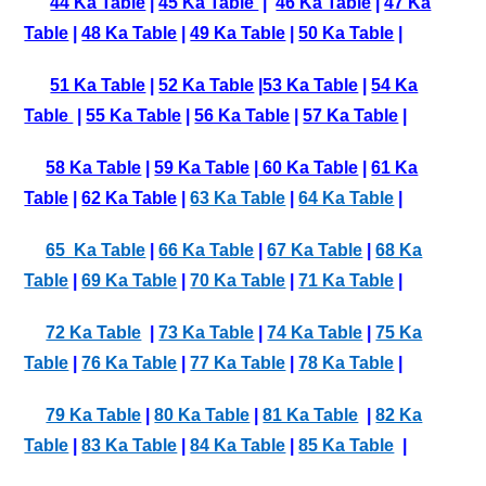
44 Ka Table
|
45 Ka Table
|
46 Ka Table
|
47 Ka
Table
|
48 Ka Table
|
49 Ka Table
|
50 Ka Table
|
51 Ka Table
|
52 Ka Table
|
53 Ka Table
|
54 Ka
Table
|
55 Ka Table
|
56 Ka Table
|
57 Ka Table
|
58 Ka Table
|
59 Ka Table
|
60 Ka Table
|
61 Ka
Table
|
62 Ka Table
|
63 Ka Table
|
64 Ka Table
|
65 Ka Table
|
66 Ka Table
|
67 Ka Table
|
68 Ka
Table
|
69 Ka Table
|
70 Ka Table
|
71 Ka Table
|
72 Ka Table
|
73 Ka Table
|
74 Ka Table
|
75 Ka
Table
|
76 Ka Table
|
77 Ka Table
|
78 Ka Table
|
79 Ka Table
|
80 Ka Table
|
81 Ka Table
|
82 Ka
Table
|
83 Ka Table
|
84 Ka Table
|
85 Ka Table
|