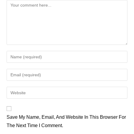
Comment
Enter
Your
Name
Enter
Or
Your
Username
Email
Enter
To
Address
Your
Comment
To
Website
Comment
URL
Save My Name, Email, And Website In This Browser For
(optional)
The Next Time I Comment.