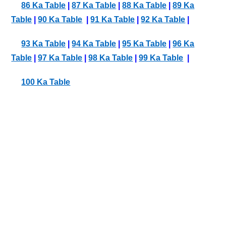
86 Ka Table
|
87 Ka Table
|
88 Ka Table
|
89 Ka
Table
|
90 Ka Table
|
91 Ka Table
|
92 Ka Table
|
93 Ka Table
|
94 Ka Table
|
95 Ka Table
|
96 Ka
Table
|
97 Ka Table
|
98 Ka Table
|
99 Ka Table
|
100 Ka Table