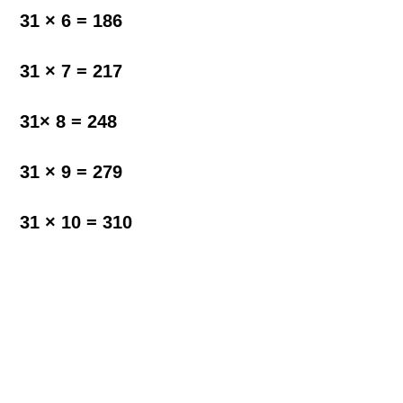
31 × 6 = 186
31 × 7 = 217
31× 8 = 248
31 × 9 = 279
31 × 10 = 310