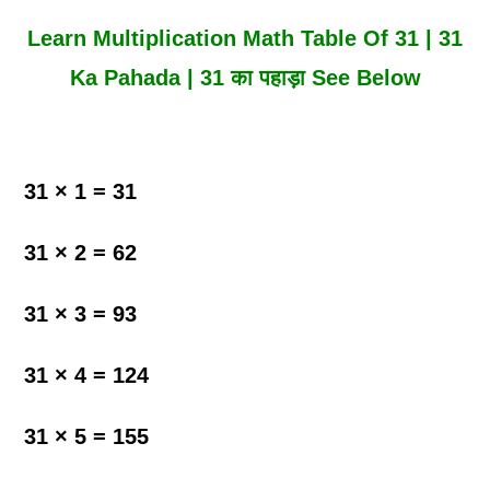
Learn Multiplication Math Table Of 31 | 31
Ka Pahada | 31 का पहाड़ा See Below
31 × 1 = 31
31 × 2 = 62
31 × 3 = 93
31 × 4 = 124
31 × 5 = 155