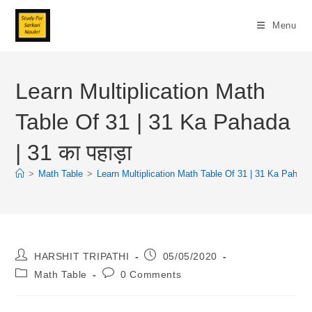
Skip
To
Menu
Content
Learn Multiplication Math
Table Of 31 | 31 Ka Pahada
| 31 का पहाड़ा
>
Math Table
>
Learn Multiplication Math Table Of 31 | 31 Ka Pahada |
Post
Post
HARSHIT TRIPATHI
05/05/2020
Author:
Published:
Post
Post
Math Table
0 Comments
Category:
Comments: