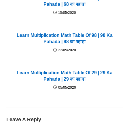
Pahada | 68 का पहाड़ा
15/05/2020
Learn Multiplication Math Table Of 98 | 98 Ka
Pahada | 98 का पहाड़ा
22/05/2020
Learn Multiplication Math Table Of 29 | 29 Ka
Pahada | 29 का पहाड़ा
05/05/2020
Leave A Reply