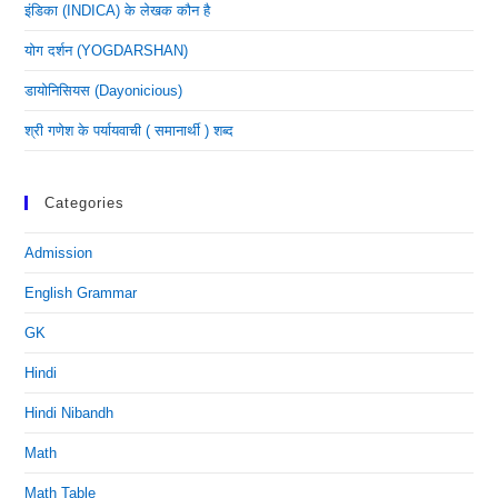
इंडिका (INDICA) के लेखक कौन है
योग दर्शन (YOGDARSHAN)
डायोनिसियस (dayonicious)
श्री गणेश के पर्यायवाची ( समानार्थी ) शब्द
Categories
Admission
English Grammar
GK
Hindi
Hindi Nibandh
Math
Math Table