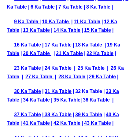
Ka Table
|
6 Ka Table
|
7 Ka Table
|
8 Ka Table
|
9 Ka Table
|
10 Ka Table
|
11 Ka Table
|
12 Ka
Table
|
13 Ka Table
|
14 Ka Table
|
15 Ka Table
|
16 Ka Table
|
17 Ka Table
|
18 Ka Table
|
19 Ka
Table
|
20 Ka Table
|
21 Ka Table
|
22 Ka Table
|
23 Ka Table
|
24 Ka Table
|
25 Ka Table
|
26 Ka
Table
|
27 Ka Table
|
28 Ka Table
|
29 Ka Table
|
30 Ka Table
|
31 Ka Table
| 32 Ka Table |
33 Ka
Table
|
34 Ka Table
|
35 Ka Table
|
36 Ka Table
|
37 Ka Table
|
38 Ka Table
|
39 Ka Table
|
40 Ka
Table
|
41 Ka Table
|
42 Ka Table
|
43 Ka Table
|