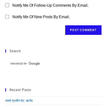
Notify Me Of Follow-Up Comments By Email.
Notify Me Of New Posts By Email.
Search
Recent Posts
सबसे प्राचीन वेद: ऋग्वेद