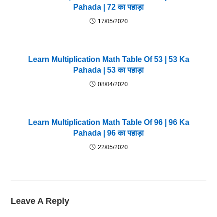
Pahada | 72 का पहाड़ा
17/05/2020
Learn Multiplication Math Table Of 53 | 53 Ka
Pahada | 53 का पहाड़ा
08/04/2020
Learn Multiplication Math Table Of 96 | 96 Ka
Pahada | 96 का पहाड़ा
22/05/2020
Leave A Reply