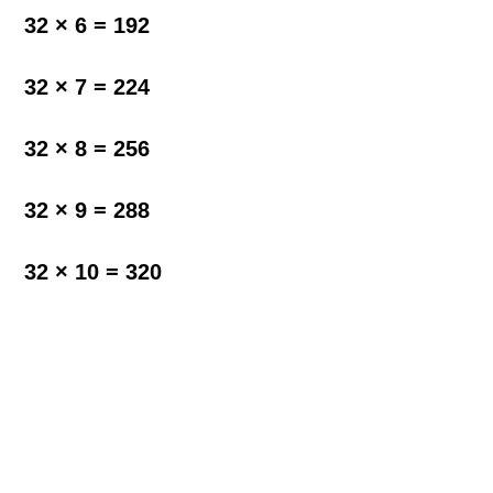
32 × 6 = 192
32 × 7 = 224
32 × 8 = 256
32 × 9 = 288
32 × 10 = 320