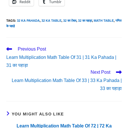
Reddit
Tumblr
TAGS
:
32 KA PAHADA
,
32 KA TABLE
,
32 का टेबल
,
32 का पहाड़ा
,
MATH TABLE
,
गणित
के पहाड़े
Read
Previous Post
More
Learn Multiplication Math Table Of 31 | 31 Ka Pahada |
Articles
31 का पहाड़ा
Next Post
Learn Multiplication Math Table Of 33 | 33 Ka Pahada |
33 का पहाड़ा
YOU MIGHT ALSO LIKE
Learn Multiplication Math Table Of 72 | 72 Ka