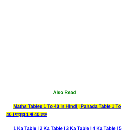
Also Read
Maths Tables 1 To 40 In Hindi | Pahada Table 1 To
40 | पहाड़ा 1 से 40 तक
1 Ka Table
|
2 Ka Table
|
3 Ka Table
|
4 Ka Table
|
5