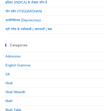
इंडिका (INDICA) के लेखक कौन है
योग दर्शन (YOGDARSHAN)
डायोनिसियस (dayonicious)
श्री गणेश के पर्यायवाची ( समानार्थी ) शब्द
Categories
Admission
English Grammar
GK
Hindi
Hindi Nibandh
Math
Math Table