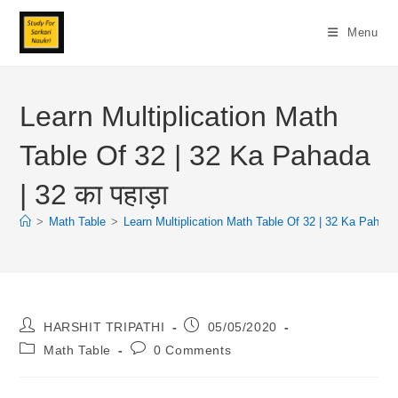
Skip
To
Menu
Content
Learn Multiplication Math
Table Of 32 | 32 Ka Pahada
| 32 का पहाड़ा
>
Math Table
>
Learn Multiplication Math Table Of 32 | 32 Ka Pahada |
Post
Post
HARSHIT TRIPATHI
05/05/2020
Author:
Published:
Post
Post
Math Table
0 Comments
Category:
Comments: