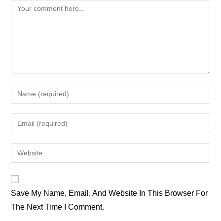
Comment
Enter
Your
Name
Enter
Or
Your
Username
Email
Enter
To
Address
Your
Comment
To
Website
Comment
URL
Save My Name, Email, And Website In This Browser For
(optional)
The Next Time I Comment.