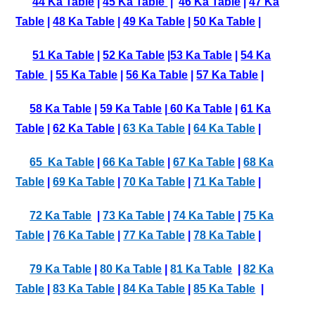
44 Ka Table
|
45 Ka Table
|
46 Ka Table
|
47 Ka
Table
|
48 Ka Table
|
49 Ka Table
|
50 Ka Table
|
51 Ka Table
|
52 Ka Table
|
53 Ka Table
|
54 Ka
Table
|
55 Ka Table
|
56 Ka Table
|
57 Ka Table
|
58 Ka Table
|
59 Ka Table
|
60 Ka Table
|
61 Ka
Table
|
62 Ka Table
|
63 Ka Table
|
64 Ka Table
|
65 Ka Table
|
66 Ka Table
|
67 Ka Table
|
68 Ka
Table
|
69 Ka Table
|
70 Ka Table
|
71 Ka Table
|
72 Ka Table
|
73 Ka Table
|
74 Ka Table
|
75 Ka
Table
|
76 Ka Table
|
77 Ka Table
|
78 Ka Table
|
79 Ka Table
|
80 Ka Table
|
81 Ka Table
|
82 Ka
Table
|
83 Ka Table
|
84 Ka Table
|
85 Ka Table
|