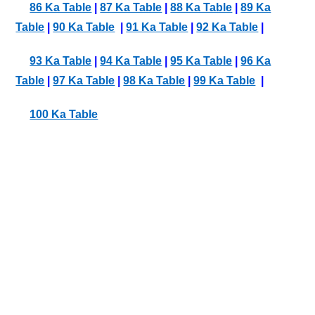
86 Ka Table
|
87 Ka Table
|
88 Ka Table
|
89 Ka
Table
|
90 Ka Table
|
91 Ka Table
|
92 Ka Table
|
93 Ka Table
|
94 Ka Table
|
95 Ka Table
|
96 Ka
Table
|
97 Ka Table
|
98 Ka Table
|
99 Ka Table
|
100 Ka Table