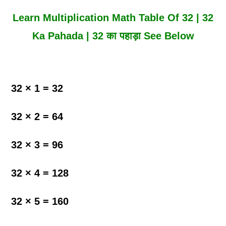
Learn Multiplication Math Table Of 32 | 32
Ka Pahada | 32 का पहाड़ा See Below
32 × 1 = 32
32 × 2 = 64
32 × 3 = 96
32 × 4 = 128
32 × 5 = 160