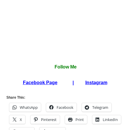
Follow Me
Facebook Page
|
Instagram
Share This:
WhatsApp
Facebook
Telegram
X
Pinterest
Print
LinkedIn