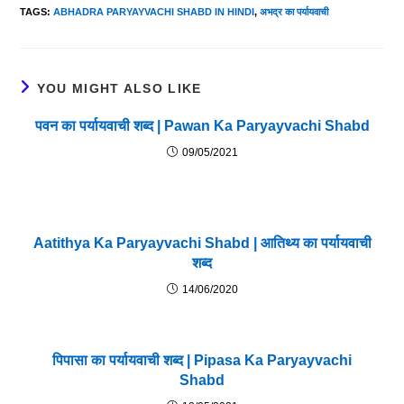
TAGS
:
ABHADRA PARYAYVACHI SHABD IN HINDI
,
अभद्र का पर्यायवाची
YOU MIGHT ALSO LIKE
पवन का पर्यायवाची शब्द | Pawan Ka Paryayvachi Shabd
09/05/2021
Aatithya Ka Paryayvachi Shabd | आतिथ्य का पर्यायवाची
शब्द
14/06/2020
पिपासा का पर्यायवाची शब्द | Pipasa Ka Paryayvachi
Shabd