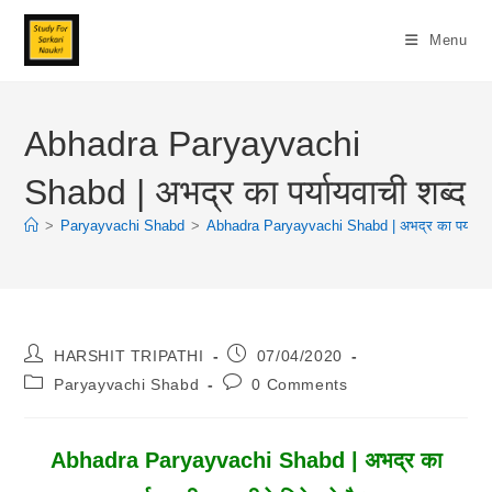
Skip
To
Menu
Content
Abhadra Paryayvachi
Shabd | अभद्र का पर्यायवाची शब्द
>
Paryayvachi Shabd
>
Abhadra Paryayvachi Shabd | अभद्र का पर्यायवाच
Post
Post
HARSHIT TRIPATHI
07/04/2020
Author:
Published:
Post
Post
Paryayvachi Shabd
0 Comments
Category:
Comments:
Abhadra Paryayvachi Shabd | अभद्र का