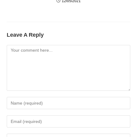
12/05/2021
Leave A Reply
Comment
Enter
Your
Name
Enter
Or
Your
Username
Email