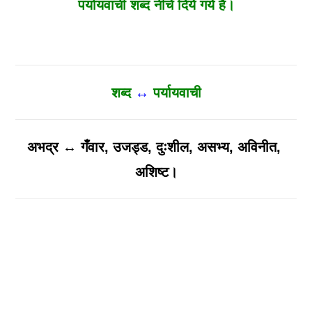
पर्यायवाची शब्द नीचे दिये गये है।
शब्द
↔
पर्यायवाची
अभद्र ↔ गँवार, उजड्ड, दुःशील, असभ्य, अविनीत,
अशिष्ट।