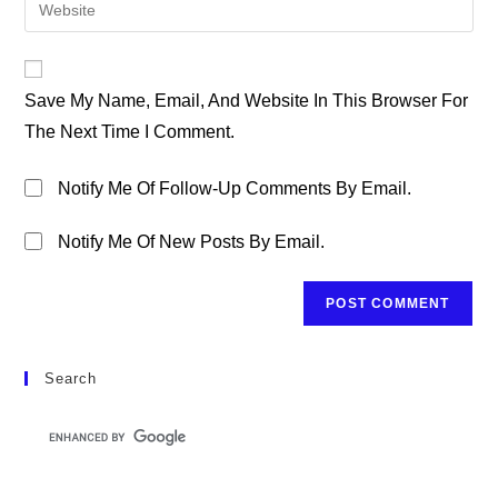
Enter
To
Address
Your
Comment
To
Website
Comment
URL
Save My Name, Email, And Website In This Browser For
(optional)
The Next Time I Comment.
Notify Me Of Follow-Up Comments By Email.
Notify Me Of New Posts By Email.
Search