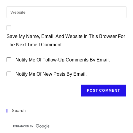
Username
Email
Enter
To
Address
Your
Comment
To
Website
Comment
URL
Save My Name, Email, And Website In This Browser For
(optional)
The Next Time I Comment.
Notify Me Of Follow-Up Comments By Email.
Notify Me Of New Posts By Email.
Search